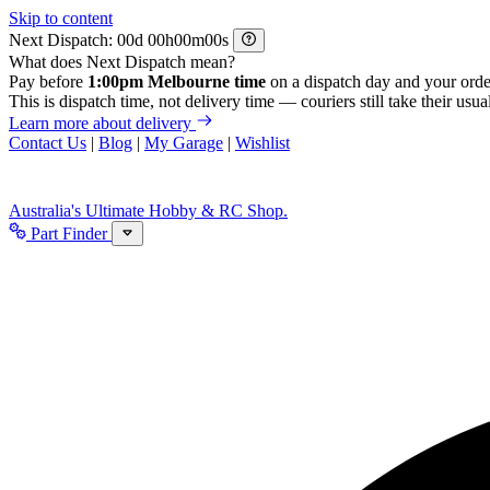
Skip to content
Next Dispatch:
d
h
m
s
What does Next Dispatch mean?
Pay before
1:00pm Melbourne time
on a dispatch day and your orde
This is dispatch time, not delivery time — couriers still take their usual
Learn more about delivery
Contact Us
|
Blog
|
My Garage
|
Wishlist
Australia's Ultimate Hobby & RC Shop.
Part Finder