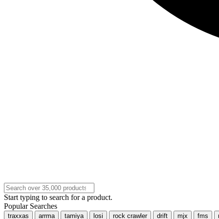
Start typing to search for a product.
Popular Searches
traxxas
arrma
tamiya
losi
rock crawler
drift
mjx
fms