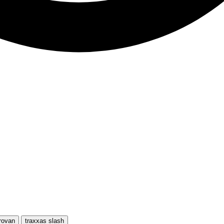
rovan
traxxas slash