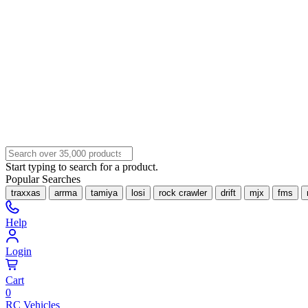
Start typing to search for a product.
Popular Searches
traxxas
arrma
tamiya
losi
rock crawler
drift
mjx
fms
Help
Login
Cart
0
RC Vehicles