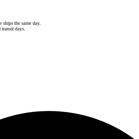
r ships the same day.
 transit days.