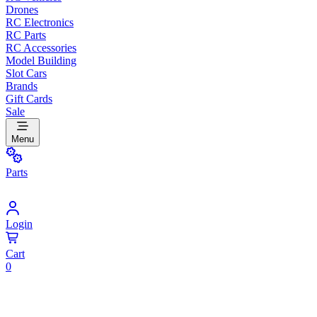
Drones
RC Electronics
RC Parts
RC Accessories
Model Building
Slot Cars
Brands
Gift Cards
Sale
Menu
Parts
Login
Cart
0