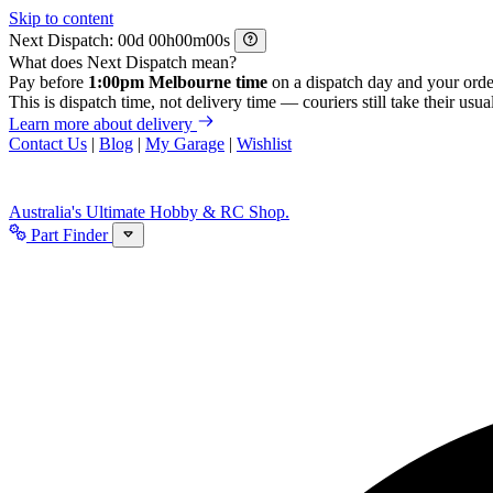
Skip to content
Next Dispatch:
d
h
m
s
What does Next Dispatch mean?
Pay before
1:00pm Melbourne time
on a dispatch day and your orde
This is dispatch time, not delivery time — couriers still take their usual
Learn more about delivery
Contact Us
|
Blog
|
My Garage
|
Wishlist
Australia's Ultimate Hobby & RC Shop.
Part Finder