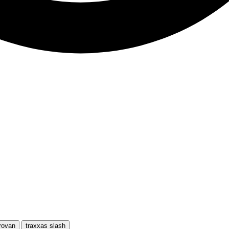
rovan
traxxas slash