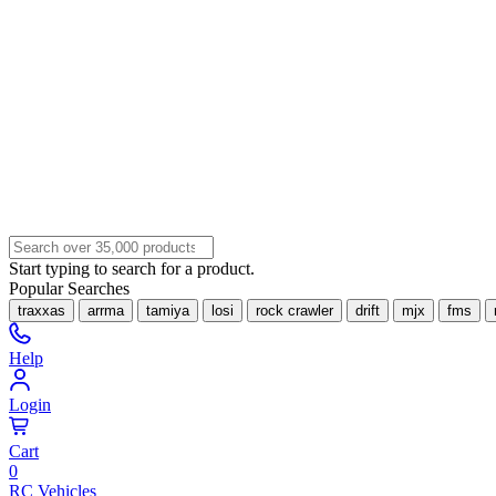
Start typing to search for a product.
Popular Searches
traxxas
arrma
tamiya
losi
rock crawler
drift
mjx
fms
Help
Login
Cart
0
RC Vehicles