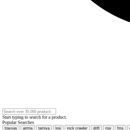
Start typing to search for a product.
Popular Searches
traxxas
arrma
tamiya
losi
rock crawler
drift
mjx
fms