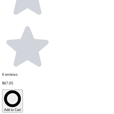
0
reviews
$67.05
Add to Cart