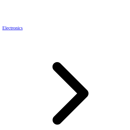
Electronics