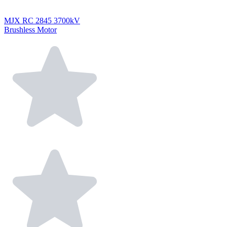
MJX RC 2845 3700kV
Brushless Motor