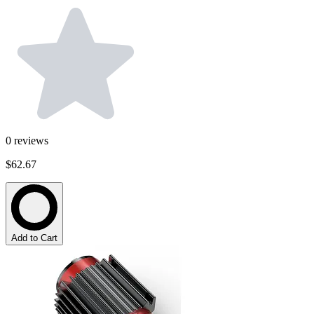
0
reviews
$62.67
Add to Cart