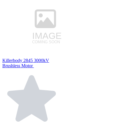
Killerbody 2845 3000kV
Brushless Motor