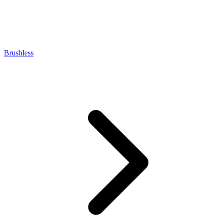
Brushless