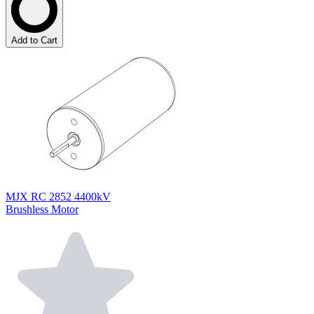
Add to Cart
MJX RC 2852 4400kV
Brushless Motor