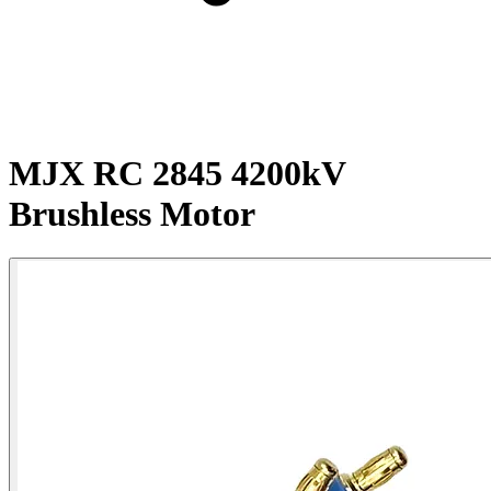
MJX RC 2845 4200kV
Brushless Motor