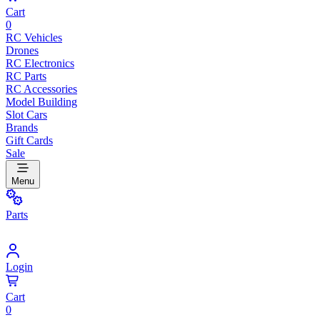
Cart
0
RC Vehicles
Drones
RC Electronics
RC Parts
RC Accessories
Model Building
Slot Cars
Brands
Gift Cards
Sale
Menu
Parts
Login
Cart
0