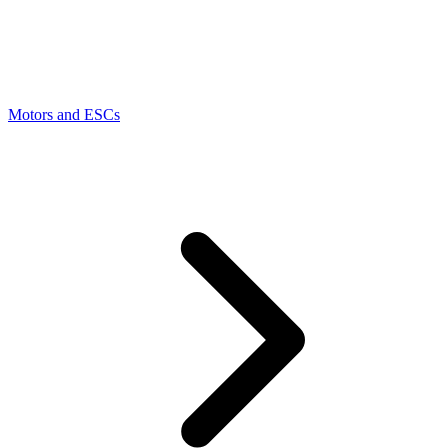
Motors and ESCs