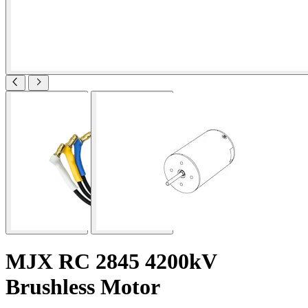
MJX RC 2845 4200kV
Brushless Motor