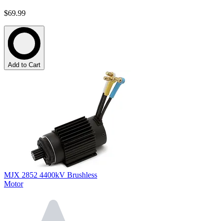
$69.99
Add to Cart
MJX 2852 4400kV Brushless
Motor