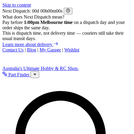
Skip to content
Next Dispatch:
d
h
m
s
What does Next Dispatch mean?
Pay before
1:00pm Melbourne time
on a dispatch day and your
order ships the same day.
This is dispatch time, not delivery time — couriers still take their
usual transit days.
Learn more about delivery
Contact Us
|
Blog
|
My Garage
|
Wishlist
Australia's Ultimate Hobby & RC Shop.
Part Finder