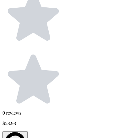
0
reviews
$53.93