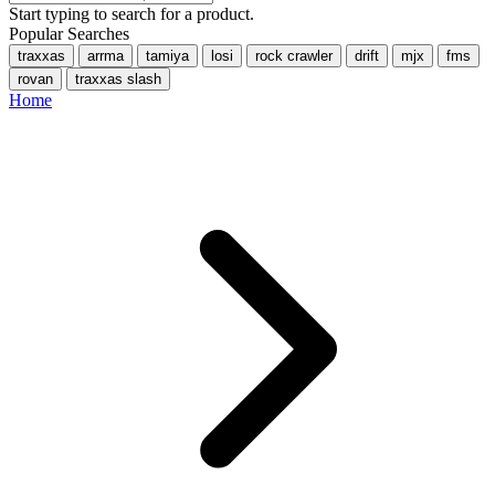
Start typing to search for a product.
Popular Searches
traxxas
arrma
tamiya
losi
rock crawler
drift
mjx
fms
rovan
traxxas slash
Home