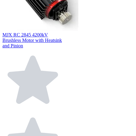
MJX RC 2845 4200kV
Brushless Motor with Heatsink
and Pinion