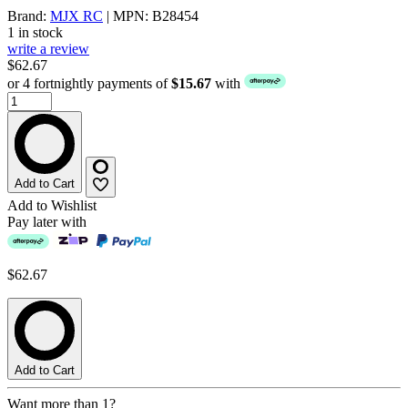
Brand:
MJX RC
| MPN: B28454
1 in stock
write a review
$62.67
or 4 fortnightly payments of
$15.67
with
Add to Cart
Add to Wishlist
Pay later with
$62.67
Add to Cart
Want more than 1?