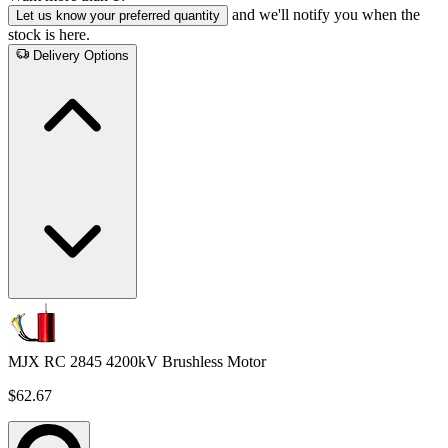
and we'll notify you when the
Let us know your preferred quantity
stock is here.
Delivery Options
MJX RC 2845 4200kV Brushless Motor
$62.67