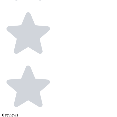
0
reviews