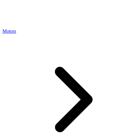
Motors