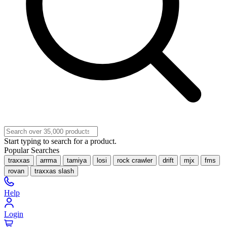
Start typing to search for a product.
Popular Searches
traxxas
arrma
tamiya
losi
rock crawler
drift
mjx
fms
rovan
traxxas slash
Help
Login