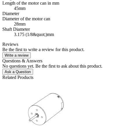
Length of the motor can in mm
45mm
Diameter
Diameter of the motor can
28mm
Shaft Diameter
3.175 (1/8&quot;)mm
Reviews
Be the first to write a review for this product.
Write a review
Questions & Answers
No questions yet. Be the first to ask about this product.
Ask a Question
Related Products