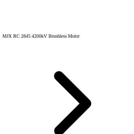
MJX RC 2845 4200kV Brushless Motor