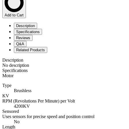
Add to Cart
Description
Specifications
Reviews
Q&A
Related Products
Description
No description
Specifications
Motor
Type
Brushless
KV
RPM (Revolutions Per Minute) per Volt
4200KV
Sensored
Uses sensors for precise speed and position control
No
Length