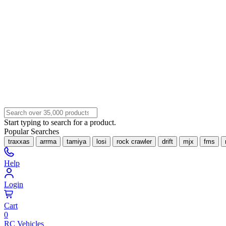
Start typing to search for a product.
Popular Searches
traxxas
arrma
tamiya
losi
rock crawler
drift
mjx
fms
Help
Login
Cart
0
RC Vehicles