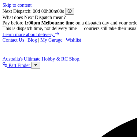
Skip to content
Next Dispatch:
d
h
m
s
What does Next Dispatch mean?
Pay before
1:00pm Melbourne time
on a dispatch day and your orde
This is dispatch time, not delivery time — couriers still take their usual
Learn more about delivery
Contact Us
|
Blog
|
My Garage
|
Wishlist
Australia's Ultimate Hobby & RC Shop.
Part Finder