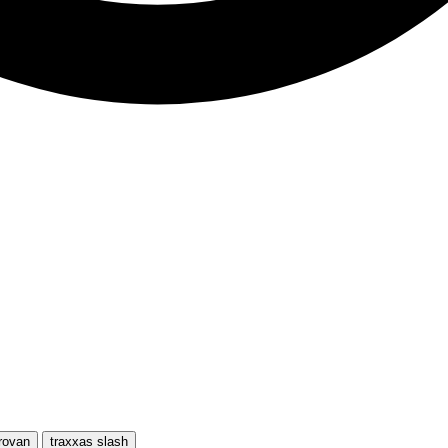
rovan
traxxas slash