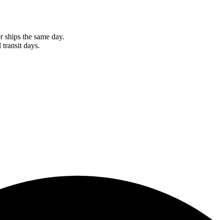
r ships the same day.
 transit days.