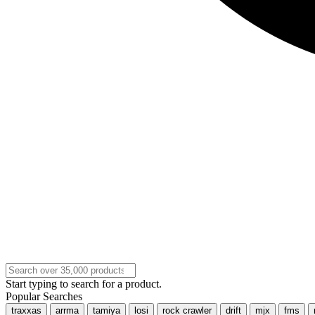
Start typing to search for a product.
Popular Searches
traxxas
arrma
tamiya
losi
rock crawler
drift
mjx
fms