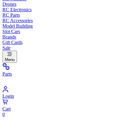
Drones
RC Electronics
RC Parts
RC Accessories
Model Building
Slot Cars
Brands
Gift Cards
Sale
Menu
Parts
Login
Cart
0