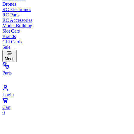
Drones
RC Electronics
RC Parts
RC Accessories
Model Building
Slot Cars
Brands
Gift Cards
Sale
Menu
Parts
Login
Cart
0