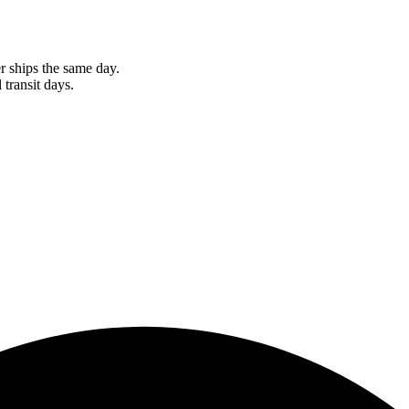
r ships the same day.
 transit days.