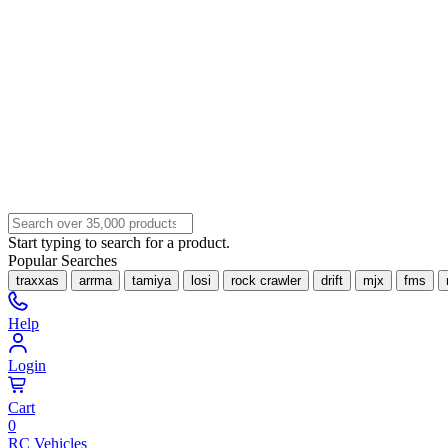
Start typing to search for a product.
Popular Searches
traxxas
arrma
tamiya
losi
rock crawler
drift
mjx
fms
Help
Login
Cart
0
RC Vehicles