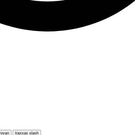
rovan
traxxas slash