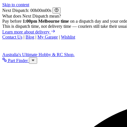
Skip to content
Next Dispatch:
h
m
s
What does Next Dispatch mean?
Pay before
1:00pm Melbourne time
on a dispatch day and your orde
This is dispatch time, not delivery time — couriers still take their usual
Learn more about delivery
Contact Us
|
Blog
|
My Garage
|
Wishlist
Australia's Ultimate Hobby & RC Shop.
Part Finder