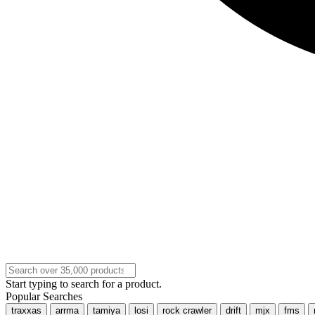
Start typing to search for a product.
Popular Searches
traxxas
arrma
tamiya
losi
rock crawler
drift
mjx
fms