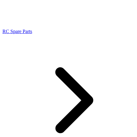
RC Spare Parts