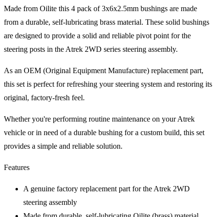
Made from Oilite this 4 pack of 3x6x2.5mm bushings are made
from a durable, self-lubricating brass material. These solid bushings
are designed to provide a solid and reliable pivot point for the
steering posts in the Atrek 2WD series steering assembly.
As an OEM (Original Equipment Manufacture) replacement part,
this set is perfect for refreshing your steering system and restoring its
original, factory-fresh feel.
Whether you're performing routine maintenance on your Atrek
vehicle or in need of a durable bushing for a custom build, this set
provides a simple and reliable solution.
Features
A genuine factory replacement part for the Atrek 2WD
steering assembly
Made from durable, self-lubricating Oilite (brass) material