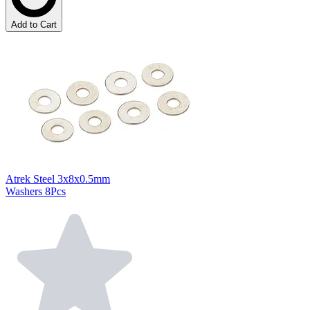
Add to Cart
Atrek Steel 3x8x0.5mm
Washers 8Pcs