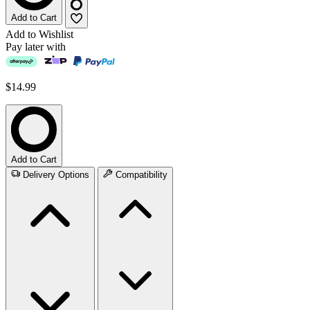
Add to Cart
Add to Wishlist
Pay later with
$14.99
Add to Cart
Delivery Options
Compatibility