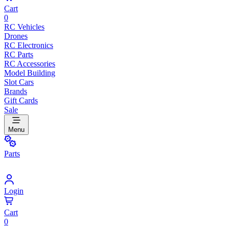
Cart
0
RC Vehicles
Drones
RC Electronics
RC Parts
RC Accessories
Model Building
Slot Cars
Brands
Gift Cards
Sale
Menu
Parts
Login
Cart
0