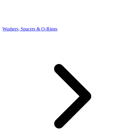
Washers, Spacers & O-Rings