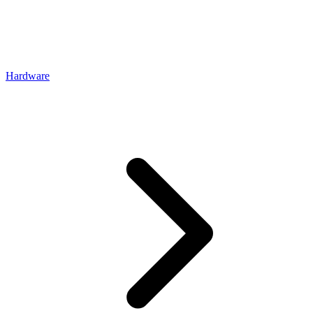
Hardware