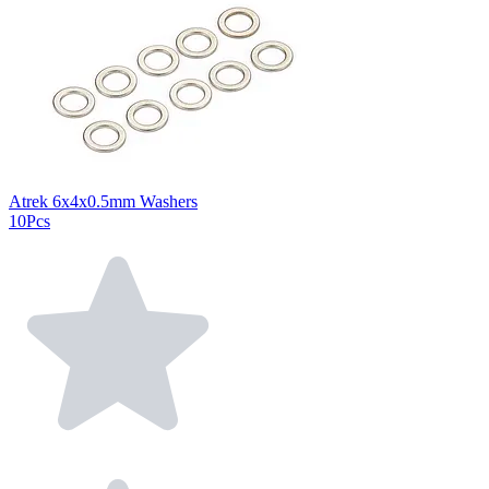
Atrek 6x4x0.5mm Washers
10Pcs