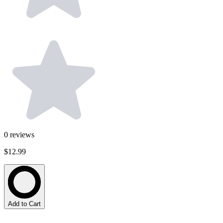
0
reviews
$12.99
Add to Cart