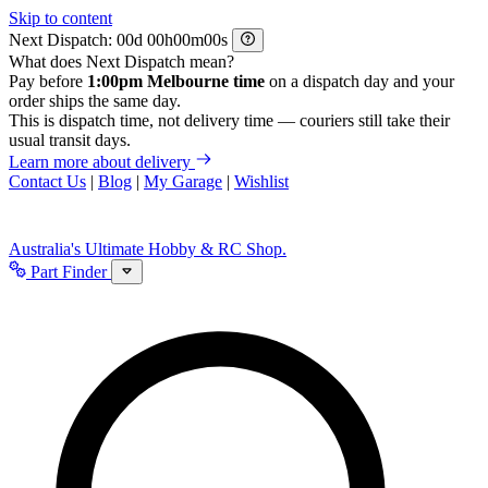
Skip to content
Next Dispatch:
d
h
m
s
What does Next Dispatch mean?
Pay before
1:00pm Melbourne time
on a dispatch day and your
order ships the same day.
This is dispatch time, not delivery time — couriers still take their
usual transit days.
Learn more about delivery
Contact Us
|
Blog
|
My Garage
|
Wishlist
Australia's Ultimate Hobby & RC Shop.
Part Finder