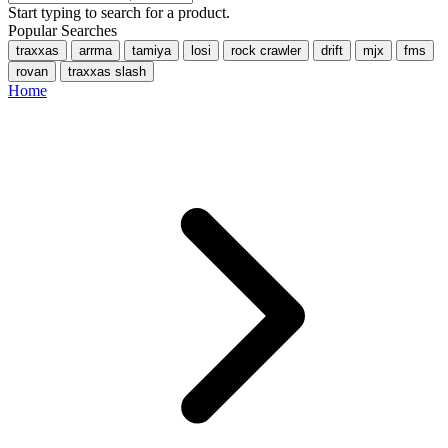
Start typing to search for a product.
Popular Searches
traxxas
arrma
tamiya
losi
rock crawler
drift
mjx
fms
rovan
traxxas slash
Home