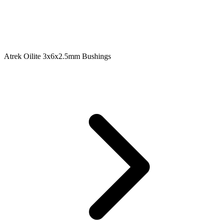
Atrek Oilite 3x6x2.5mm Bushings