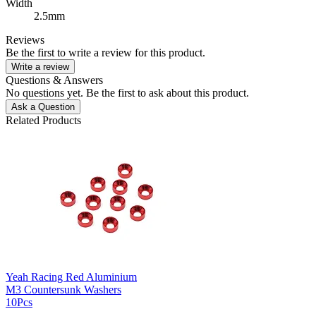
Width
2.5mm
Reviews
Be the first to write a review for this product.
Write a review
Questions & Answers
No questions yet. Be the first to ask about this product.
Ask a Question
Related Products
Yeah Racing Red Aluminium
M3 Countersunk Washers
10Pcs