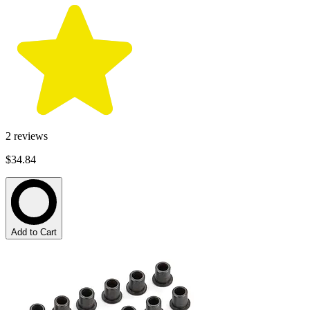
2
reviews
$34.84
Add to Cart