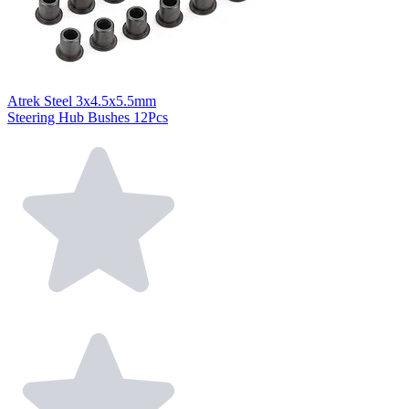
Atrek Steel 3x4.5x5.5mm
Steering Hub Bushes 12Pcs