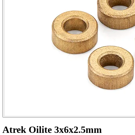
Atrek Oilite 3x6x2.5mm