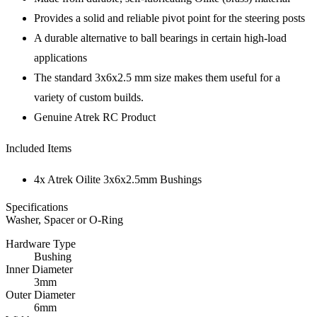
Provides a solid and reliable pivot point for the steering posts
A durable alternative to ball bearings in certain high-load
applications
The standard 3x6x2.5 mm size makes them useful for a
variety of custom builds.
Genuine Atrek RC Product
Included Items
4x Atrek Oilite 3x6x2.5mm Bushings
Specifications
Washer, Spacer or O-Ring
Hardware Type
Bushing
Inner Diameter
3mm
Outer Diameter
6mm