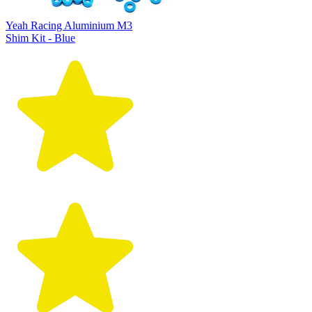
Yeah Racing Aluminium M3
Shim Kit - Blue