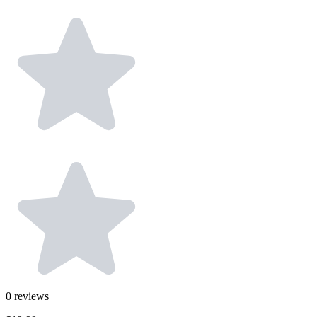
0
reviews