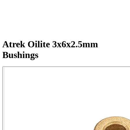
Atrek Oilite 3x6x2.5mm
Bushings