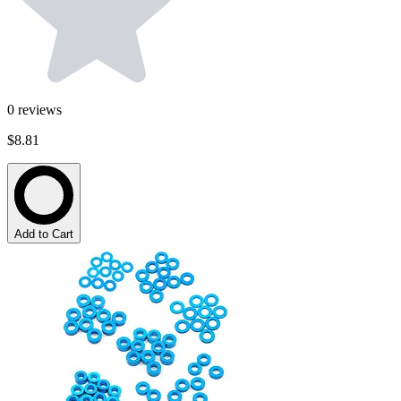
0
reviews
$8.81
Add to Cart