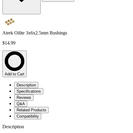
Atrek Oilite 3x6x2.5mm Bushings
$14.99
Add to Cart
Description
Specifications
Reviews
Q&A
Related Products
Compatibility
Description