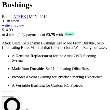
Bushings
Brand:
ATREK
| MPN: 2019
3+ in stock
write a review
$14.99
or 4 fortnightly payments of
$3.75
with
Atrek Oilite 3x6x2.5mm Bushings Are Made From Durable, Self-
Lubricating Brass Material that is Perfect for a Wide Range of Uses.
A
Genuine Replacement
for the Atrek 2WD Steering
System
Made from
Durable
, Self-Lubricating Oilite Brass
Provides a Solid Bushing for
Precise Steering
Experience
A
Versatile Bushing
for Custom RC Projects