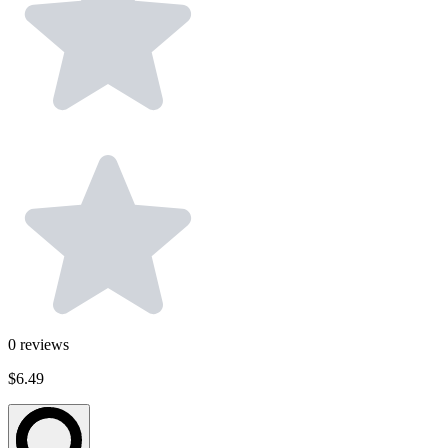
0
reviews
$6.49