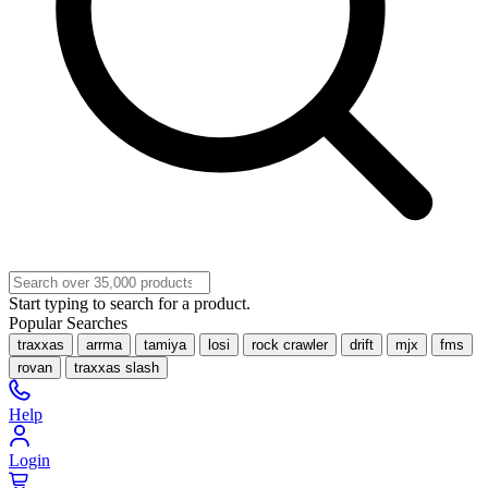
Start typing to search for a product.
Popular Searches
traxxas
arrma
tamiya
losi
rock crawler
drift
mjx
fms
rovan
traxxas slash
Help
Login