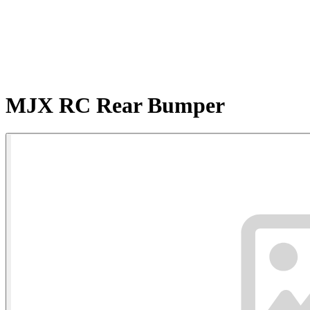
MJX RC Rear Bumper