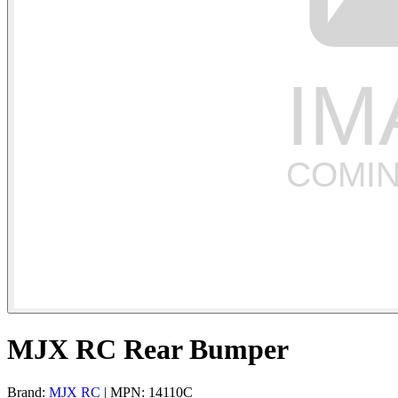
MJX RC Rear Bumper
Brand:
MJX RC
| MPN: 14110C