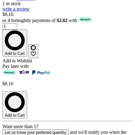
1 in stock
write a review
$8.10
or 4 fortnightly payments of
$2.02
with
Add to Cart
Add to Wishlist
Pay later with
$8.10
Add to Cart
Want more than 1?
and we'll notify you when the
Let us know your preferred quantity