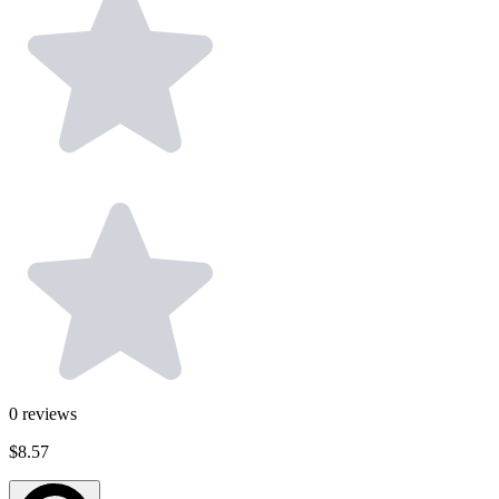
0
reviews
$8.57