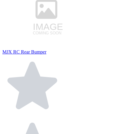
MJX RC Rear Bumper