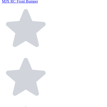
MJX RC Front Bumper