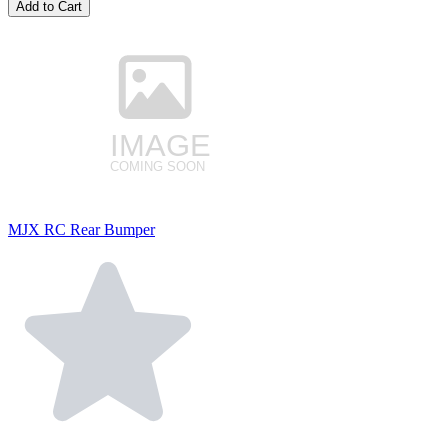
Add to Cart
MJX RC Rear Bumper