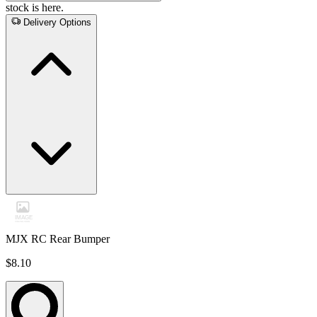
stock is here.
Delivery Options
MJX RC Rear Bumper
$8.10