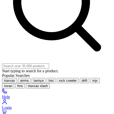
Start typing to search for a product.
Popular Searches
traxxas
arrma
tamiya
losi
rock crawler
drift
mjx
rovan
fms
traxxas slash
Help
Login