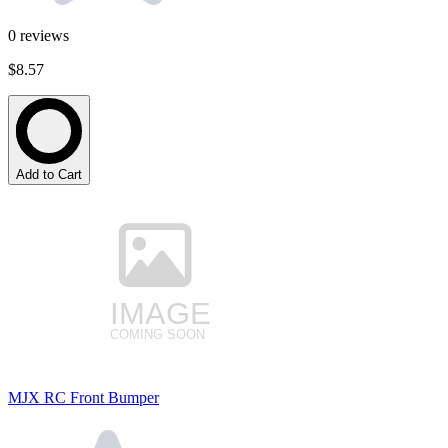
0
reviews
$8.57
Add to Cart
MJX RC Front Bumper