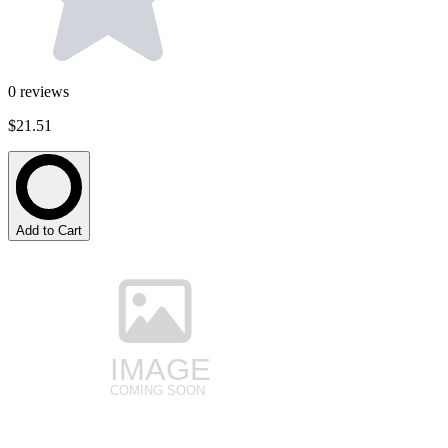
0
reviews
$21.51
Add to Cart