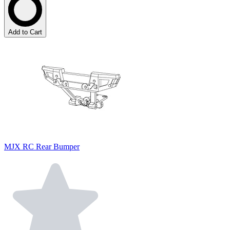
Add to Cart
MJX RC Rear Bumper