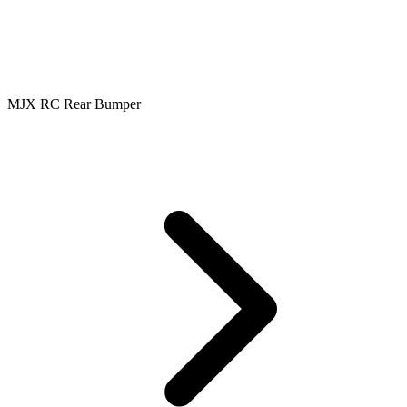
MJX RC Rear Bumper