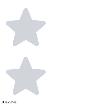
0
reviews