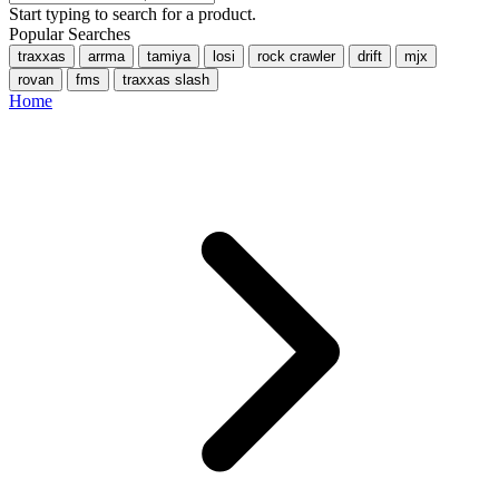
Start typing to search for a product.
Popular Searches
traxxas
arrma
tamiya
losi
rock crawler
drift
mjx
rovan
fms
traxxas slash
Home