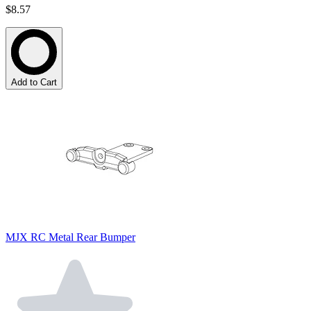
$8.57
Add to Cart
MJX RC Metal Rear Bumper