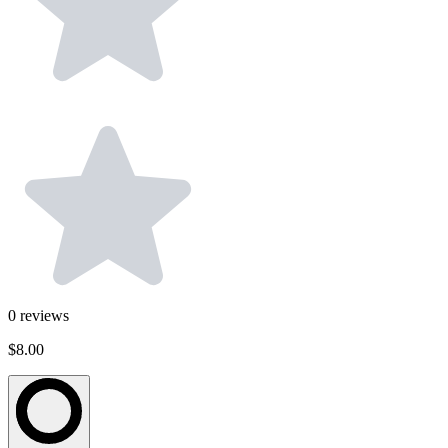
0
reviews
$8.00