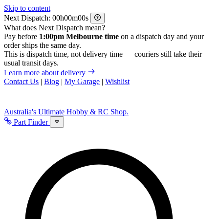
Skip to content
Next Dispatch:
h
m
s
What does Next Dispatch mean?
Pay before
1:00pm Melbourne time
on a dispatch day and your
order ships the same day.
This is dispatch time, not delivery time — couriers still take their
usual transit days.
Learn more about delivery
Contact Us
|
Blog
|
My Garage
|
Wishlist
Australia's Ultimate Hobby & RC Shop.
Part Finder