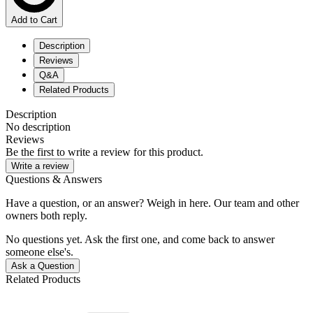
Add to Cart
Description
Reviews
Q&A
Related Products
Description
No description
Reviews
Be the first to write a review for this product.
Write a review
Questions & Answers
Have a question, or an answer? Weigh in here. Our team and other
owners both reply.
No questions yet. Ask the first one, and come back to answer
someone else's.
Ask a Question
Related Products