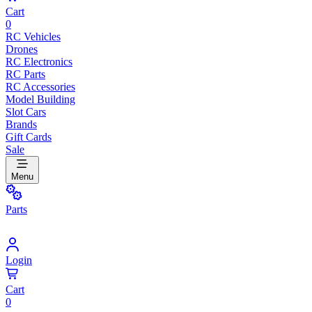
Cart
0
RC Vehicles
Drones
RC Electronics
RC Parts
RC Accessories
Model Building
Slot Cars
Brands
Gift Cards
Sale
Menu
Parts
Login
Cart
0