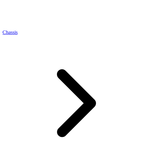
Chassis