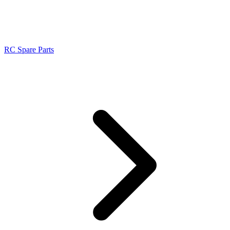
RC Spare Parts