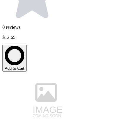
0
reviews
$12.65
Add to Cart