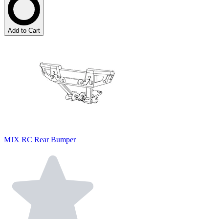
Add to Cart
MJX RC Rear Bumper