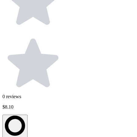
0
reviews
$8.10