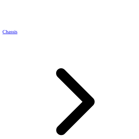
Chassis