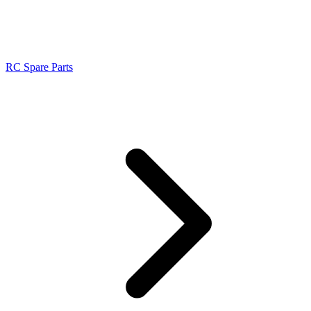
RC Spare Parts