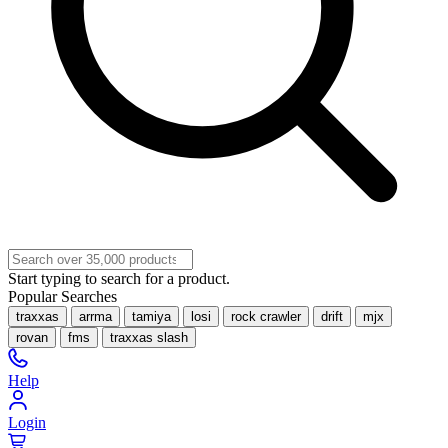
Start typing to search for a product.
Popular Searches
traxxas
arrma
tamiya
losi
rock crawler
drift
mjx
rovan
fms
traxxas slash
Help
Login