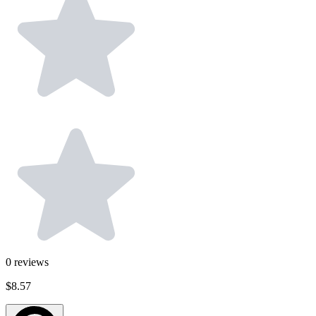
0
reviews
$8.57