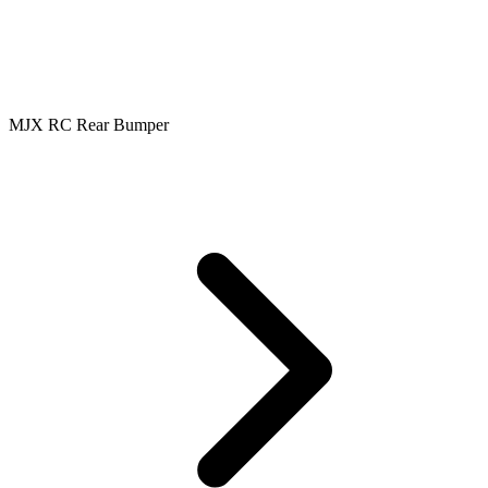
MJX RC Rear Bumper