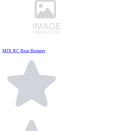
MJX RC Rear Bumper