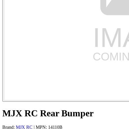
MJX RC Rear Bumper
Brand:
MJX RC
| MPN: 14110B