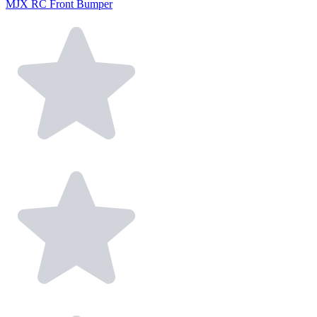
MJX RC Front Bumper