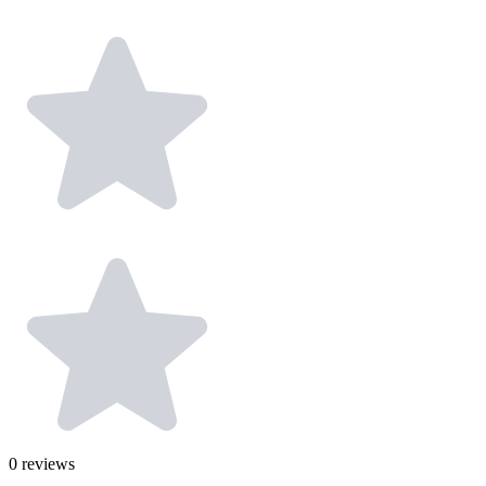
0
reviews