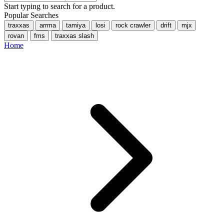
Start typing to search for a product.
Popular Searches
traxxas
arrma
tamiya
losi
rock crawler
drift
mjx
rovan
fms
traxxas slash
Home