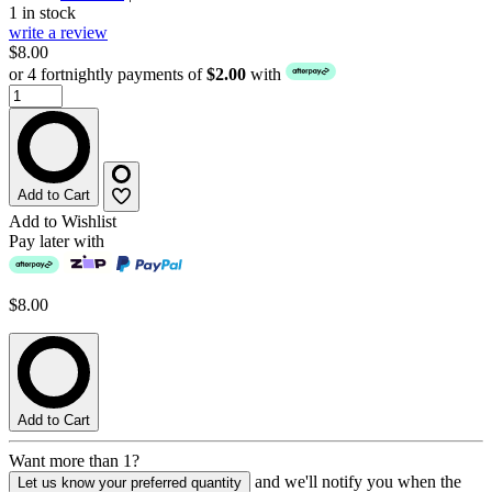
1 in stock
write a review
$8.00
or 4 fortnightly payments of
$2.00
with
Add to Cart
Add to Wishlist
Pay later with
$8.00
Add to Cart
Want more than 1?
and we'll notify you when the
Let us know your preferred quantity