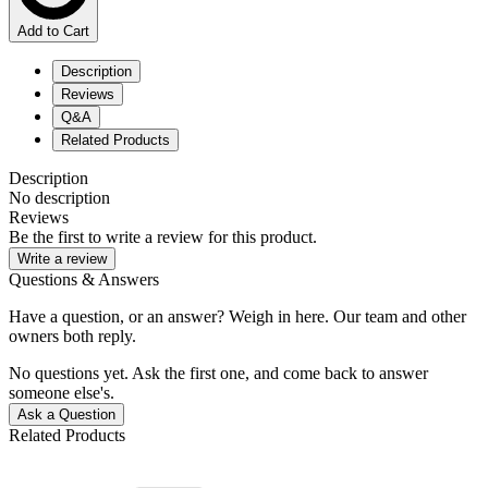
Add to Cart
Description
Reviews
Q&A
Related Products
Description
No description
Reviews
Be the first to write a review for this product.
Write a review
Questions & Answers
Have a question, or an answer? Weigh in here. Our team and other
owners both reply.
No questions yet. Ask the first one, and come back to answer
someone else's.
Ask a Question
Related Products