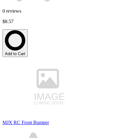
0
reviews
$8.57
Add to Cart
MJX RC Front Bumper