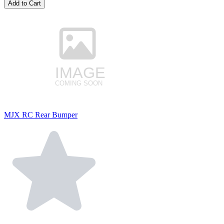
Add to Cart
MJX RC Rear Bumper