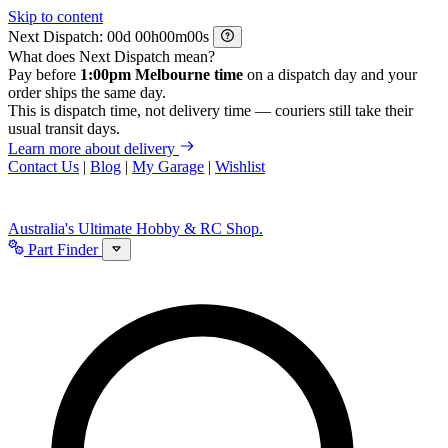
Skip to content
Next Dispatch:
d
h
m
s
What does Next Dispatch mean?
Pay before
1:00pm Melbourne time
on a dispatch day and your
order ships the same day.
This is dispatch time, not delivery time — couriers still take their
usual transit days.
Learn more about delivery
Contact Us
|
Blog
|
My Garage
|
Wishlist
Australia's Ultimate Hobby & RC Shop.
Part Finder