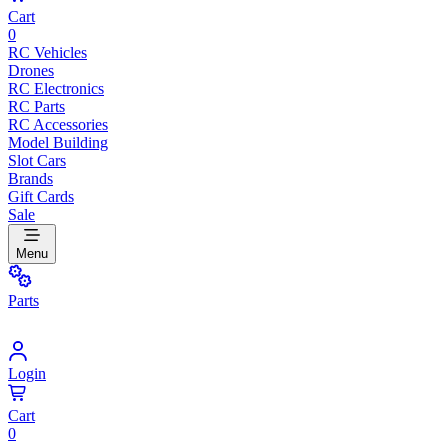
Cart
0
RC Vehicles
Drones
RC Electronics
RC Parts
RC Accessories
Model Building
Slot Cars
Brands
Gift Cards
Sale
Menu
Parts
Login
Cart
0