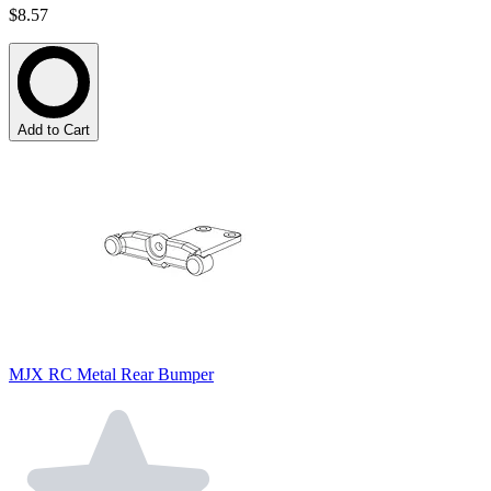
$8.57
Add to Cart
MJX RC Metal Rear Bumper