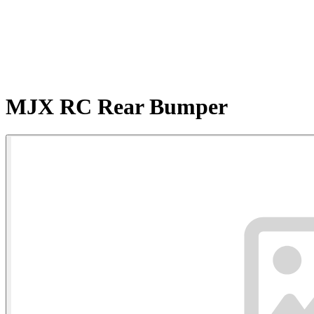
MJX RC Rear Bumper