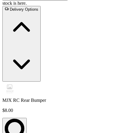
stock is here.
Delivery Options
MJX RC Rear Bumper
$8.00