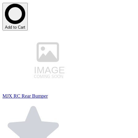
Add to Cart
MJX RC Rear Bumper