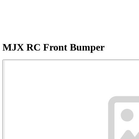
MJX RC Front Bumper