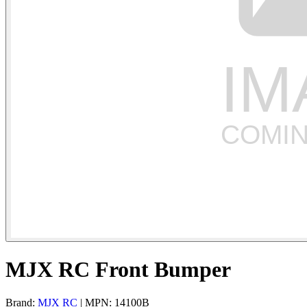
MJX RC Front Bumper
Brand:
MJX RC
| MPN: 14100B