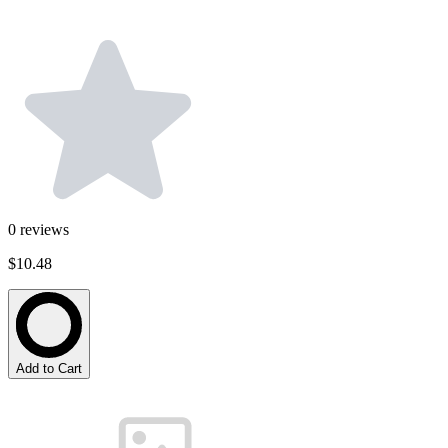
0
reviews
$10.48
Add to Cart