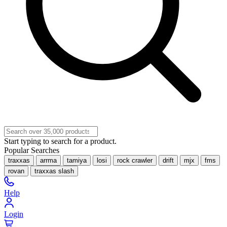
Start typing to search for a product.
Popular Searches
traxxas
arrma
tamiya
losi
rock crawler
drift
mjx
fms
rovan
traxxas slash
Help
Login