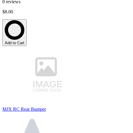
0
reviews
$8.00
Add to Cart
MJX RC Rear Bumper