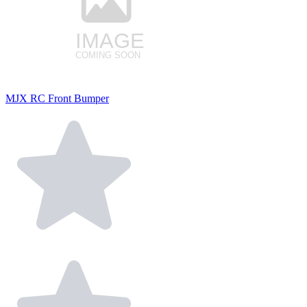
MJX RC Front Bumper