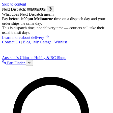
Skip to content
Next Dispatch:
h
m
s
What does Next Dispatch mean?
Pay before
1:00pm Melbourne time
on a dispatch day and your
order ships the same day.
This is dispatch time, not delivery time — couriers still take their
usual transit days.
Learn more about delivery
Contact Us
|
Blog
|
My Garage
|
Wishlist
Australia's Ultimate Hobby & RC Shop.
Part Finder