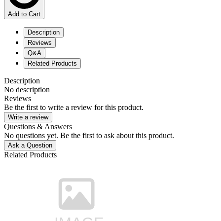
Add to Cart
Description
Reviews
Q&A
Related Products
Description
No description
Reviews
Be the first to write a review for this product.
Write a review
Questions & Answers
No questions yet. Be the first to ask about this product.
Ask a Question
Related Products