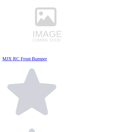
MJX RC Front Bumper