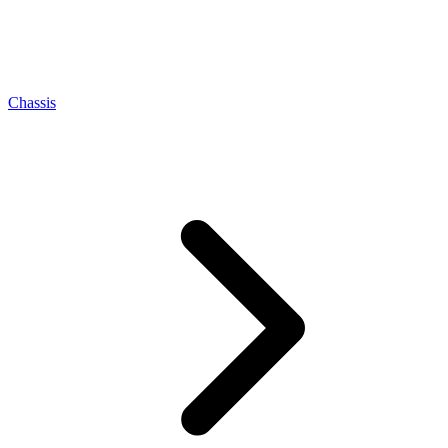
Chassis