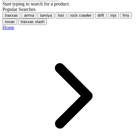
Start typing to search for a product.
Popular Searches
traxxas
arrma
tamiya
losi
rock crawler
drift
mjx
fms
rovan
traxxas slash
Home