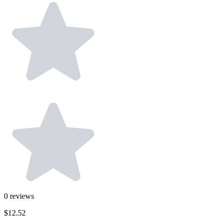
0
reviews
$12.52