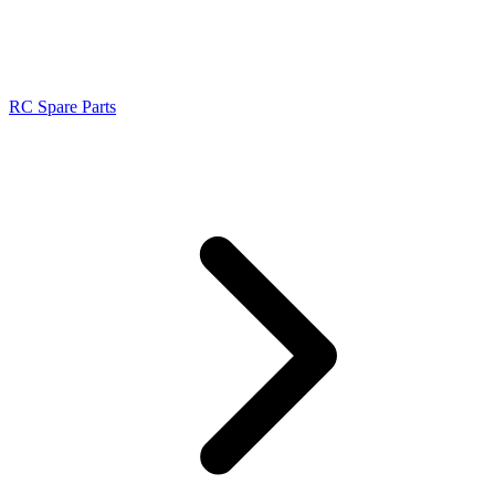
RC Spare Parts