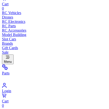
Cart
0
RC Vehicles
Drones
RC Electronics
RC Parts
RC Accessories
Model Building
Slot Cars
Brands
Gift Cards
Sale
Menu
Parts
Login
Cart
0