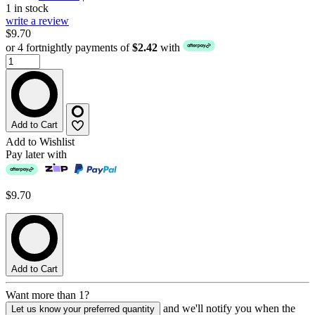
1 in stock
write a review
$9.70
or 4 fortnightly payments of
$2.42
with
Add to Cart
Add to Wishlist
Pay later with
$9.70
Add to Cart
Want more than 1?
and we'll notify you when the
Let us know your preferred quantity