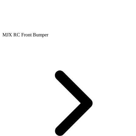
MJX RC Front Bumper