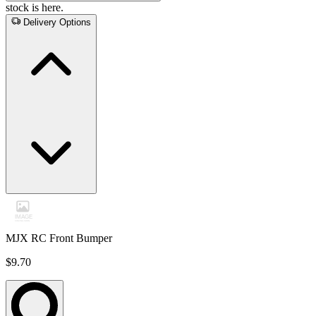
stock is here.
Delivery Options
MJX RC Front Bumper
$9.70