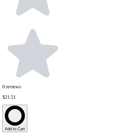
0
reviews
$21.51
Add to Cart