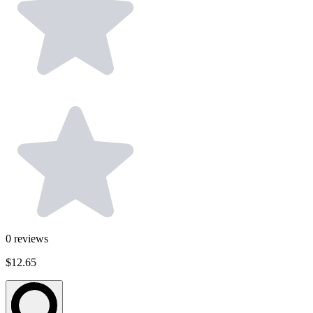
0
reviews
$12.65