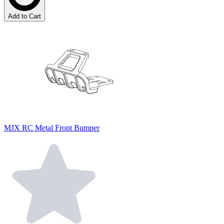
Add to Cart
MJX RC Metal Front Bumper