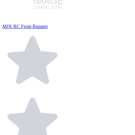
MJX RC Front Bumper