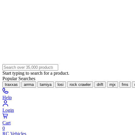
Start typing to search for a product.
Popular Searches
traxxas
arrma
tamiya
losi
rock crawler
drift
mjx
fms
Help
Login
Cart
0
RC Vehicles