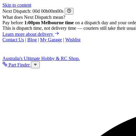
Skip to content
Next Dispatch:
d
h
m
s
What does Next Dispatch mean?
Pay before
1:00pm Melbourne time
on a dispatch day and your orde
This is dispatch time, not delivery time — couriers still take their usual
Learn more about delivery
Contact Us
|
Blog
|
My Garage
|
Wishlist
Australia's Ultimate Hobby & RC Shop.
Part Finder