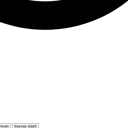
rovan
traxxas slash