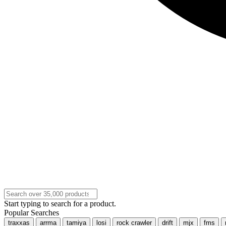
Start typing to search for a product.
Popular Searches
traxxas
arrma
tamiya
losi
rock crawler
drift
mjx
fms