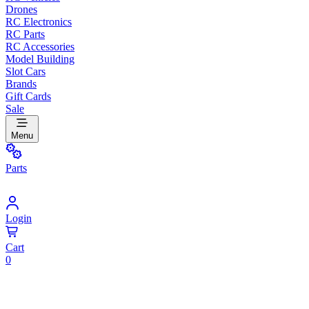
Drones
RC Electronics
RC Parts
RC Accessories
Model Building
Slot Cars
Brands
Gift Cards
Sale
Menu
Parts
Login
Cart
0