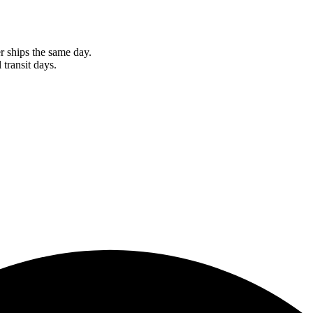
r ships the same day.
 transit days.