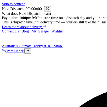
Skip to content
Next Dispatch:
h
m
s
What does Next Dispatch mean?
Pay before
1:00pm Melbourne time
on a dispatch day and your orde
This is dispatch time, not delivery time — couriers still take their usual
Learn more about delivery
Contact Us
|
Blog
|
My Garage
|
Wishlist
Australia's Ultimate Hobby & RC Shop.
Part Finder