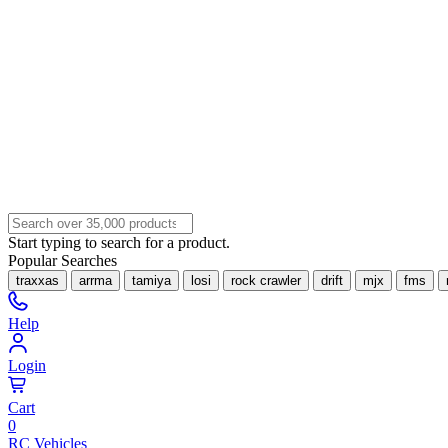
Start typing to search for a product.
Popular Searches
traxxas
arrma
tamiya
losi
rock crawler
drift
mjx
fms
Help
Login
Cart
0
RC Vehicles