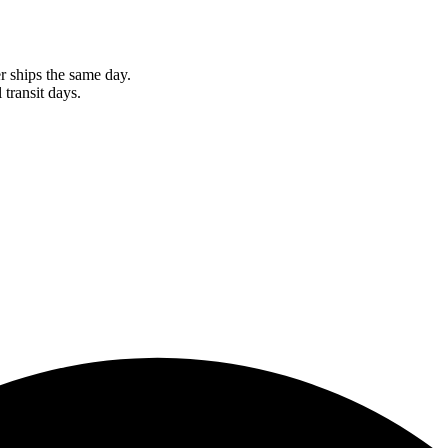
r ships the same day.
 transit days.