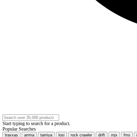
Start typing to search for a product.
Popular Searches
traxxas
arrma
tamiya
losi
rock crawler
drift
mjx
fms