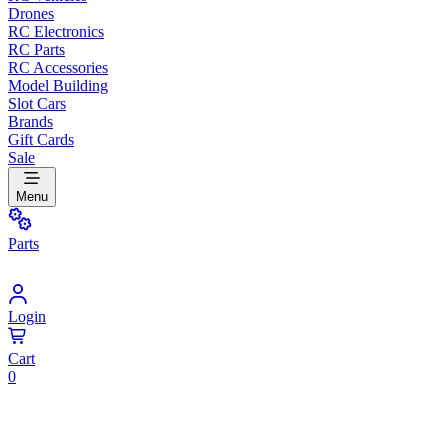
Drones
RC Electronics
RC Parts
RC Accessories
Model Building
Slot Cars
Brands
Gift Cards
Sale
Menu
Parts
Login
Cart
0