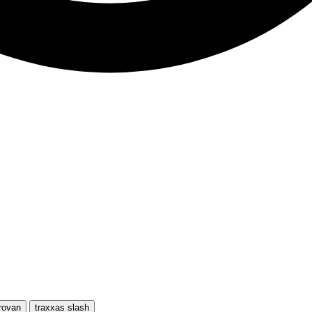
rovan
traxxas slash