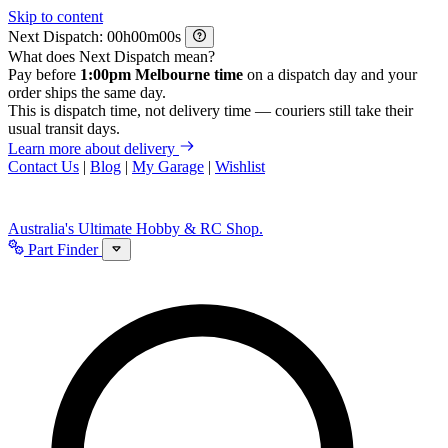
Skip to content
Next Dispatch:
h
m
s
What does Next Dispatch mean?
Pay before
1:00pm Melbourne time
on a dispatch day and your
order ships the same day.
This is dispatch time, not delivery time — couriers still take their
usual transit days.
Learn more about delivery
Contact Us
|
Blog
|
My Garage
|
Wishlist
Australia's Ultimate Hobby & RC Shop.
Part Finder