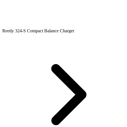
Reedy 324-S Compact Balance Charger