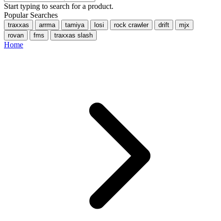
Start typing to search for a product.
Popular Searches
traxxas
arrma
tamiya
losi
rock crawler
drift
mjx
rovan
fms
traxxas slash
Home