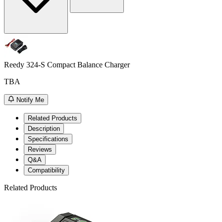
Reedy 324-S Compact Balance Charger
TBA
Notify Me
Related Products
Description
Specifications
Reviews
Q&A
Compatibility
Related Products