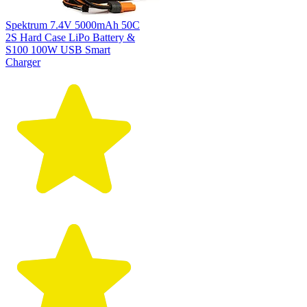
Spektrum 7.4V 5000mAh 50C
2S Hard Case LiPo Battery &
S100 100W USB Smart
Charger