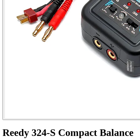
Reedy 324-S Compact Balance