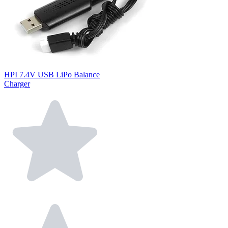
HPI 7.4V USB LiPo Balance
Charger