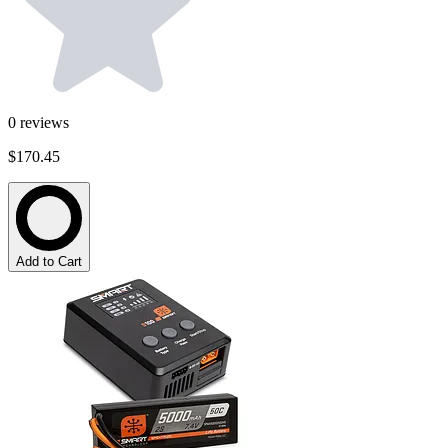
0
reviews
$170.45
Add to Cart