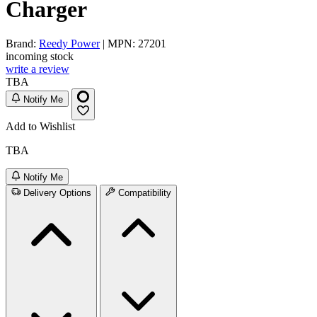
Charger
Brand:
Reedy Power
| MPN: 27201
incoming stock
write a review
TBA
Notify Me
Add to Wishlist
TBA
Notify Me
Delivery Options
Compatibility