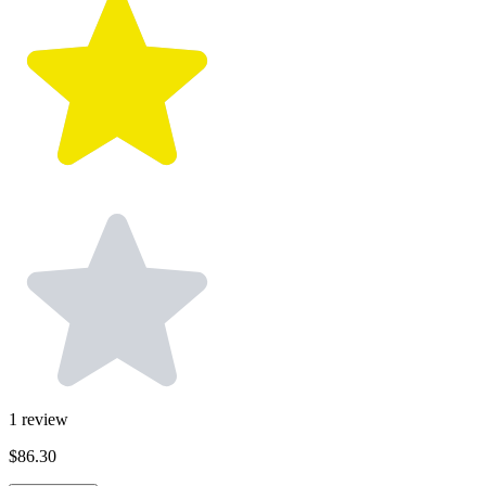
1
review
$86.30