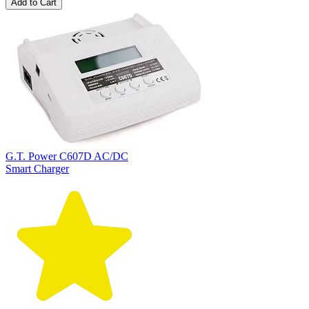
Add to Cart
G.T. Power C607D AC/DC
Smart Charger