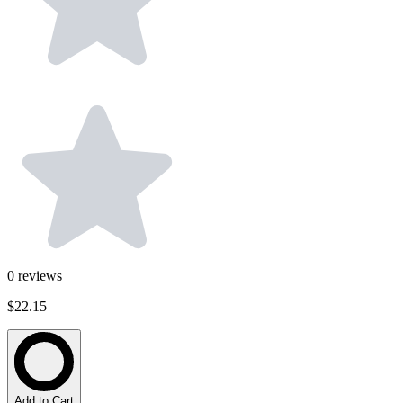
0
reviews
$22.15
Add to Cart