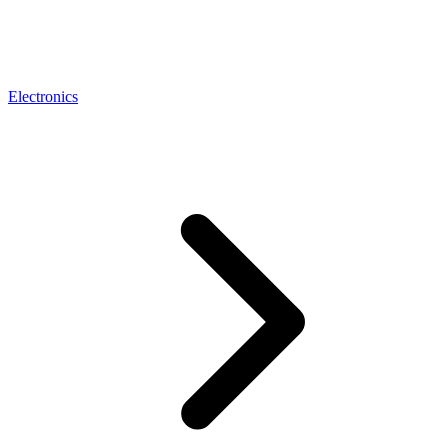
Electronics