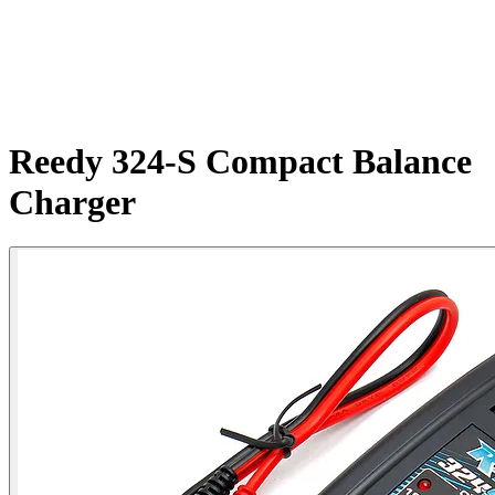
Reedy 324-S Compact Balance
Charger