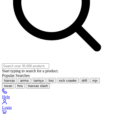
Start typing to search for a product.
Popular Searches
traxxas
arrma
tamiya
losi
rock crawler
drift
mjx
rovan
fms
traxxas slash
Help
Login