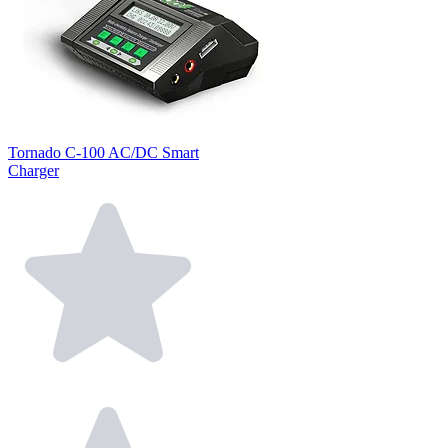
Tornado C-100 AC/DC Smart
Charger