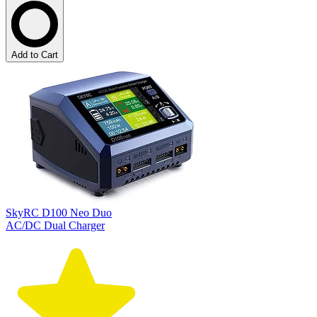
Add to Cart
SkyRC D100 Neo Duo
AC/DC Dual Charger