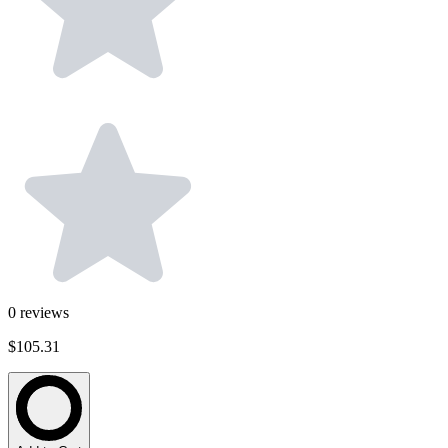
0
reviews
$105.31