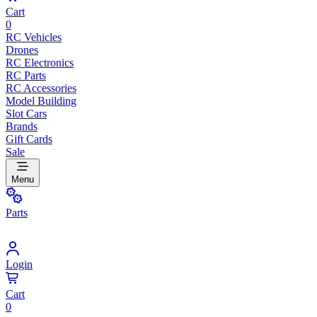
Cart
0
RC Vehicles
Drones
RC Electronics
RC Parts
RC Accessories
Model Building
Slot Cars
Brands
Gift Cards
Sale
Menu
Parts
Login
Cart
0