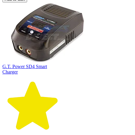
G.T. Power SD4 Smart
Charger