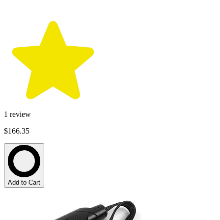
1
review
$166.35
Add to Cart