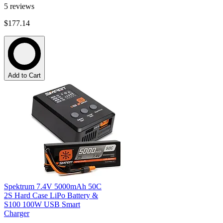
5
reviews
$177.14
Add to Cart
Spektrum 7.4V 5000mAh 50C
2S Hard Case LiPo Battery &
S100 100W USB Smart
Charger