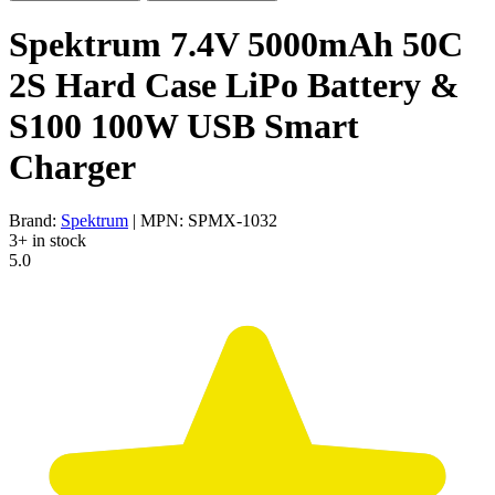
Spektrum 7.4V 5000mAh 50C
2S Hard Case LiPo Battery &
S100 100W USB Smart
Charger
Brand:
Spektrum
| MPN: SPMX-1032
3+ in stock
5.0