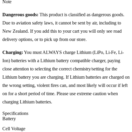
Note
Dangerous goods:
This product is classified as dangerous goods.
Due to aviation safety laws, it cannot be sent by air, including to
New Zealand. If you add this to your cart you will only see road
delivery options, or to pick up from our store.
Charging:
You must ALWAYS charge Lithium (LiPo, Li-Fe, Li-
Ion) batteries with a Lithium battery compatible charger, paying
close attention to selecting the correct chemistry/setting for the
Lithium battery you are charging. If Lithium batteries are charged on
the wrong setting, violent fires can, and most likely will occur if left
on for a short period of time. Please use extreme caution when
charging Lithium batteries.
Specifications
Battery
Cell Voltage