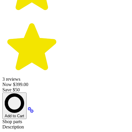
3
reviews
Now
$399.00
Save $50
Add to Cart
Shop parts
Description