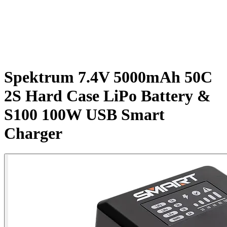
Spektrum 7.4V 5000mAh 50C
2S Hard Case LiPo Battery &
S100 100W USB Smart
Charger