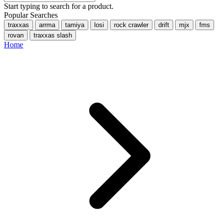
Start typing to search for a product.
Popular Searches
traxxas
arrma
tamiya
losi
rock crawler
drift
mjx
fms
rovan
traxxas slash
Home