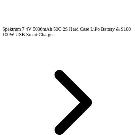
Spektrum 7.4V 5000mAh 50C 2S Hard Case LiPo Battery & S100
100W USB Smart Charger