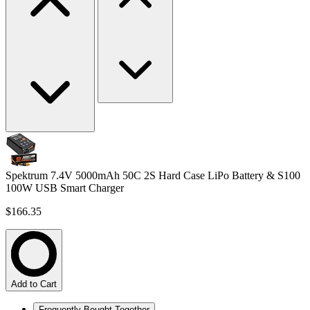
Spektrum 7.4V 5000mAh 50C 2S Hard Case LiPo Battery & S100
100W USB Smart Charger
$166.35
Add to Cart
Frequently Bought Together