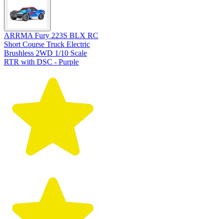
ARRMA Fury 223S BLX RC
Short Course Truck Electric
Brushless 2WD 1/10 Scale
RTR with DSC - Purple