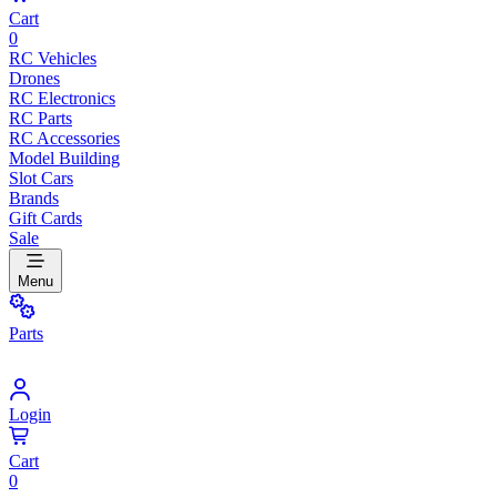
Cart
0
RC Vehicles
Drones
RC Electronics
RC Parts
RC Accessories
Model Building
Slot Cars
Brands
Gift Cards
Sale
Menu
Parts
Login
Cart
0