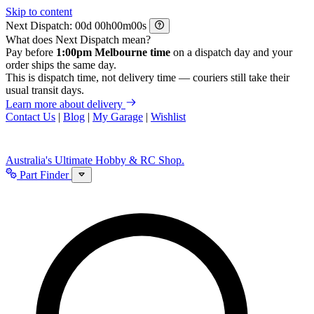
Skip to content
Next Dispatch:
d
h
m
s
What does Next Dispatch mean?
Pay before
1:00pm Melbourne time
on a dispatch day and your
order ships the same day.
This is dispatch time, not delivery time — couriers still take their
usual transit days.
Learn more about delivery
Contact Us
|
Blog
|
My Garage
|
Wishlist
Australia's Ultimate Hobby & RC Shop.
Part Finder