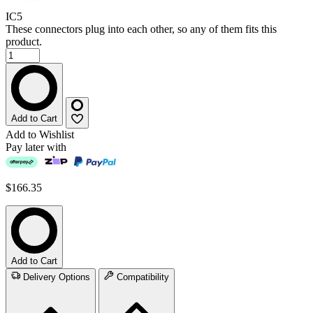
IC5
These connectors plug into each other, so any of them fits this
product.
Add to Cart
Add to Wishlist
Pay later with
$166.35
Add to Cart
Delivery Options
Compatibility