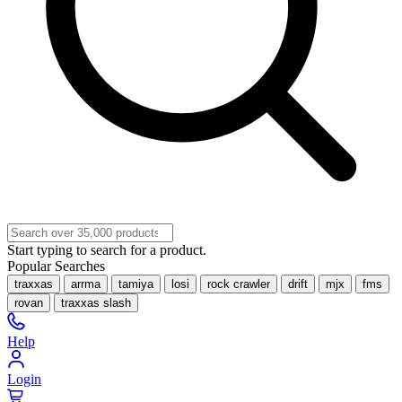
Start typing to search for a product.
Popular Searches
traxxas
arrma
tamiya
losi
rock crawler
drift
mjx
fms
rovan
traxxas slash
Help
Login