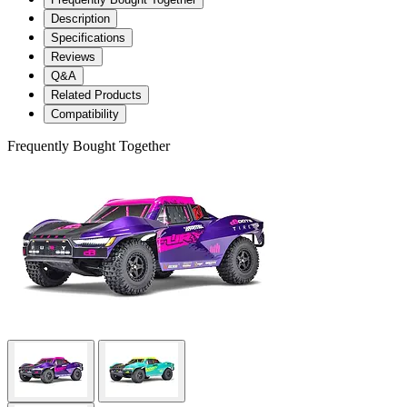
Description
Specifications
Reviews
Q&A
Related Products
Compatibility
Frequently Bought Together