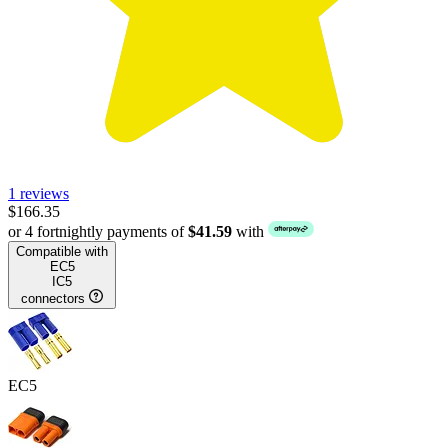
1 reviews
$166.35
or 4 fortnightly payments of
$41.59
with
Compatible with
EC5
IC5
connectors
EC5