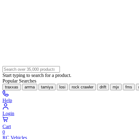
Start typing to search for a product.
Popular Searches
traxxas
arrma
tamiya
losi
rock crawler
drift
mjx
fms
Help
Login
Cart
0
RC Vehicles