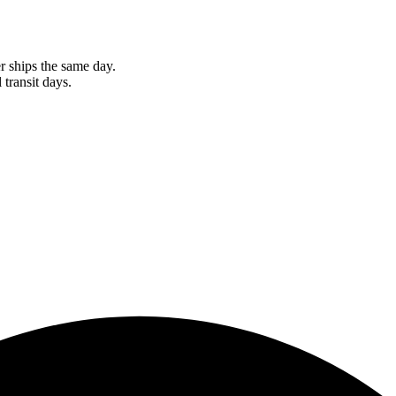
r ships the same day.
 transit days.