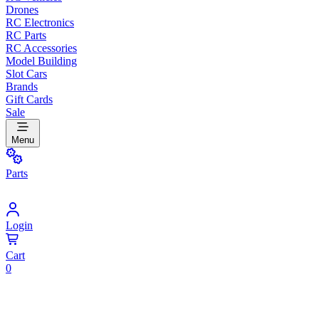
Drones
RC Electronics
RC Parts
RC Accessories
Model Building
Slot Cars
Brands
Gift Cards
Sale
Menu
Parts
Login
Cart
0