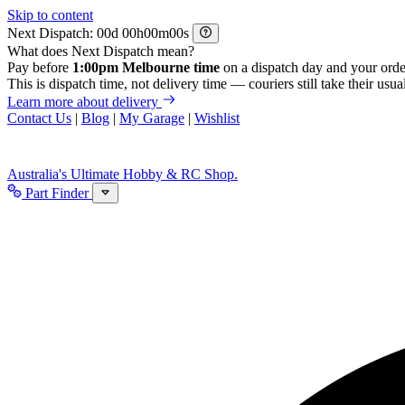
Skip to content
Next Dispatch:
d
h
m
s
What does Next Dispatch mean?
Pay before
1:00pm Melbourne time
on a dispatch day and your orde
This is dispatch time, not delivery time — couriers still take their usual
Learn more about delivery
Contact Us
|
Blog
|
My Garage
|
Wishlist
Australia's Ultimate Hobby & RC Shop.
Part Finder