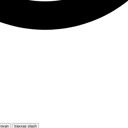
rovan
traxxas slash