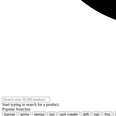
Start typing to search for a product.
Popular Searches
traxxas
arrma
tamiya
losi
rock crawler
drift
mjx
fms