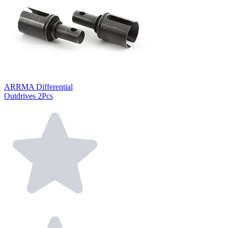
ARRMA Differential
Outdrives 2Pcs