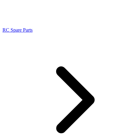
RC Spare Parts