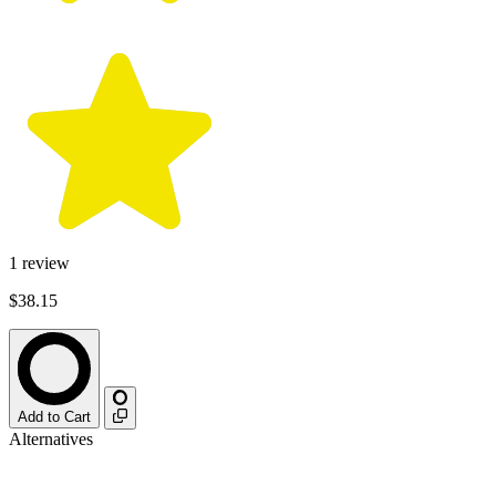
1
review
$38.15
Add to Cart
Alternatives