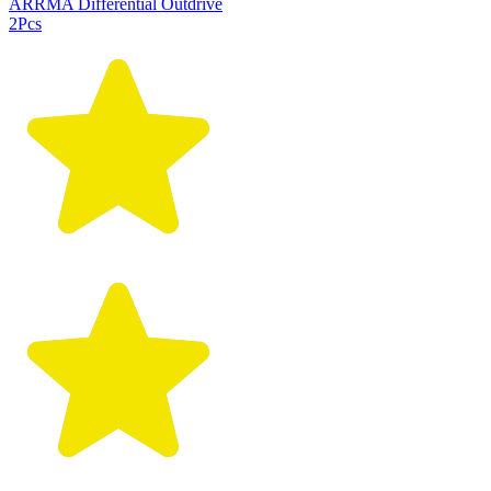
ARRMA Differential Outdrive
2Pcs