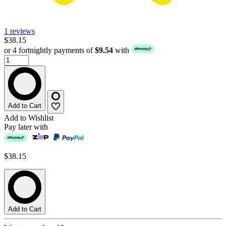
1 reviews
$38.15
or 4 fortnightly payments of
$9.54
with
Add to Cart
Add to Wishlist
Pay later with
$38.15
Add to Cart