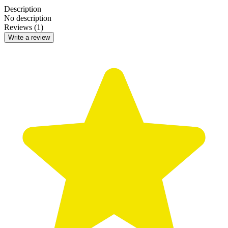
Description
No description
Reviews (1)
Write a review