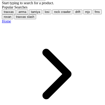
Start typing to search for a product.
Popular Searches
traxxas
arrma
tamiya
losi
rock crawler
drift
mjx
fms
rovan
traxxas slash
Home