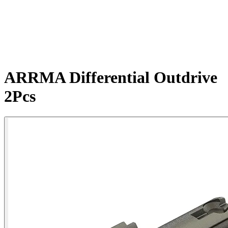
ARRMA Differential Outdrive
2Pcs