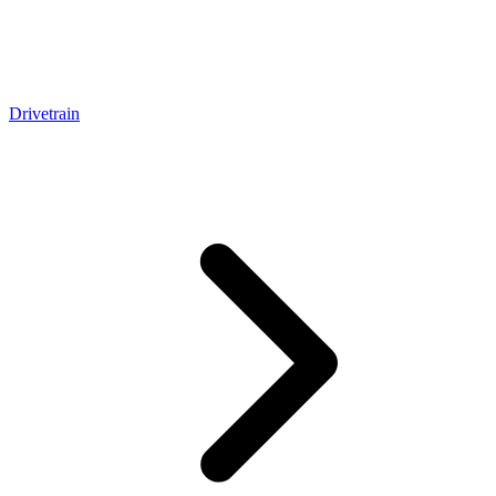
Drivetrain