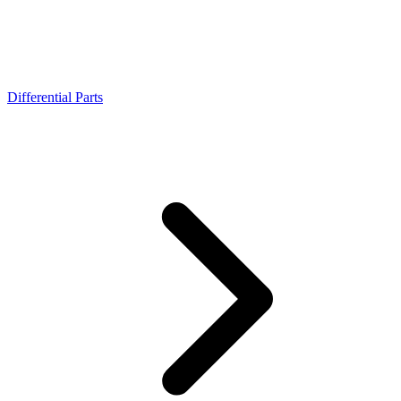
Differential Parts