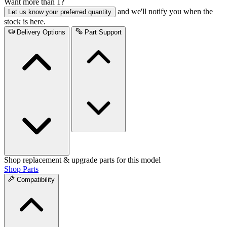
Want more than 1?
and we'll notify you when the
Let us know your preferred quantity
stock is here.
Delivery Options
Part Support
Shop replacement & upgrade parts for this model
Shop Parts
Compatibility