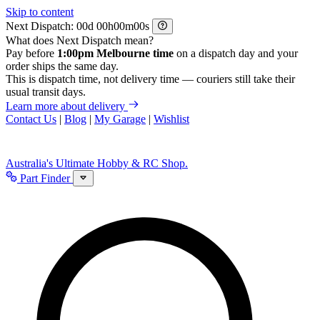
Skip to content
Next Dispatch:
d
h
m
s
What does Next Dispatch mean?
Pay before
1:00pm Melbourne time
on a dispatch day and your
order ships the same day.
This is dispatch time, not delivery time — couriers still take their
usual transit days.
Learn more about delivery
Contact Us
|
Blog
|
My Garage
|
Wishlist
Australia's Ultimate Hobby & RC Shop.
Part Finder