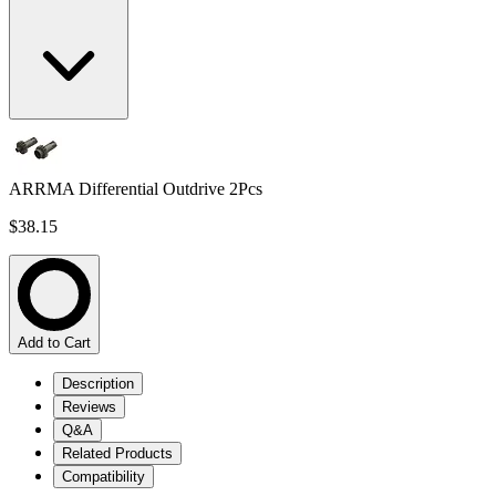
ARRMA Differential Outdrive 2Pcs
$38.15
Add to Cart
Description
Reviews
Q&A
Related Products
Compatibility