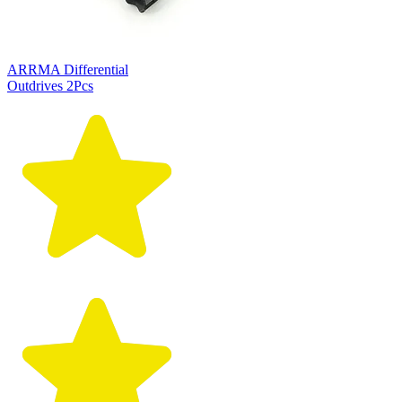
ARRMA Differential
Outdrives 2Pcs