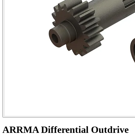
ARRMA Differential Outdrive