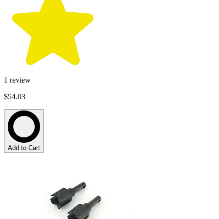
1
review
$54.03
Add to Cart