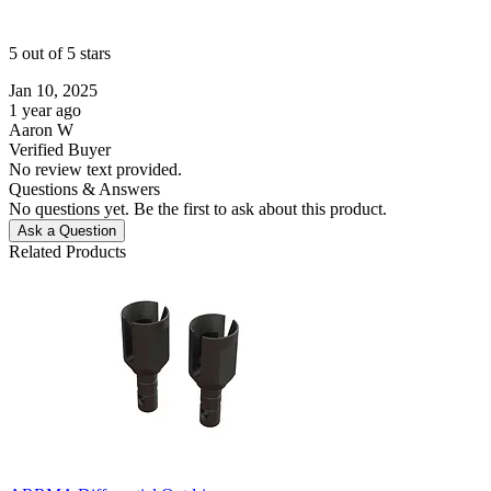
5 out of 5 stars
Jan 10, 2025
1 year ago
Aaron W
Verified Buyer
No review text provided.
Questions & Answers
No questions yet. Be the first to ask about this product.
Ask a Question
Related Products