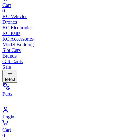
Cart
0
RC Vehicles
Drones
RC Electronics
RC Parts
RC Accessories
Model Building
Slot Cars
Brands
Gift Cards
Sale
Menu
Parts
Login
Cart
0