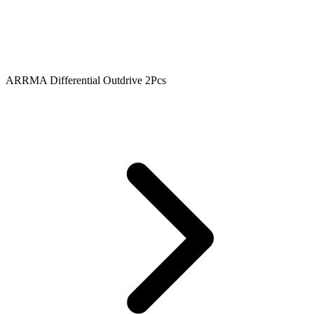
ARRMA Differential Outdrive 2Pcs