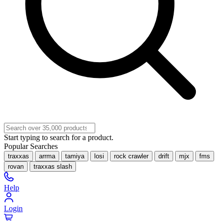
Start typing to search for a product.
Popular Searches
traxxas
arrma
tamiya
losi
rock crawler
drift
mjx
fms
rovan
traxxas slash
Help
Login