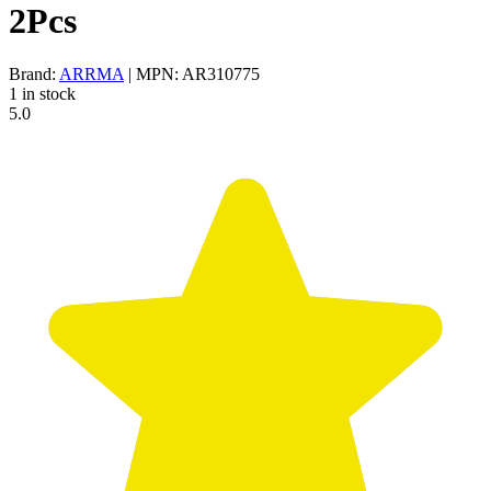
2Pcs
Brand:
ARRMA
| MPN: AR310775
1 in stock
5.0