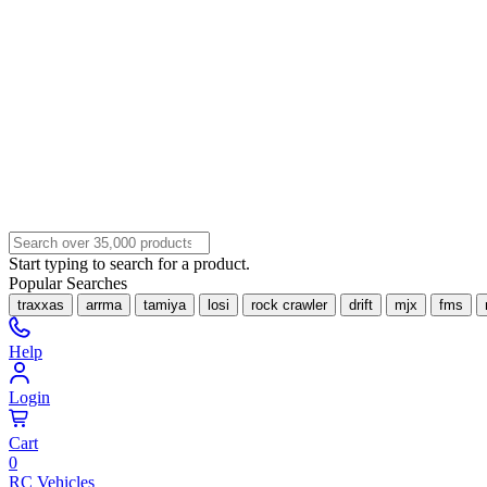
Start typing to search for a product.
Popular Searches
traxxas
arrma
tamiya
losi
rock crawler
drift
mjx
fms
Help
Login
Cart
0
RC Vehicles