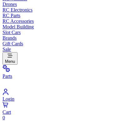
Drones
RC Electronics
RC Parts
RC Accessories
Model Building
Slot Cars
Brands
Gift Cards
Sale
Menu
Parts
Login
Cart
0