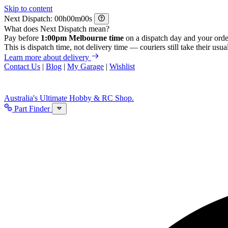
Skip to content
Next Dispatch:
h
m
s
What does Next Dispatch mean?
Pay before
1:00pm Melbourne time
on a dispatch day and your orde
This is dispatch time, not delivery time — couriers still take their usual
Learn more about delivery
Contact Us
|
Blog
|
My Garage
|
Wishlist
Australia's Ultimate Hobby & RC Shop.
Part Finder