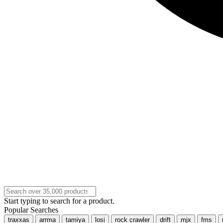
Start typing to search for a product.
Popular Searches
traxxas
arrma
tamiya
losi
rock crawler
drift
mjx
fms