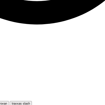
rovan
traxxas slash