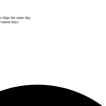
r ships the same day.
 transit days.