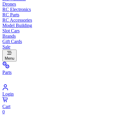
Drones
RC Electronics
RC Parts
RC Accessories
Model Building
Slot Cars
Brands
Gift Cards
Sale
Menu
Parts
Login
Cart
0