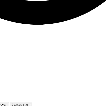
rovan
traxxas slash