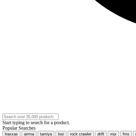
Start typing to search for a product.
Popular Searches
traxxas
arrma
tamiya
losi
rock crawler
drift
mjx
fms