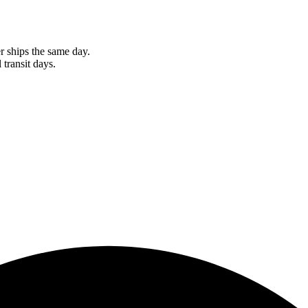
r ships the same day.
 transit days.