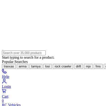
Start typing to search for a product.
Popular Searches
traxxas
arrma
tamiya
losi
rock crawler
drift
mjx
fms
Help
Login
Cart
0
RC Vehicles