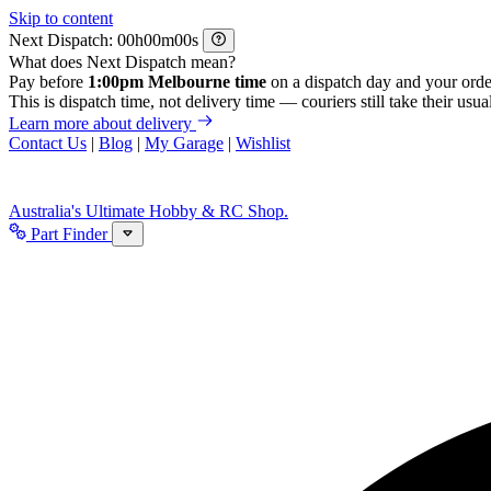
Skip to content
Next Dispatch:
h
m
s
What does Next Dispatch mean?
Pay before
1:00pm Melbourne time
on a dispatch day and your orde
This is dispatch time, not delivery time — couriers still take their usual
Learn more about delivery
Contact Us
|
Blog
|
My Garage
|
Wishlist
Australia's Ultimate Hobby & RC Shop.
Part Finder