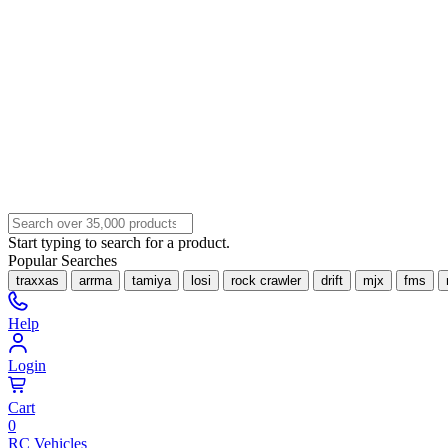
Start typing to search for a product.
Popular Searches
traxxas
arrma
tamiya
losi
rock crawler
drift
mjx
fms
Help
Login
Cart
0
RC Vehicles