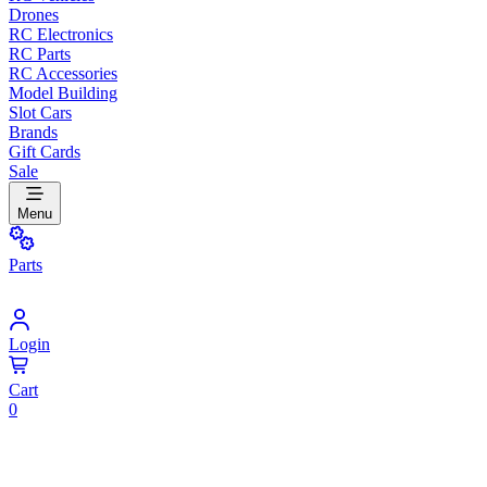
Drones
RC Electronics
RC Parts
RC Accessories
Model Building
Slot Cars
Brands
Gift Cards
Sale
Menu
Parts
Login
Cart
0