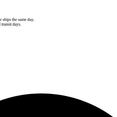
r ships the same day.
 transit days.