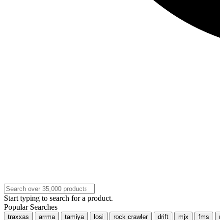
Start typing to search for a product.
Popular Searches
traxxas
arrma
tamiya
losi
rock crawler
drift
mjx
fms