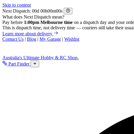
Skip to content
Next Dispatch:
d
h
m
s
What does Next Dispatch mean?
Pay before
1:00pm Melbourne time
on a dispatch day and your orde
This is dispatch time, not delivery time — couriers still take their usual
Learn more about delivery
Contact Us
|
Blog
|
My Garage
|
Wishlist
Australia's Ultimate Hobby & RC Shop.
Part Finder