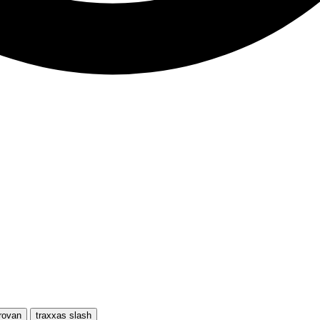
rovan
traxxas slash