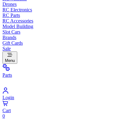
Drones
RC Electronics
RC Parts
RC Accessories
Model Building
Slot Cars
Brands
Gift Cards
Sale
Menu
Parts
Login
Cart
0