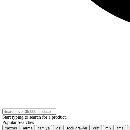
Start typing to search for a product.
Popular Searches
traxxas
arrma
tamiya
losi
rock crawler
drift
mjx
fms