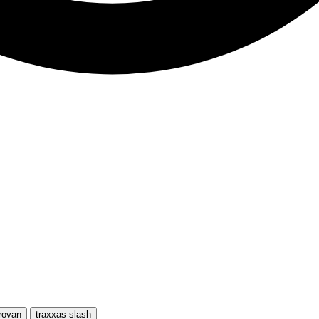
rovan
traxxas slash