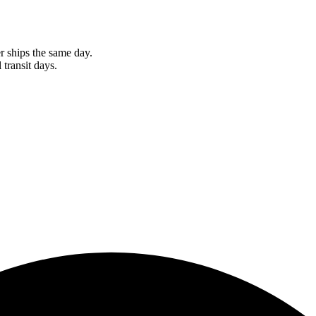
r ships the same day.
 transit days.