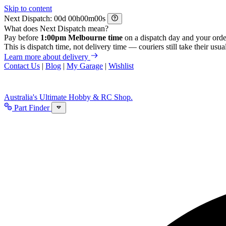
Skip to content
Next Dispatch:
d
h
m
s
What does Next Dispatch mean?
Pay before
1:00pm Melbourne time
on a dispatch day and your orde
This is dispatch time, not delivery time — couriers still take their usual
Learn more about delivery
Contact Us
|
Blog
|
My Garage
|
Wishlist
Australia's Ultimate Hobby & RC Shop.
Part Finder