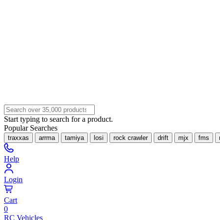
Start typing to search for a product.
Popular Searches
traxxas
arrma
tamiya
losi
rock crawler
drift
mjx
fms
Help
Login
Cart
0
RC Vehicles