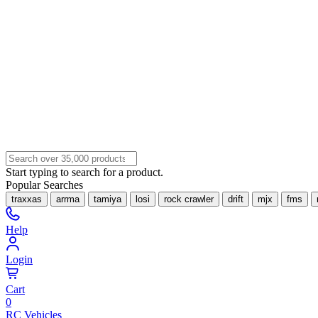
Start typing to search for a product.
Popular Searches
traxxas
arrma
tamiya
losi
rock crawler
drift
mjx
fms
Help
Login
Cart
0
RC Vehicles