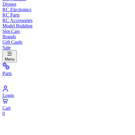
Drones
RC Electronics
RC Parts
RC Accessories
Model Building
Slot Cars
Brands
Gift Cards
Sale
Menu
Parts
Login
Cart
0