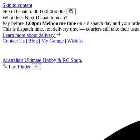
Skip to content
Next Dispatch:
d
h
m
s
What does Next Dispatch mean?
Pay before
1:00pm Melbourne time
on a dispatch day and your orde
This is dispatch time, not delivery time — couriers still take their usual
Learn more about delivery
Contact Us
|
Blog
|
My Garage
|
Wishlist
Australia's Ultimate Hobby & RC Shop.
Part Finder