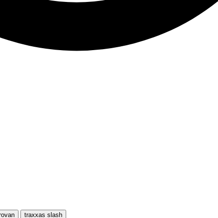
rovan
traxxas slash