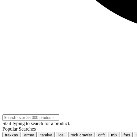
Start typing to search for a product.
Popular Searches
traxxas
arrma
tamiya
losi
rock crawler
drift
mjx
fms