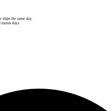
r ships the same day.
 transit days.