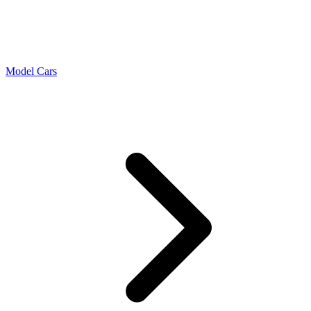
Model Cars