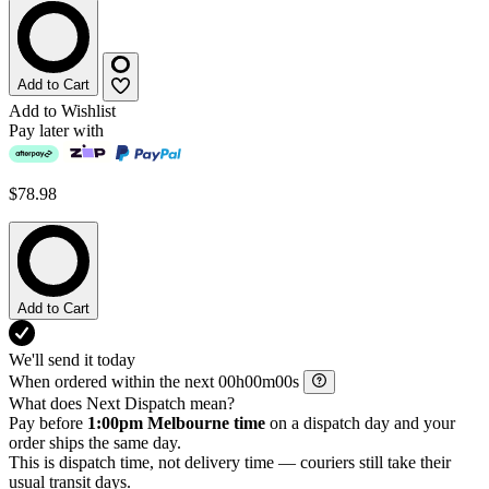
Add to Cart
Add to Wishlist
Pay later with
$78.98
Add to Cart
We'll send it today
When ordered within the next
h
m
s
What does Next Dispatch mean?
Pay before
1:00pm Melbourne time
on a dispatch day and your
order ships the same day.
This is dispatch time, not delivery time — couriers still take their
usual transit days.