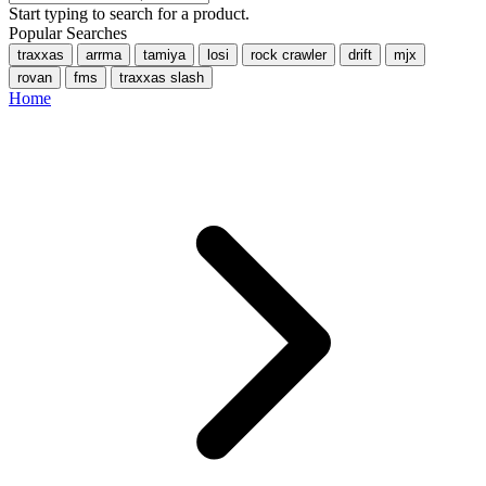
Start typing to search for a product.
Popular Searches
traxxas
arrma
tamiya
losi
rock crawler
drift
mjx
rovan
fms
traxxas slash
Home