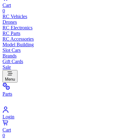
Cart
0
RC Vehicles
Drones
RC Electronics
RC Parts
RC Accessories
Model Building
Slot Cars
Brands
Gift Cards
Sale
Menu
Parts
Login
Cart
0