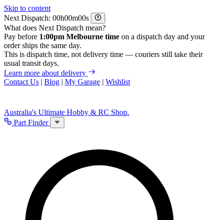
Skip to content
Next Dispatch:
h
m
s
What does Next Dispatch mean?
Pay before
1:00pm Melbourne time
on a dispatch day and your
order ships the same day.
This is dispatch time, not delivery time — couriers still take their
usual transit days.
Learn more about delivery
Contact Us
|
Blog
|
My Garage
|
Wishlist
Australia's Ultimate Hobby & RC Shop.
Part Finder