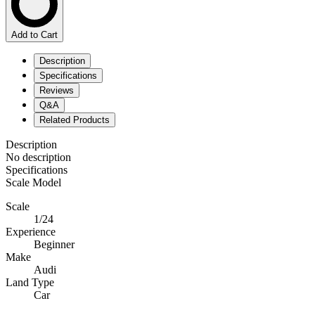
Add to Cart
Description
Specifications
Reviews
Q&A
Related Products
Description
No description
Specifications
Scale Model
Scale
1/24
Experience
Beginner
Make
Audi
Land Type
Car