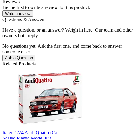
Reviews
Be the first to write a review for this product.
Write a review
Questions & Answers
Have a question, or an answer? Weigh in here. Our team and other
owners both reply.
No questions yet. Ask the first one, and come back to answer
someone else's.
Ask a Question
Related Products
Italeri 1/24 Audi Quattro Car
Scaled Plastic Model Kit