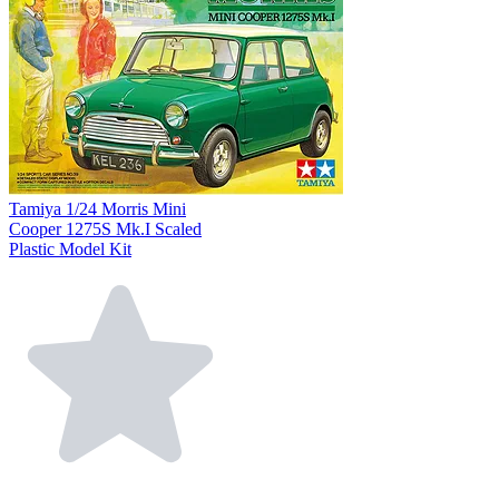
Tamiya 1/24 Morris Mini
Cooper 1275S Mk.I Scaled
Plastic Model Kit