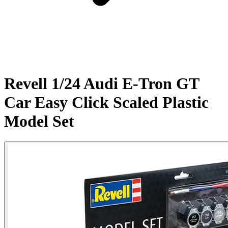
Revell 1/24 Audi E-Tron GT
Car Easy Click Scaled Plastic
Model Set