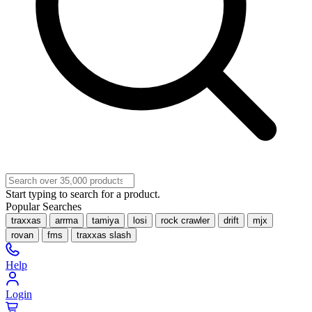
Start typing to search for a product.
Popular Searches
traxxas
arrma
tamiya
losi
rock crawler
drift
mjx
rovan
fms
traxxas slash
Help
Login