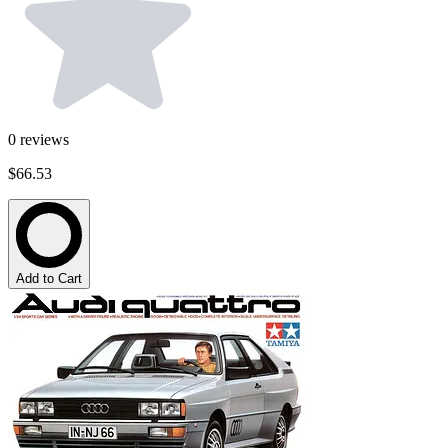
0
reviews
$66.53
Add to Cart