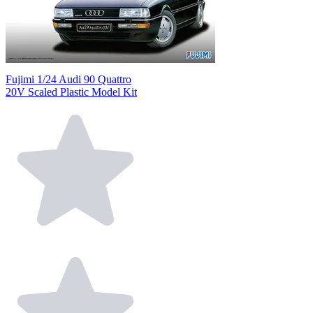
Fujimi 1/24 Audi 90 Quattro
20V Scaled Plastic Model Kit