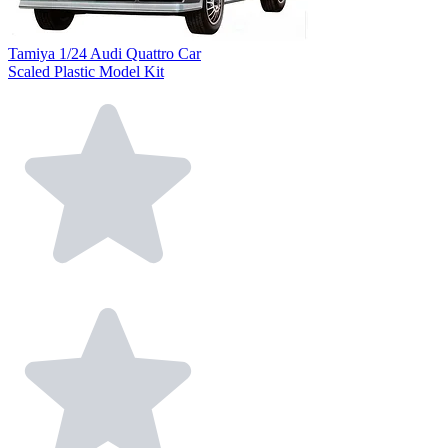
Tamiya 1/24 Audi Quattro Car
Scaled Plastic Model Kit