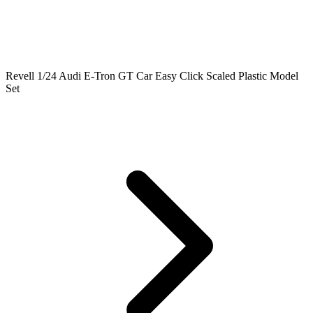
Revell 1/24 Audi E-Tron GT Car Easy Click Scaled Plastic Model
Set