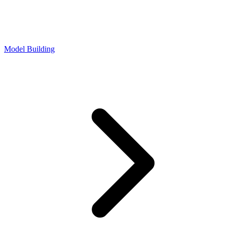
Model Building