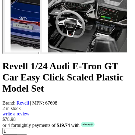
Revell 1/24 Audi E-Tron GT
Car Easy Click Scaled Plastic
Model Set
Brand:
Revell
| MPN: 67698
2 in stock
write a review
$78.98
or 4 fortnightly payments of
$19.74
with