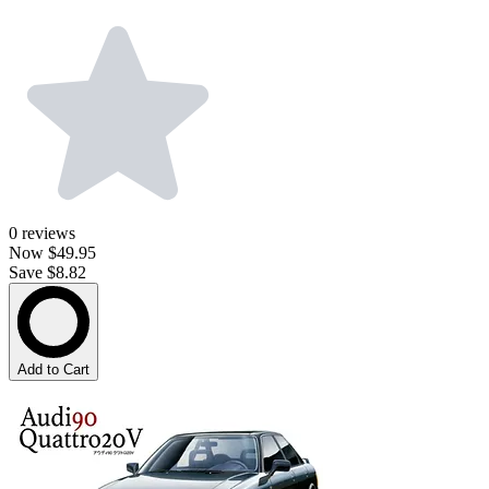
0
reviews
Now
$49.95
Save $8.82
Add to Cart