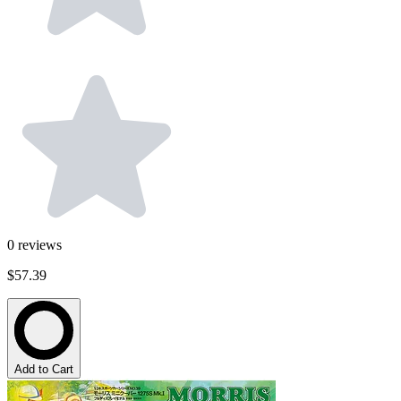
0
reviews
$57.39
Add to Cart