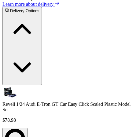
Learn more about delivery
Delivery Options
Revell 1/24 Audi E-Tron GT Car Easy Click Scaled Plastic Model
Set
$78.98