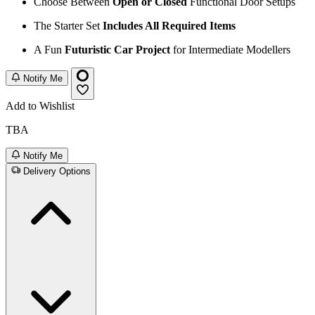
Choose Between
Open or Closed
Functional Door Setups
The Starter Set
Includes All Required Items
A Fun
Futuristic Car Project
for Intermediate Modellers
Notify Me
Add to Wishlist
TBA
Notify Me
Delivery Options