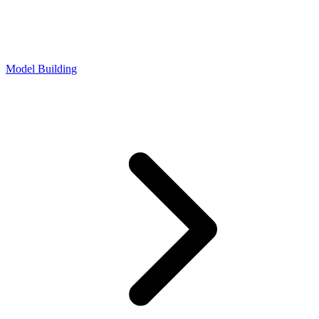
Model Building