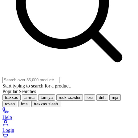
Start typing to search for a product.
Popular Searches
traxxas
arrma
tamiya
rock crawler
losi
drift
mjx
rovan
fms
traxxas slash
Help
Login