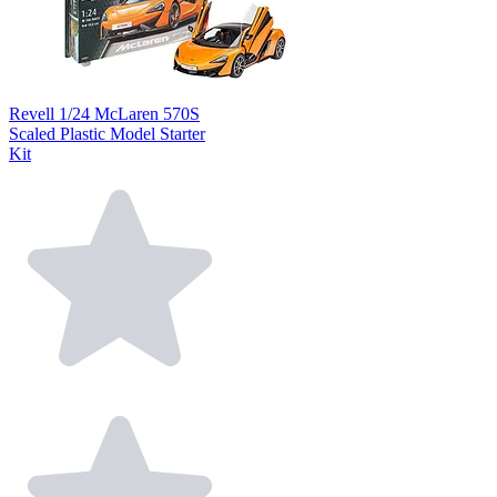
Revell 1/24 McLaren 570S
Scaled Plastic Model Starter
Kit