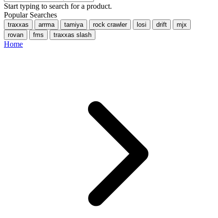
Start typing to search for a product.
Popular Searches
traxxas
arrma
tamiya
rock crawler
losi
drift
mjx
rovan
fms
traxxas slash
Home