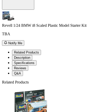
Revell 1/24 BMW i8 Scaled Plastic Model Starter Kit
TBA
Notify Me
Related Products
Description
Specifications
Reviews
Q&A
Related Products