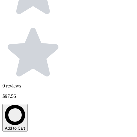
0
reviews
$97.56
Add to Cart