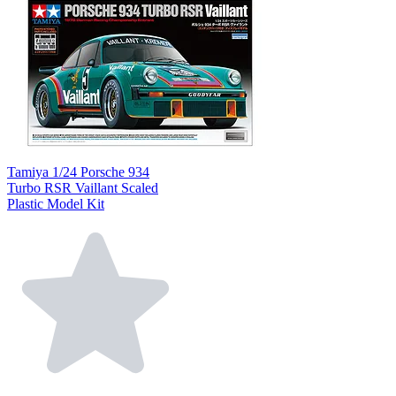
Tamiya 1/24 Porsche 934
Turbo RSR Vaillant Scaled
Plastic Model Kit