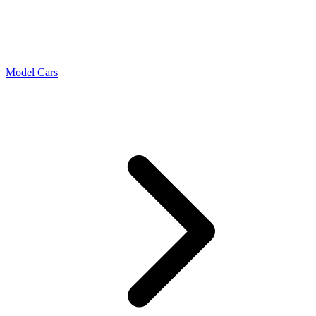
Model Cars