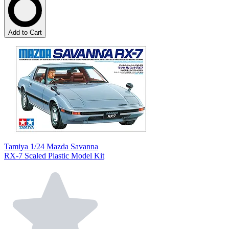
Add to Cart
Tamiya 1/24 Mazda Savanna
RX-7 Scaled Plastic Model Kit