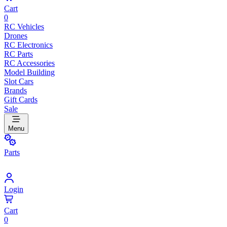
Cart
0
RC Vehicles
Drones
RC Electronics
RC Parts
RC Accessories
Model Building
Slot Cars
Brands
Gift Cards
Sale
Menu
Parts
Login
Cart
0