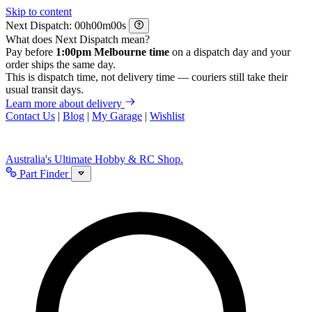
Skip to content
Next Dispatch:
h
m
s
What does Next Dispatch mean?
Pay before
1:00pm Melbourne time
on a dispatch day and your
order ships the same day.
This is dispatch time, not delivery time — couriers still take their
usual transit days.
Learn more about delivery
Contact Us
|
Blog
|
My Garage
|
Wishlist
Australia's Ultimate Hobby & RC Shop.
Part Finder