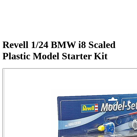
Revell 1/24 BMW i8 Scaled
Plastic Model Starter Kit