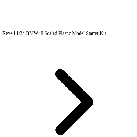
Revell 1/24 BMW i8 Scaled Plastic Model Starter Kit