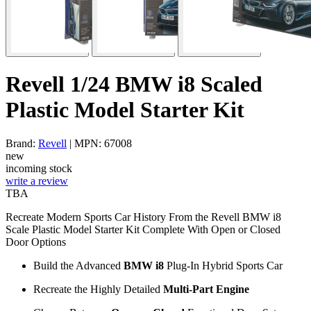
Revell 1/24 BMW i8 Scaled
Plastic Model Starter Kit
Brand:
Revell
| MPN: 67008
new
incoming stock
write a review
TBA
Recreate Modern Sports Car History From the Revell BMW i8
Scale Plastic Model Starter Kit Complete With Open or Closed
Door Options
Build the Advanced
BMW i8
Plug-In Hybrid Sports Car
Recreate the Highly Detailed
Multi-Part Engine