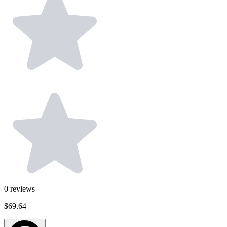
0
reviews
$69.64