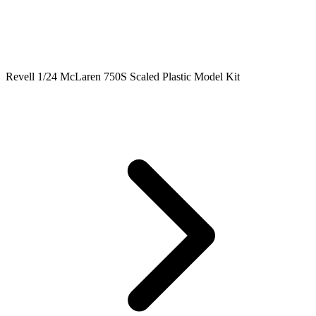
Revell 1/24 McLaren 750S Scaled Plastic Model Kit