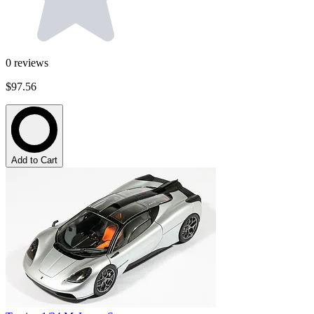
0
reviews
$97.56
Add to Cart