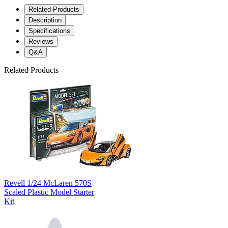
Related Products
Description
Specifications
Reviews
Q&A
Related Products
Revell 1/24 McLaren 570S
Scaled Plastic Model Starter
Kit