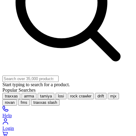
Start typing to search for a product.
Popular Searches
traxxas
arrma
tamiya
losi
rock crawler
drift
mjx
rovan
fms
traxxas slash
Help
Login