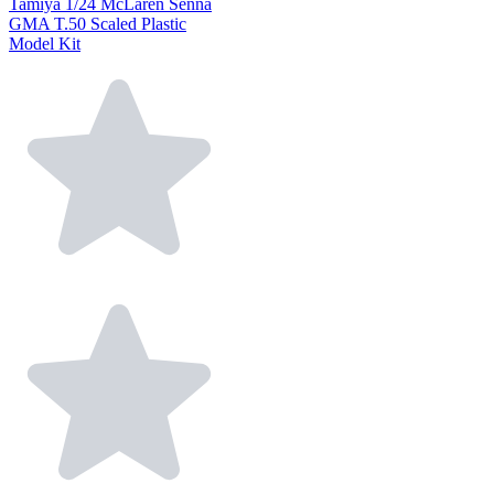
Tamiya 1/24 McLaren Senna
GMA T.50 Scaled Plastic
Model Kit