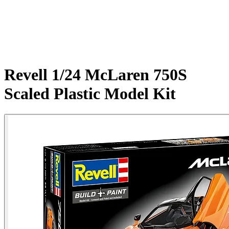
Revell 1/24 McLaren 750S
Scaled Plastic Model Kit