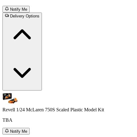
Notify Me
Delivery Options
Revell 1/24 McLaren 750S Scaled Plastic Model Kit
TBA
Notify Me