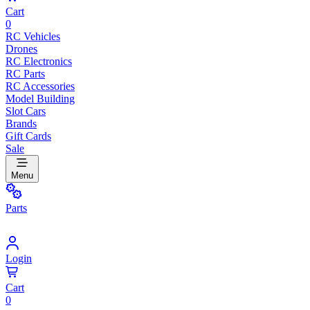
Cart
0
RC Vehicles
Drones
RC Electronics
RC Parts
RC Accessories
Model Building
Slot Cars
Brands
Gift Cards
Sale
Menu
Parts
Login
Cart
0