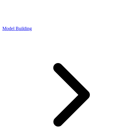
Model Building