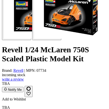
Revell 1/24 McLaren 750S
Scaled Plastic Model Kit
Brand:
Revell
| MPN: 07734
incoming stock
write a review
TBA
Notify Me
Add to Wishlist
TBA