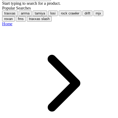
Start typing to search for a product.
Popular Searches
traxxas
arrma
tamiya
losi
rock crawler
drift
mjx
rovan
fms
traxxas slash
Home