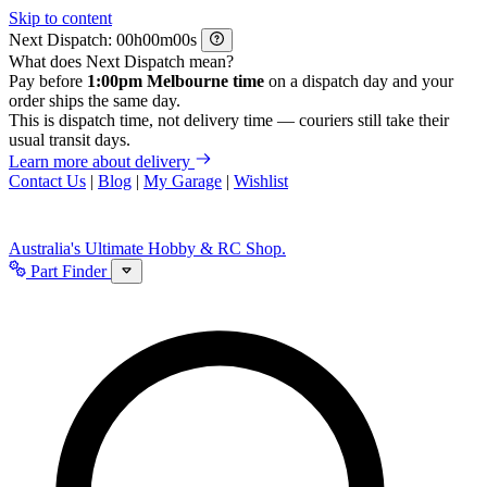
Skip to content
Next Dispatch:
h
m
s
What does Next Dispatch mean?
Pay before
1:00pm Melbourne time
on a dispatch day and your
order ships the same day.
This is dispatch time, not delivery time — couriers still take their
usual transit days.
Learn more about delivery
Contact Us
|
Blog
|
My Garage
|
Wishlist
Australia's Ultimate Hobby & RC Shop.
Part Finder