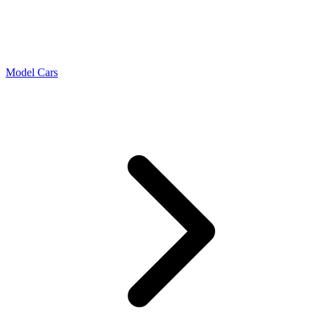
Model Cars