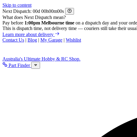
Skip to content
Next Dispatch:
d
h
m
s
What does Next Dispatch mean?
Pay before
1:00pm Melbourne time
on a dispatch day and your orde
This is dispatch time, not delivery time — couriers still take their usual
Learn more about delivery
Contact Us
|
Blog
|
My Garage
|
Wishlist
Australia's Ultimate Hobby & RC Shop.
Part Finder