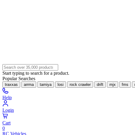
Start typing to search for a product.
Popular Searches
traxxas
arrma
tamiya
losi
rock crawler
drift
mjx
fms
Help
Login
Cart
0
RC Vehicles