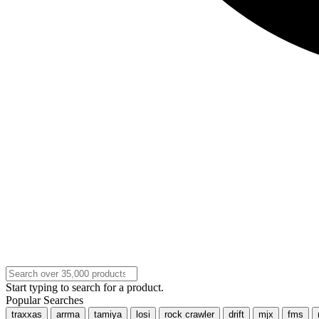
Start typing to search for a product.
Popular Searches
traxxas
arrma
tamiya
losi
rock crawler
drift
mjx
fms