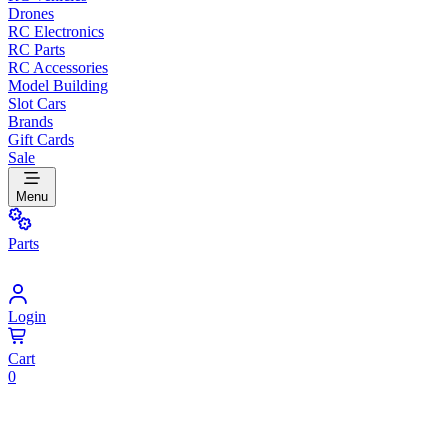
Drones
RC Electronics
RC Parts
RC Accessories
Model Building
Slot Cars
Brands
Gift Cards
Sale
Menu
Parts
Login
Cart
0