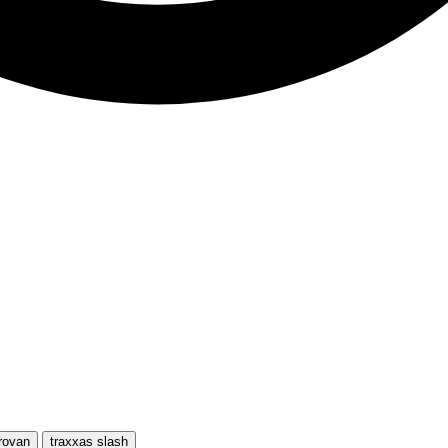
rovan
traxxas slash