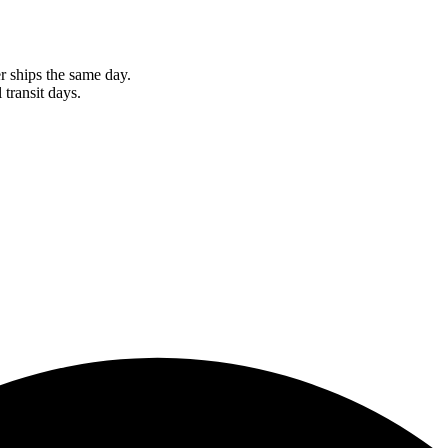
r ships the same day.
 transit days.