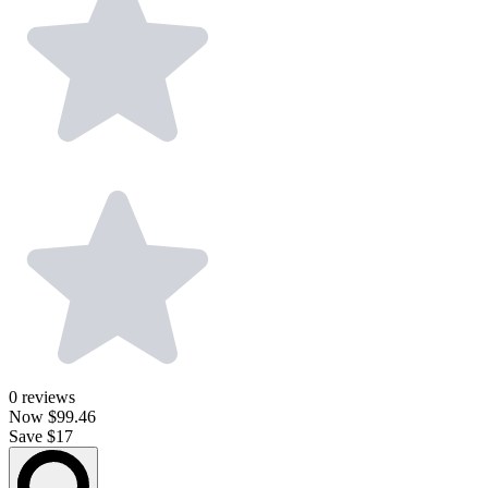
0
reviews
Now
$99.46
Save $17