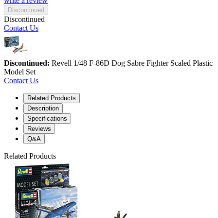
write a review
Discontinued
Discontinued
Contact Us
Discontinued:
Revell 1/48 F-86D Dog Sabre Fighter Scaled Plastic
Model Set
Contact Us
Related Products
Description
Specifications
Reviews
Q&A
Related Products