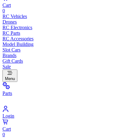
Cart
0
RC Vehicles
Drones
RC Electronics
RC Parts
RC Accessories
Model Building
Slot Cars
Brands
Gift Cards
Sale
Menu
Parts
Login
Cart
0