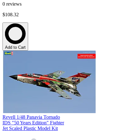
0
reviews
$108.32
Add to Cart
Revell 1/48 Panavia Tornado
IDS "50 Years Edition" Fighter
Jet Scaled Plastic Model Kit