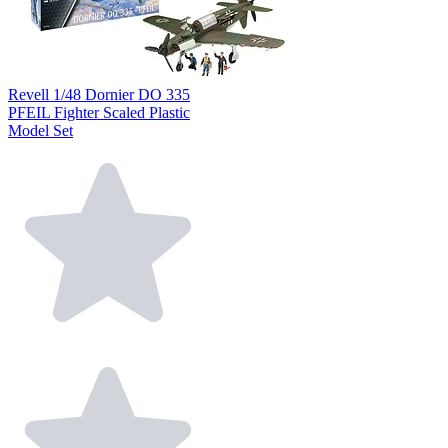
Revell 1/48 Dornier DO 335
PFEIL Fighter Scaled Plastic
Model Set