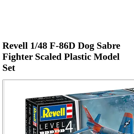
Revell 1/48 F-86D Dog Sabre
Fighter Scaled Plastic Model
Set