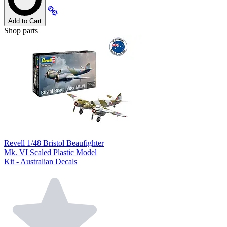
Add to Cart
Shop parts
Revell 1/48 Bristol Beaufighter
Mk. VI Scaled Plastic Model
Kit - Australian Decals