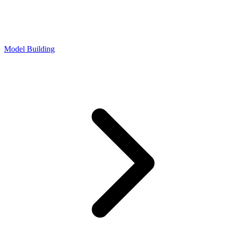
Model Building