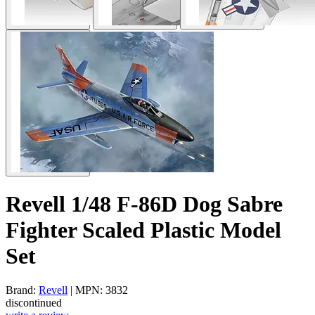
Revell 1/48 F-86D Dog Sabre
Fighter Scaled Plastic Model
Set
Brand:
Revell
| MPN: 3832
discontinued