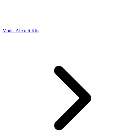
Model Aircraft Kits