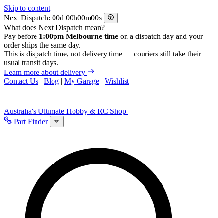
Skip to content
Next Dispatch:
d
h
m
s
What does Next Dispatch mean?
Pay before
1:00pm Melbourne time
on a dispatch day and your
order ships the same day.
This is dispatch time, not delivery time — couriers still take their
usual transit days.
Learn more about delivery
Contact Us
|
Blog
|
My Garage
|
Wishlist
Australia's Ultimate Hobby & RC Shop.
Part Finder