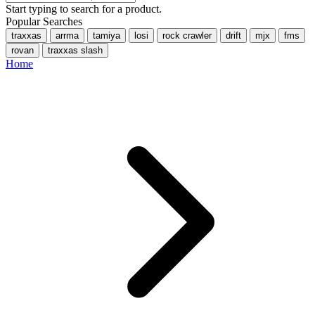
Start typing to search for a product.
Popular Searches
traxxas
arrma
tamiya
losi
rock crawler
drift
mjx
fms
rovan
traxxas slash
Home