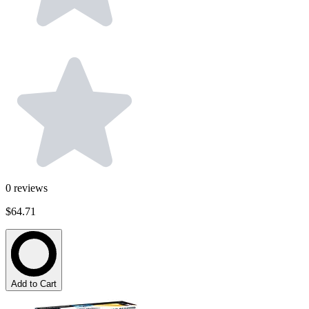
0
reviews
$64.71
Add to Cart