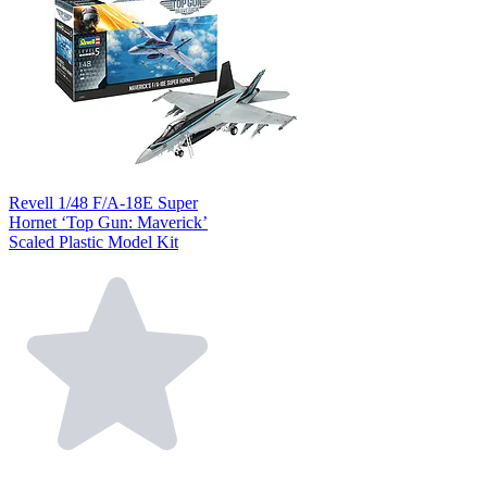
Revell 1/48 F/A-18E Super
Hornet ‘Top Gun: Maverick’
Scaled Plastic Model Kit