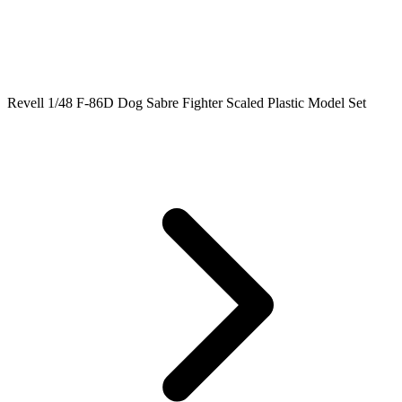
Revell 1/48 F-86D Dog Sabre Fighter Scaled Plastic Model Set