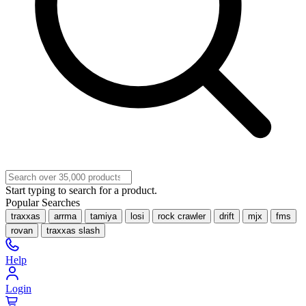
Start typing to search for a product.
Popular Searches
traxxas
arrma
tamiya
losi
rock crawler
drift
mjx
fms
rovan
traxxas slash
Help
Login