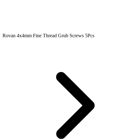
Rovan 4x4mm Fine Thread Grub Screws 5Pcs