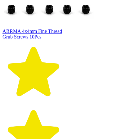
ARRMA 4x4mm Fine Thread
Grub Screws 10Pcs