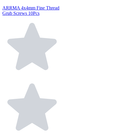
ARRMA 4x4mm Fine Thread
Grub Screws 10Pcs