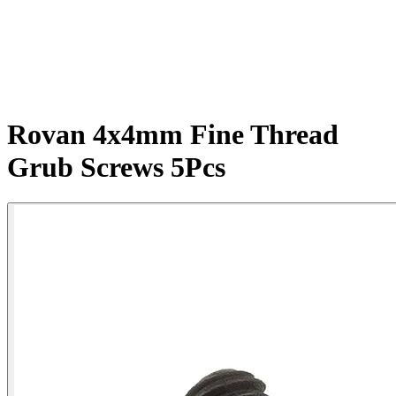
Rovan 4x4mm Fine Thread
Grub Screws 5Pcs