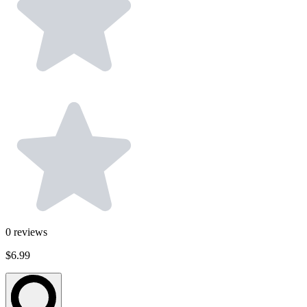
0
reviews
$6.99