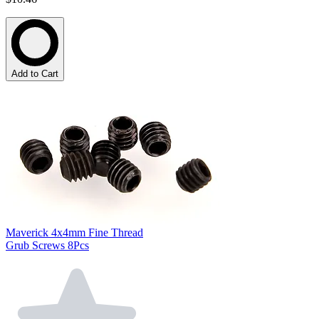
Add to Cart
Maverick 4x4mm Fine Thread
Grub Screws 8Pcs