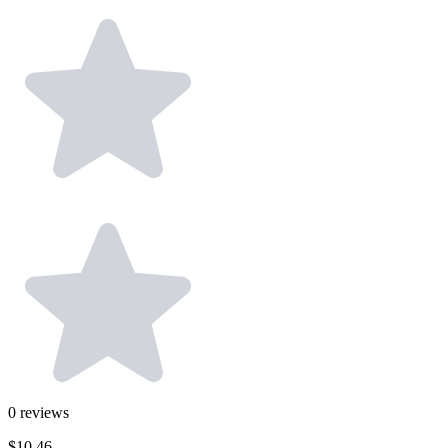
0
reviews
$10.46