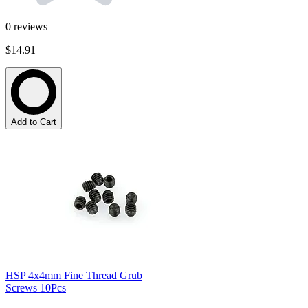
0
reviews
$14.91
Add to Cart
HSP 4x4mm Fine Thread Grub
Screws 10Pcs