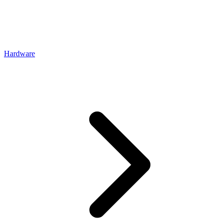
Hardware