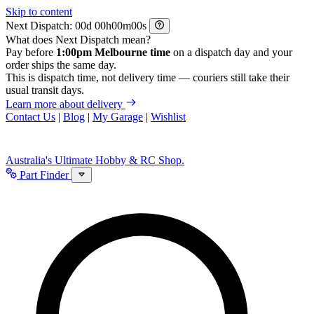
Skip to content
Next Dispatch:
d
h
m
s
What does Next Dispatch mean?
Pay before
1:00pm Melbourne time
on a dispatch day and your
order ships the same day.
This is dispatch time, not delivery time — couriers still take their
usual transit days.
Learn more about delivery
Contact Us
|
Blog
|
My Garage
|
Wishlist
Australia's Ultimate Hobby & RC Shop.
Part Finder