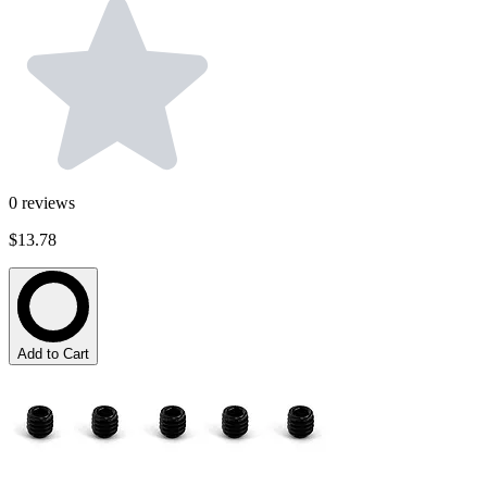
0
reviews
$13.78
Add to Cart