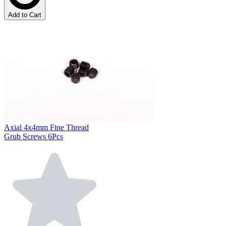
Add to Cart
Axial 4x4mm Fine Thread
Grub Screws 6Pcs