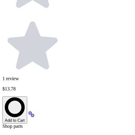
1
review
$13.78
Add to Cart
Shop parts