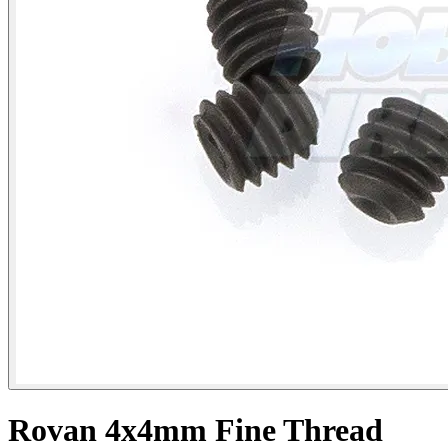
Rovan 4x4mm Fine Thread