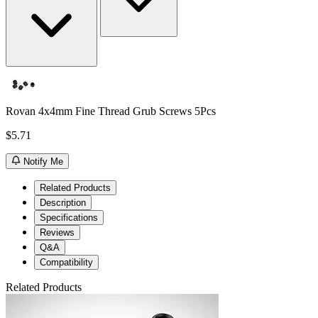
Rovan 4x4mm Fine Thread Grub Screws 5Pcs
$5.71
Notify Me
Related Products
Description
Specifications
Reviews
Q&A
Compatibility
Related Products