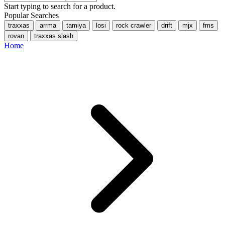
Start typing to search for a product.
Popular Searches
traxxas
arrma
tamiya
losi
rock crawler
drift
mjx
fms
rovan
traxxas slash
Home