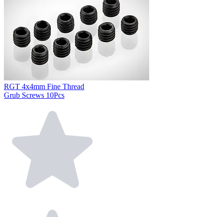
RGT 4x4mm Fine Thread
Grub Screws 10Pcs