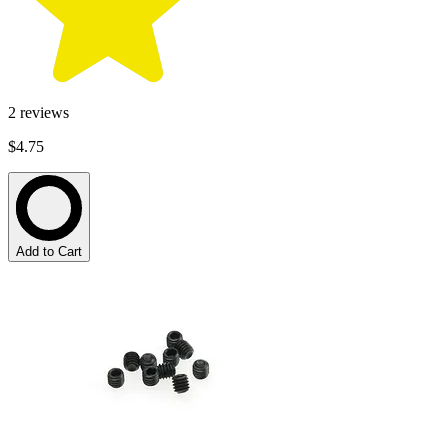
2
reviews
$4.75
Add to Cart