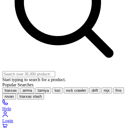
Start typing to search for a product.
Popular Searches
traxxas
arrma
tamiya
losi
rock crawler
drift
mjx
fms
rovan
traxxas slash
Help
Login