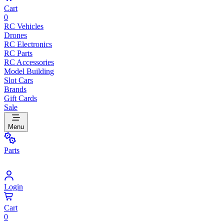
Cart
0
RC Vehicles
Drones
RC Electronics
RC Parts
RC Accessories
Model Building
Slot Cars
Brands
Gift Cards
Sale
Menu
Parts
Login
Cart
0