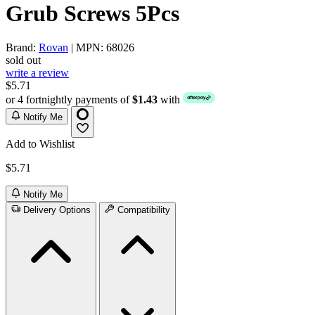
Grub Screws 5Pcs
Brand:
Rovan
| MPN: 68026
sold out
write a review
$5.71
or 4 fortnightly payments of
$1.43
with
Notify Me
Add to Wishlist
$5.71
Notify Me
Delivery Options
Compatibility