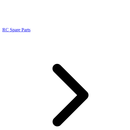
RC Spare Parts