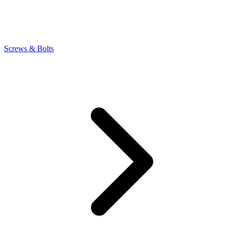
Screws & Bolts