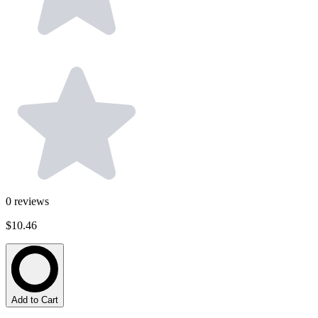
0
reviews
$10.46
Add to Cart