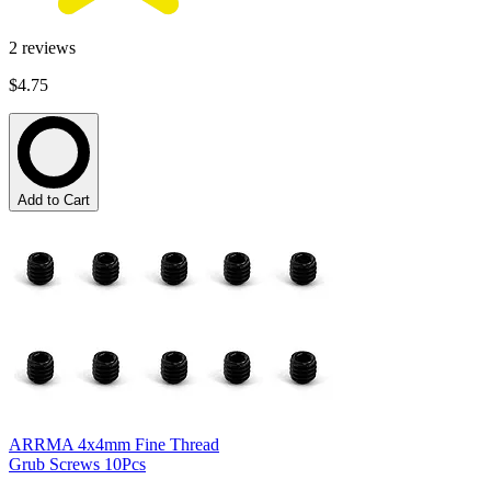
2
reviews
$4.75
Add to Cart
ARRMA 4x4mm Fine Thread
Grub Screws 10Pcs