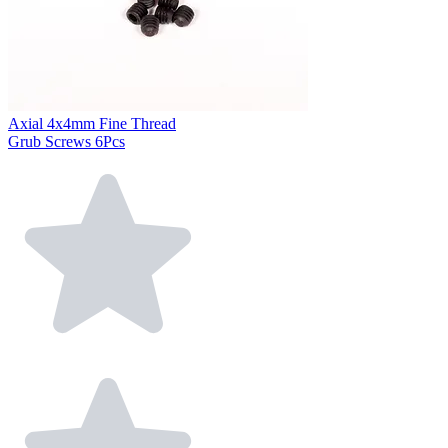
Axial 4x4mm Fine Thread
Grub Screws 6Pcs