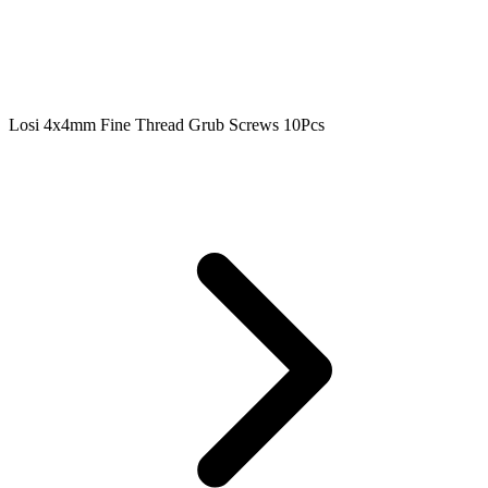
Losi 4x4mm Fine Thread Grub Screws 10Pcs