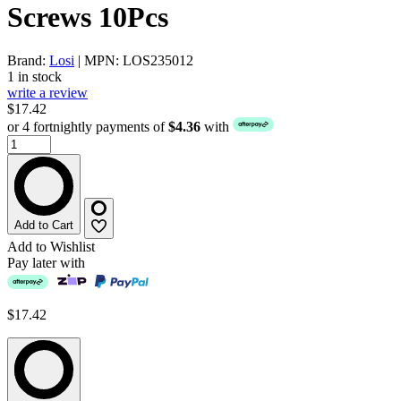
Screws 10Pcs
Brand:
Losi
| MPN: LOS235012
1 in stock
write a review
$17.42
or 4 fortnightly payments of
$4.36
with
Add to Cart
Add to Wishlist
Pay later with
$17.42