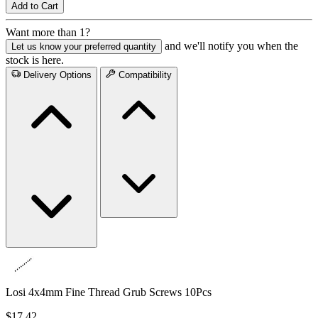
Add to Cart
Want more than 1?
and we'll notify you when the
Let us know your preferred quantity
stock is here.
Delivery Options
Compatibility
Losi 4x4mm Fine Thread Grub Screws 10Pcs
$17.42