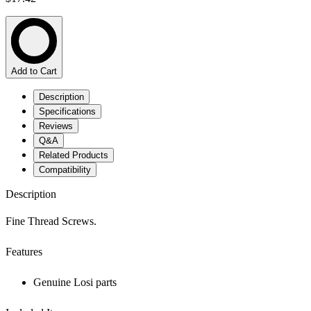
Add to Cart
Description
Specifications
Reviews
Q&A
Related Products
Compatibility
Description
Fine Thread Screws.
Features
Genuine Losi parts