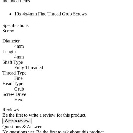
Included Items
10x 4x4mm Fine Thread Grub Screws
Specifications
Screw
Diameter
4mm
Length
4mm
Shaft Type
Fully Threaded
Thread Type
Fine
Head Type
Grub
Screw Drive
Hex
Reviews
Be the first to write a review for this product.
Write a review
Questions & Answers
No questions yet. Be the first to ask about this product.