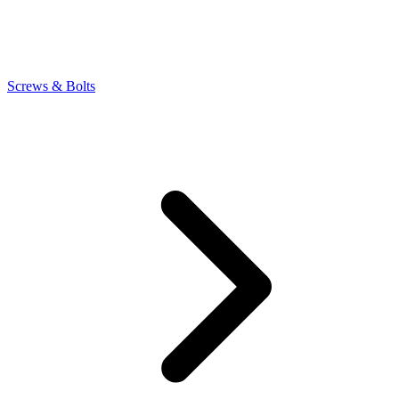
Screws & Bolts