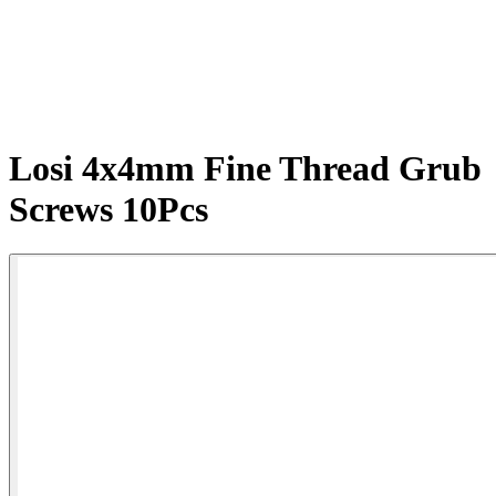
Losi 4x4mm Fine Thread Grub
Screws 10Pcs