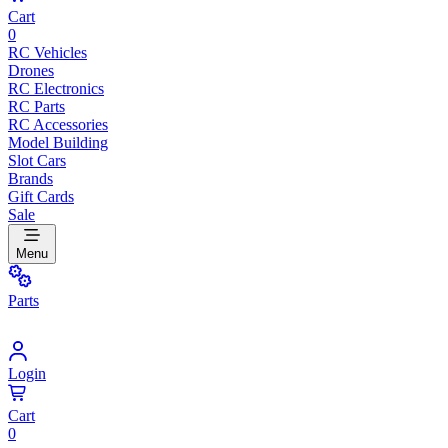
Cart
0
RC Vehicles
Drones
RC Electronics
RC Parts
RC Accessories
Model Building
Slot Cars
Brands
Gift Cards
Sale
Menu
Parts
Login
Cart
0