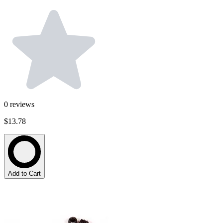
0
reviews
$13.78
Add to Cart