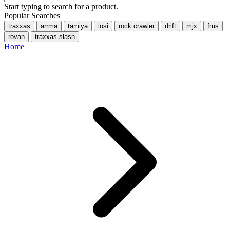
Start typing to search for a product.
Popular Searches
traxxas
arrma
tamiya
losi
rock crawler
drift
mjx
fms
rovan
traxxas slash
Home