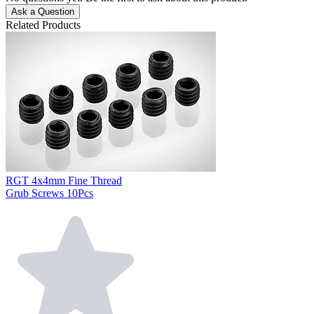
Ask a Question
Related Products
RGT 4x4mm Fine Thread
Grub Screws 10Pcs