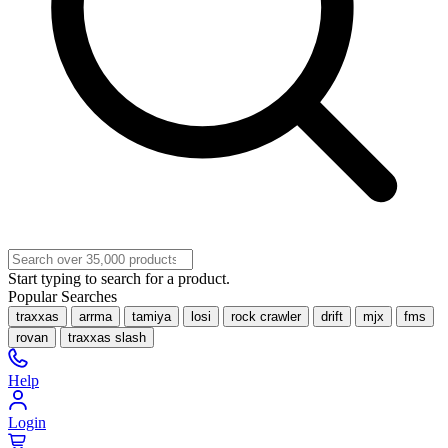
Start typing to search for a product.
Popular Searches
traxxas
arrma
tamiya
losi
rock crawler
drift
mjx
fms
rovan
traxxas slash
Help
Login