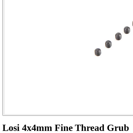
Losi 4x4mm Fine Thread Grub