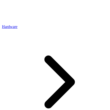
Hardware