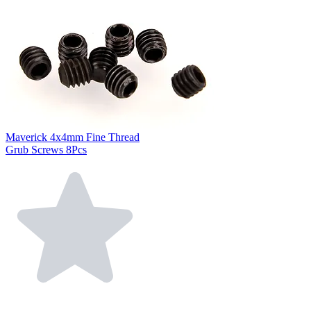
Maverick 4x4mm Fine Thread
Grub Screws 8Pcs