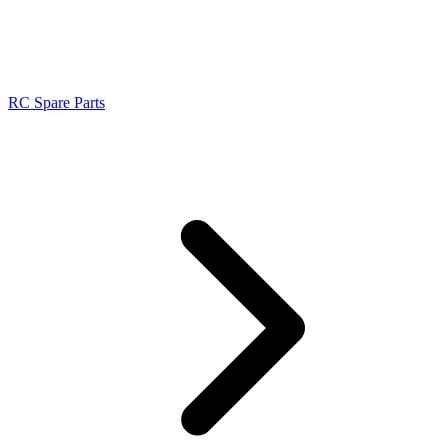
RC Spare Parts