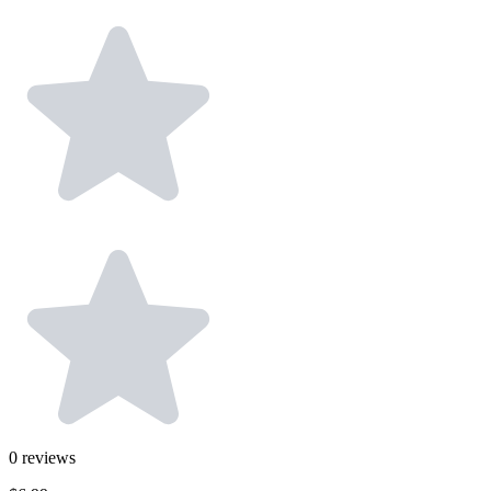
0
reviews