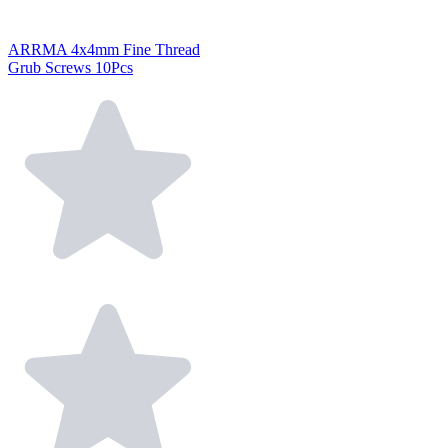
ARRMA 4x4mm Fine Thread
Grub Screws 10Pcs