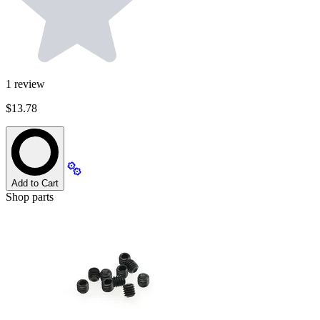
1
review
$13.78
Add to Cart
Shop parts