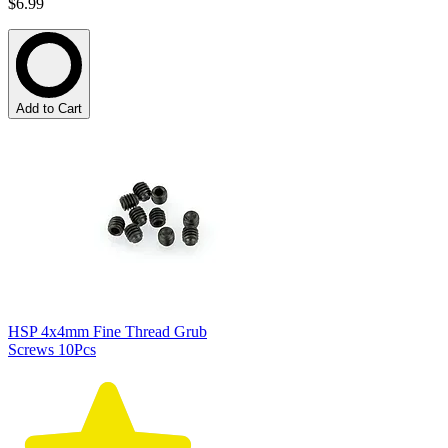
$6.99
Add to Cart
HSP 4x4mm Fine Thread Grub
Screws 10Pcs