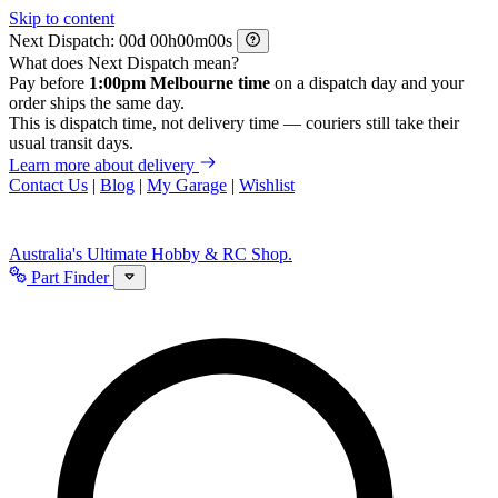
Skip to content
Next Dispatch:
d
h
m
s
What does Next Dispatch mean?
Pay before
1:00pm Melbourne time
on a dispatch day and your
order ships the same day.
This is dispatch time, not delivery time — couriers still take their
usual transit days.
Learn more about delivery
Contact Us
|
Blog
|
My Garage
|
Wishlist
Australia's Ultimate Hobby & RC Shop.
Part Finder