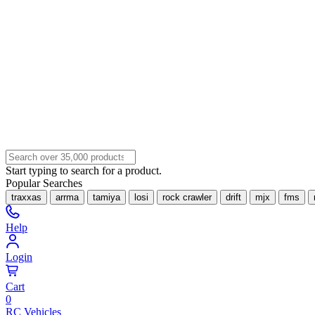
Start typing to search for a product.
Popular Searches
traxxas
arrma
tamiya
losi
rock crawler
drift
mjx
fms
Help
Login
Cart
0
RC Vehicles