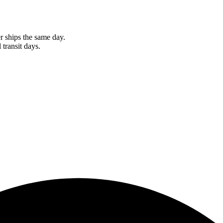
r ships the same day.
 transit days.