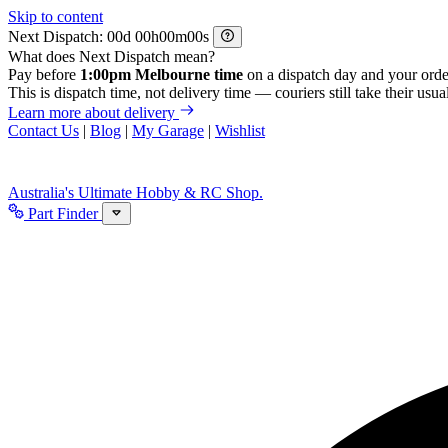
Skip to content
Next Dispatch:
d
h
m
s
What does Next Dispatch mean?
Pay before
1:00pm Melbourne time
on a dispatch day and your orde
This is dispatch time, not delivery time — couriers still take their usual
Learn more about delivery
Contact Us
|
Blog
|
My Garage
|
Wishlist
Australia's Ultimate Hobby & RC Shop.
Part Finder