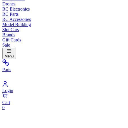
Drones
RC Electronics
RC Parts
RC Accessories
Model Building
Slot Cars
Brands
Gift Cards
Sale
Menu
Parts
Login
Cart
0