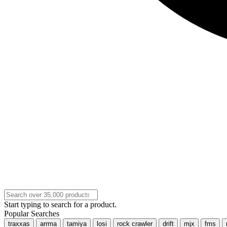
Start typing to search for a product.
Popular Searches
traxxas
arrma
tamiya
losi
rock crawler
drift
mjx
fms