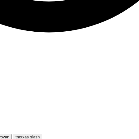
rovan
traxxas slash