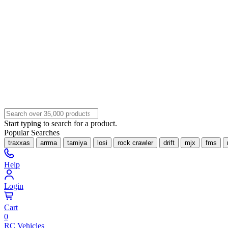
Start typing to search for a product.
Popular Searches
traxxas
arrma
tamiya
losi
rock crawler
drift
mjx
fms
Help
Login
Cart
0
RC Vehicles