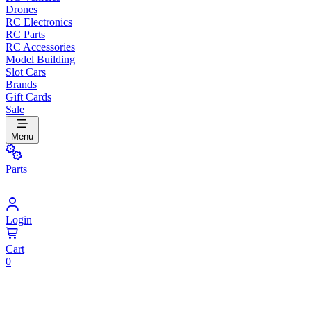
Drones
RC Electronics
RC Parts
RC Accessories
Model Building
Slot Cars
Brands
Gift Cards
Sale
Menu
Parts
Login
Cart
0