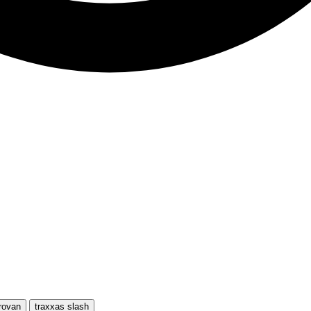
rovan
traxxas slash