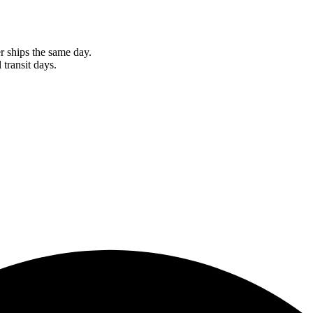
r ships the same day.
 transit days.