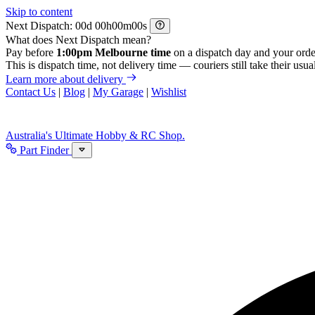
Skip to content
Next Dispatch:
d
h
m
s
What does Next Dispatch mean?
Pay before
1:00pm Melbourne time
on a dispatch day and your orde
This is dispatch time, not delivery time — couriers still take their usual
Learn more about delivery
Contact Us
|
Blog
|
My Garage
|
Wishlist
Australia's Ultimate Hobby & RC Shop.
Part Finder