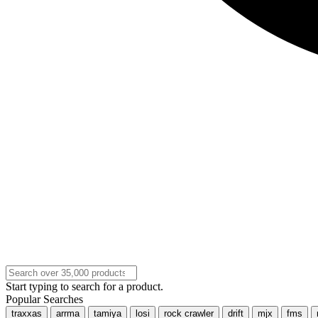
Start typing to search for a product.
Popular Searches
traxxas
arrma
tamiya
losi
rock crawler
drift
mjx
fms