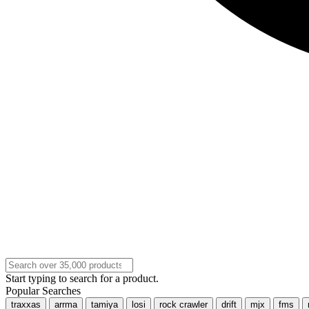
Start typing to search for a product.
Popular Searches
traxxas
arrma
tamiya
losi
rock crawler
drift
mjx
fms