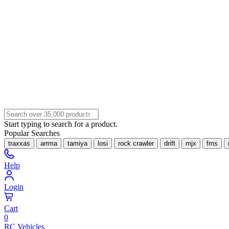
Start typing to search for a product.
Popular Searches
traxxas
arrma
tamiya
losi
rock crawler
drift
mjx
fms
Help
Login
Cart
0
RC Vehicles