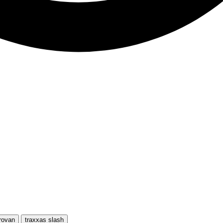
rovan
traxxas slash