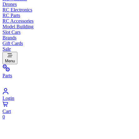
Drones
RC Electronics
RC Parts
RC Accessories
Model Building
Slot Cars
Brands
Gift Cards
Sale
Menu
Parts
Login
Cart
0