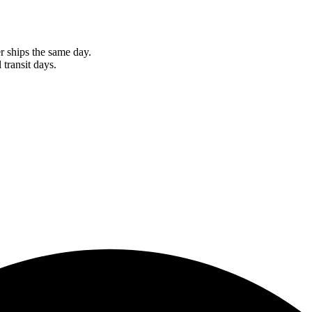
r ships the same day.
 transit days.