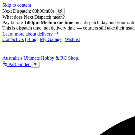
Skip to content
Next Dispatch:
h
m
s
What does Next Dispatch mean?
Pay before
1:00pm Melbourne time
on a dispatch day and your orde
This is dispatch time, not delivery time — couriers still take their usual
Learn more about delivery
Contact Us
|
Blog
|
My Garage
|
Wishlist
Australia's Ultimate Hobby & RC Shop.
Part Finder