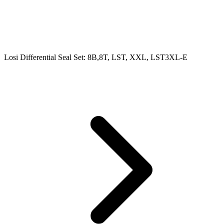
Losi Differential Seal Set: 8B,8T, LST, XXL, LST3XL-E