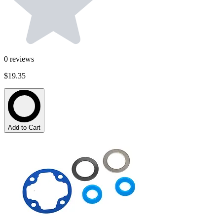
0
reviews
$19.35
Add to Cart