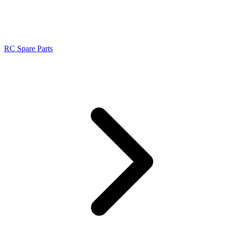
RC Spare Parts