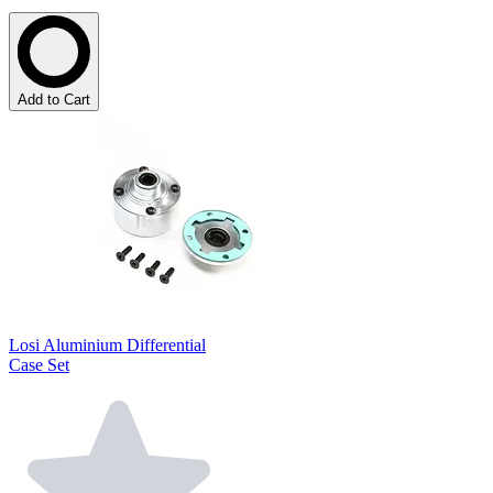
Add to Cart
Losi Aluminium Differential
Case Set