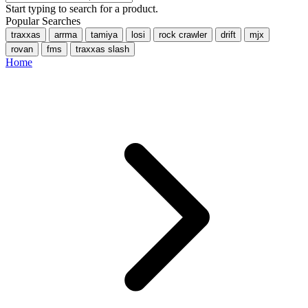
Start typing to search for a product.
Popular Searches
traxxas
arrma
tamiya
losi
rock crawler
drift
mjx
rovan
fms
traxxas slash
Home