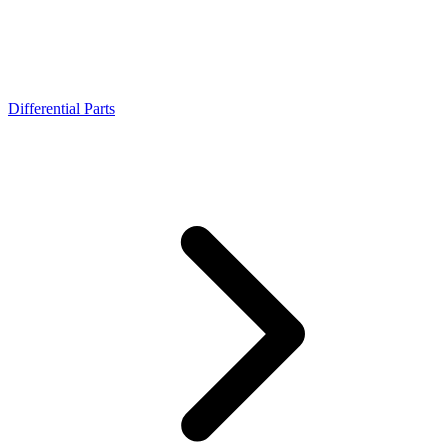
Differential Parts