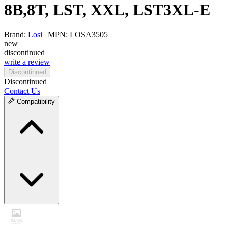
8B,8T, LST, XXL, LST3XL-E
Brand:
Losi
| MPN: LOSA3505
new
discontinued
write a review
Discontinued
Discontinued
Contact Us
Compatibility