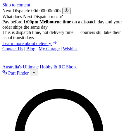
Skip to content
Next Dispatch:
d
h
m
s
What does Next Dispatch mean?
Pay before
1:00pm Melbourne time
on a dispatch day and your
order ships the same day.
This is dispatch time, not delivery time — couriers still take their
usual transit days.
Learn more about delivery
Contact Us
|
Blog
|
My Garage
|
Wishlist
Australia's Ultimate Hobby & RC Shop.
Part Finder