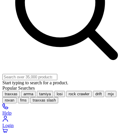
Start typing to search for a product.
Popular Searches
traxxas
arrma
tamiya
losi
rock crawler
drift
mjx
rovan
fms
traxxas slash
Help
Login