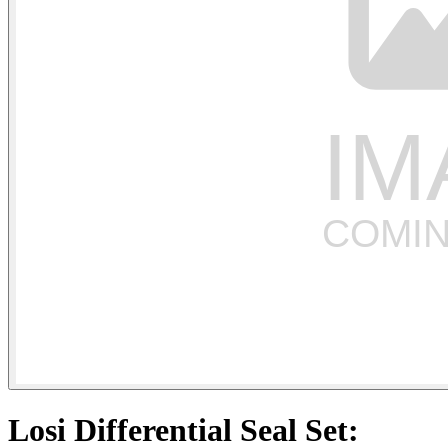
Losi Differential Seal Set: