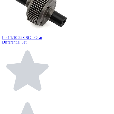
Losi 1/10 22S SCT Gear
Differential Set