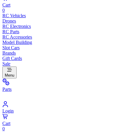
Cart
0
RC Vehicles
Drones
RC Electronics
RC Parts
RC Accessories
Model Building
Slot Cars
Brands
Gift Cards
Sale
Menu
Parts
Login
Cart
0