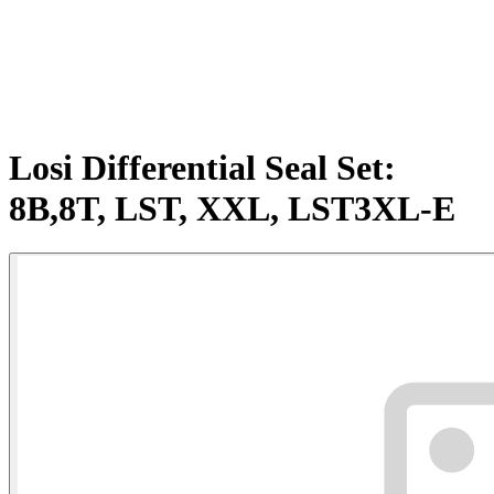
Losi Differential Seal Set:
8B,8T, LST, XXL, LST3XL-E