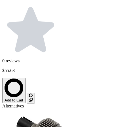
0
reviews
$55.63
Add to Cart
Alternatives