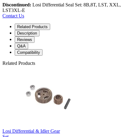
Discontinued:
Losi Differential Seal Set: 8B,8T, LST, XXL,
LST3XL-E
Contact Us
Related Products
Description
Reviews
Q&A
Compatibility
Related Products
Losi Differential & Idler Gear
Set