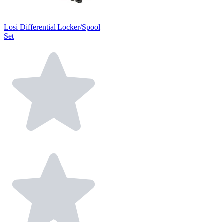
Losi Differential Locker/Spool
Set