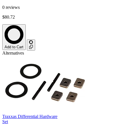
0
reviews
$80.72
Add to Cart
Alternatives
Traxxas Differential Hardware
Set