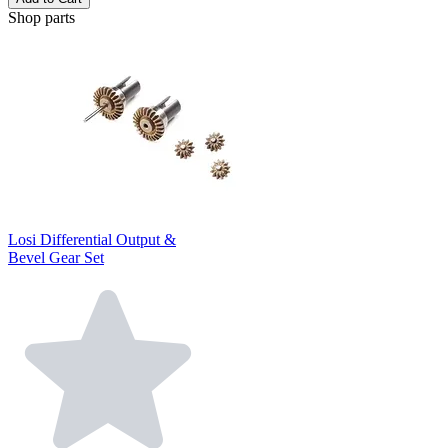
Shop parts
Losi Differential Output &
Bevel Gear Set