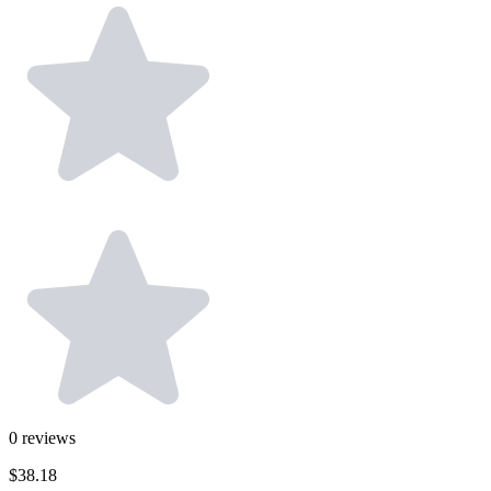
0
reviews
$38.18