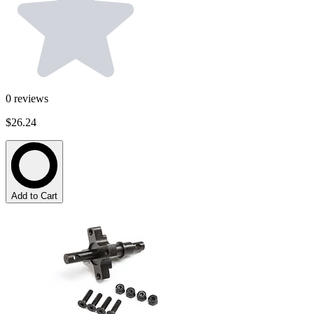
0
reviews
$26.24
Add to Cart