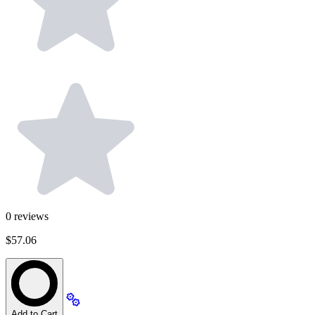
0
reviews
$57.06
Add to Cart