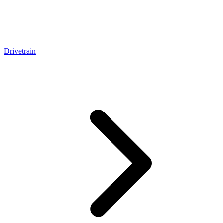
Drivetrain