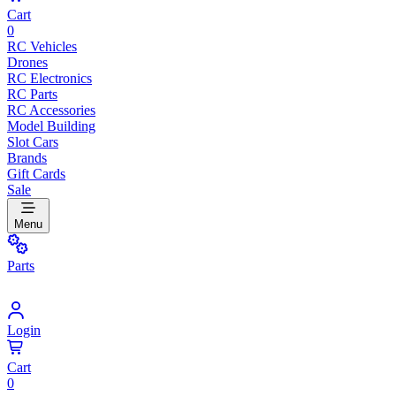
Cart
0
RC Vehicles
Drones
RC Electronics
RC Parts
RC Accessories
Model Building
Slot Cars
Brands
Gift Cards
Sale
Menu
Parts
Login
Cart
0