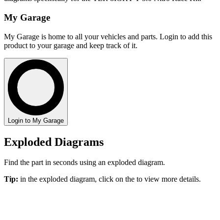
My Garage
My Garage is home to all your vehicles and parts. Login to add this
product to your garage and keep track of it.
Login to My Garage
Exploded Diagrams
Find the part in seconds using an exploded diagram.
Tip:
in the exploded diagram, click on the
to view more details.