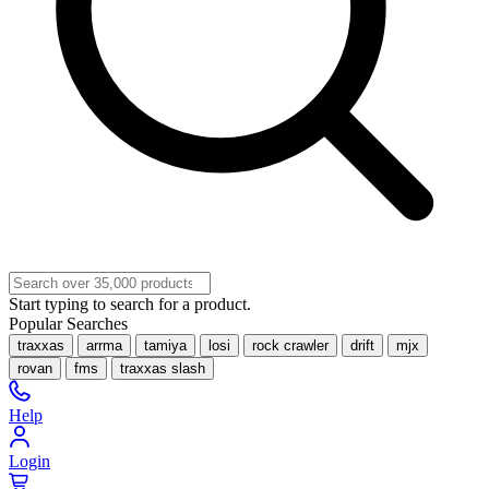
Start typing to search for a product.
Popular Searches
traxxas
arrma
tamiya
losi
rock crawler
drift
mjx
rovan
fms
traxxas slash
Help
Login