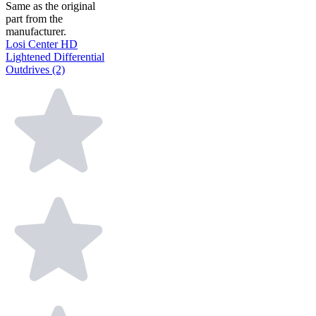
Same as the original
part from the
manufacturer.
Losi Center HD
Lightened Differential
Outdrives (2)