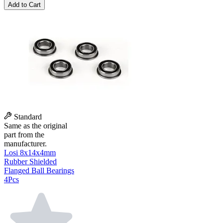
Add to Cart
Standard
Same as the original
part from the
manufacturer.
Losi 8x14x4mm
Rubber Shielded
Flanged Ball Bearings
4Pcs