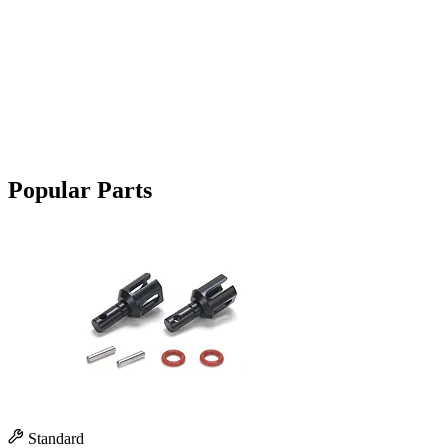
Popular Parts
Standard