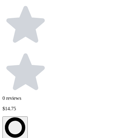
0
reviews
$14.75