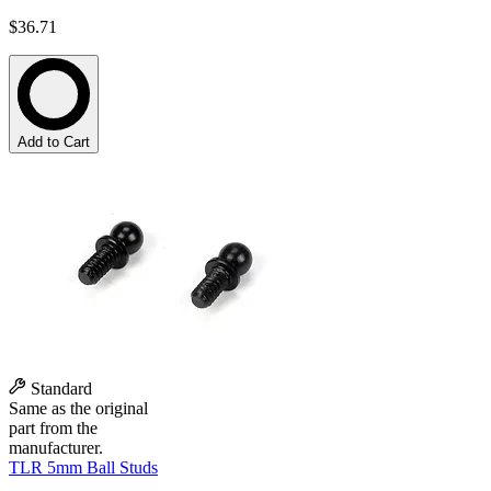
$36.71
Add to Cart
Standard
Same as the original
part from the
manufacturer.
TLR 5mm Ball Studs