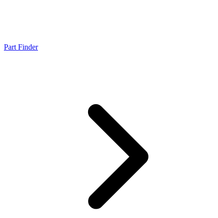
Part Finder