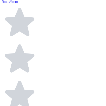
5mm/6mm