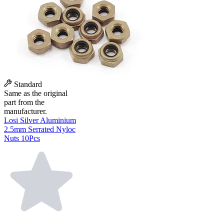
Standard
Same as the original
part from the
manufacturer.
Losi Silver Aluminium
2.5mm Serrated Nyloc
Nuts 10Pcs