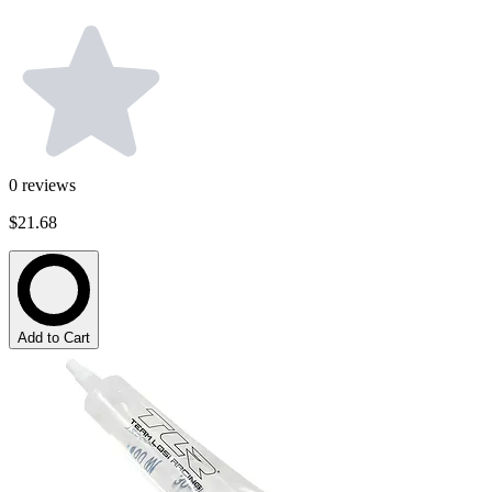
0
reviews
$21.68
Add to Cart