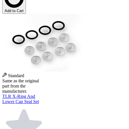
Add to Cart
Standard
Same as the original
part from the
manufacturer.
TLR X-Ring And
Lower Cap Seal Set