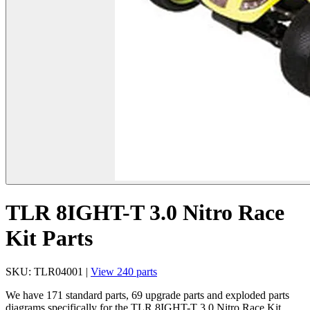
TLR 8IGHT-T 3.0 Nitro Race
Kit Parts
SKU: TLR04001 |
View 240 parts
We have 171 standard parts, 69 upgrade parts and exploded parts
diagrams specifically for the TLR 8IGHT-T 3.0 Nitro Race Kit.