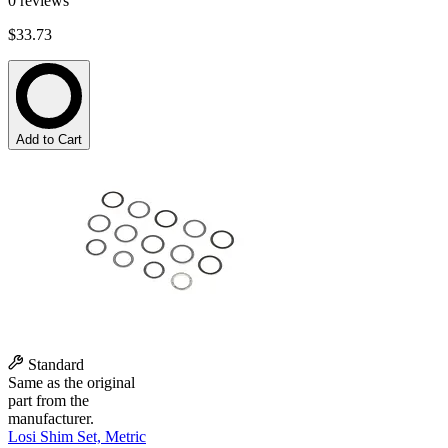
0
reviews
$33.73
Add to Cart
Standard
Same as the original
part from the
manufacturer.
Losi Shim Set, Metric