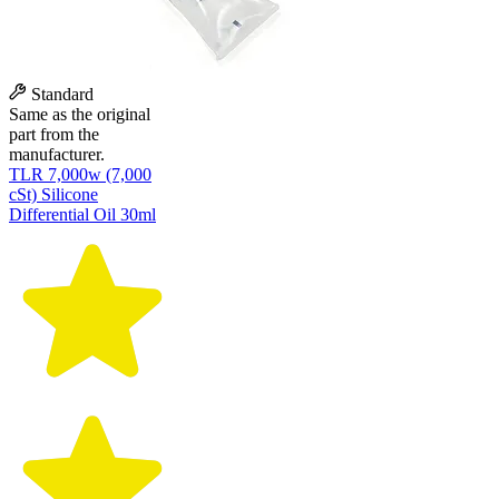
Standard
Same as the original
part from the
manufacturer.
TLR 7,000w (7,000
cSt) Silicone
Differential Oil 30ml