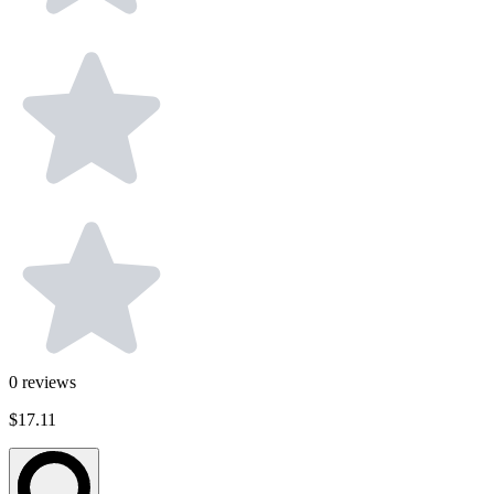
0
reviews
$17.11