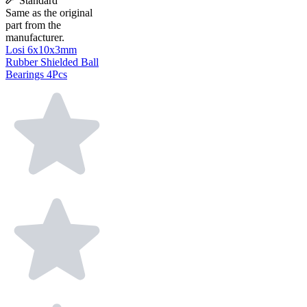
Standard
Same as the original
part from the
manufacturer.
Losi 6x10x3mm
Rubber Shielded Ball
Bearings 4Pcs