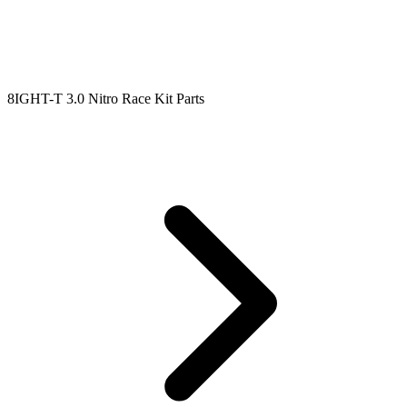
8IGHT-T 3.0 Nitro Race Kit Parts