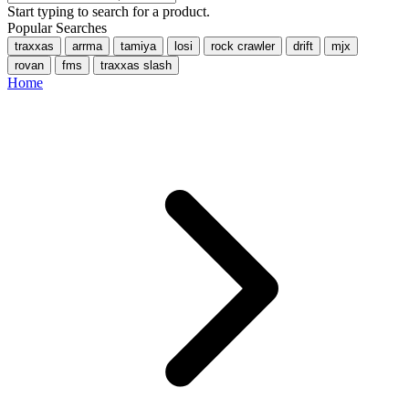
Start typing to search for a product.
Popular Searches
traxxas
arrma
tamiya
losi
rock crawler
drift
mjx
rovan
fms
traxxas slash
Home