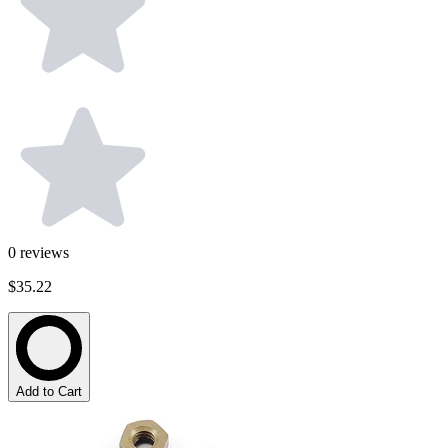
0
reviews
$35.22
Add to Cart