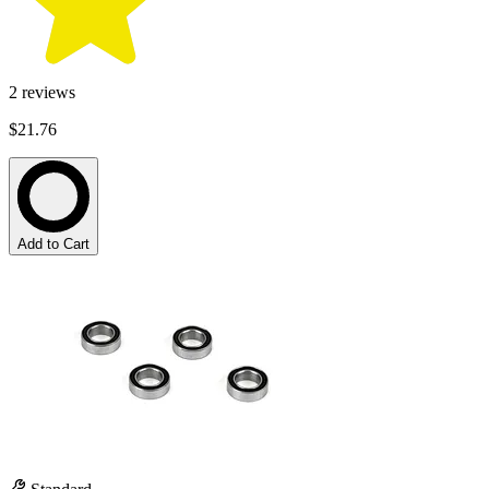
2
reviews
$21.76
Add to Cart