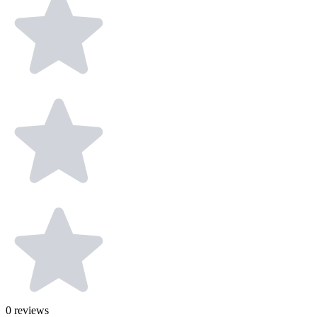
0
reviews