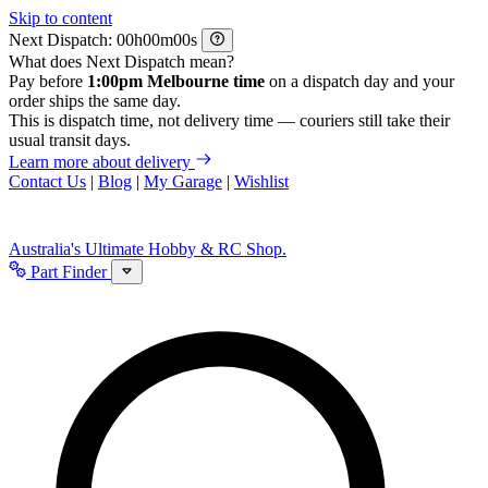
Skip to content
Next Dispatch:
h
m
s
What does Next Dispatch mean?
Pay before
1:00pm Melbourne time
on a dispatch day and your
order ships the same day.
This is dispatch time, not delivery time — couriers still take their
usual transit days.
Learn more about delivery
Contact Us
|
Blog
|
My Garage
|
Wishlist
Australia's Ultimate Hobby & RC Shop.
Part Finder