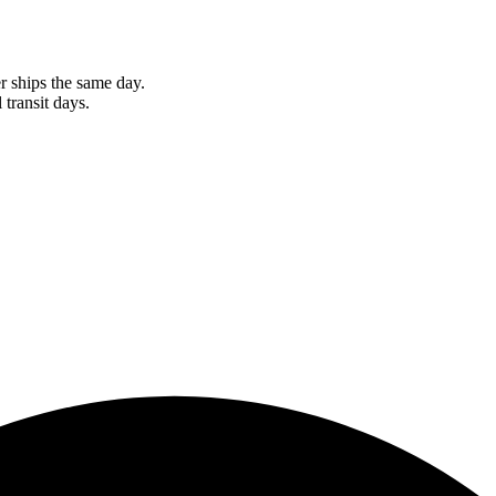
r ships the same day.
 transit days.