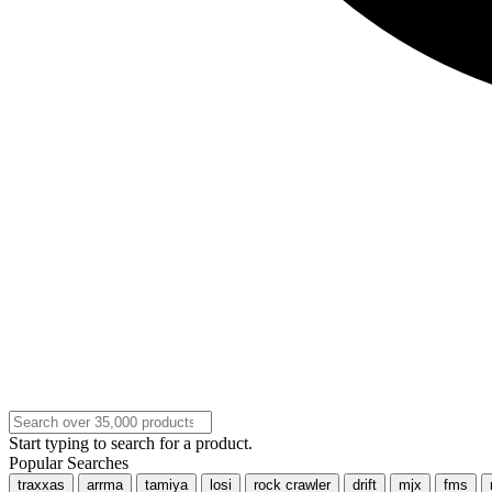
Start typing to search for a product.
Popular Searches
traxxas
arrma
tamiya
losi
rock crawler
drift
mjx
fms