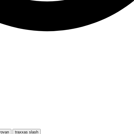
rovan
traxxas slash