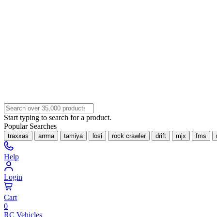
Start typing to search for a product.
Popular Searches
traxxas
arrma
tamiya
losi
rock crawler
drift
mjx
fms
Help
Login
Cart
0
RC Vehicles