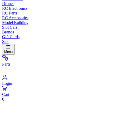
Drones
RC Electronics
RC Parts
RC Accessories
Model Building
Slot Cars
Brands
Gift Cards
Sale
Menu
Parts
Login
Cart
0