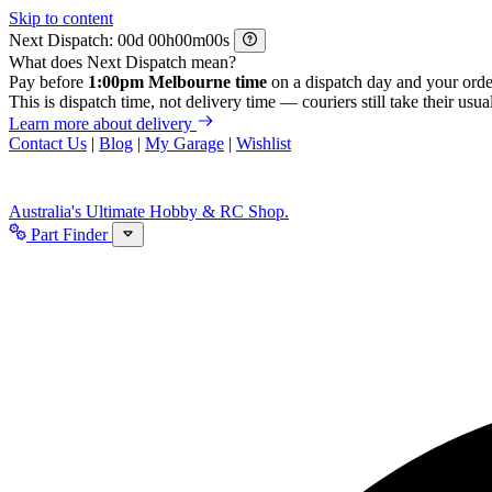
Skip to content
Next Dispatch:
d
h
m
s
What does Next Dispatch mean?
Pay before
1:00pm Melbourne time
on a dispatch day and your orde
This is dispatch time, not delivery time — couriers still take their usual
Learn more about delivery
Contact Us
|
Blog
|
My Garage
|
Wishlist
Australia's Ultimate Hobby & RC Shop.
Part Finder