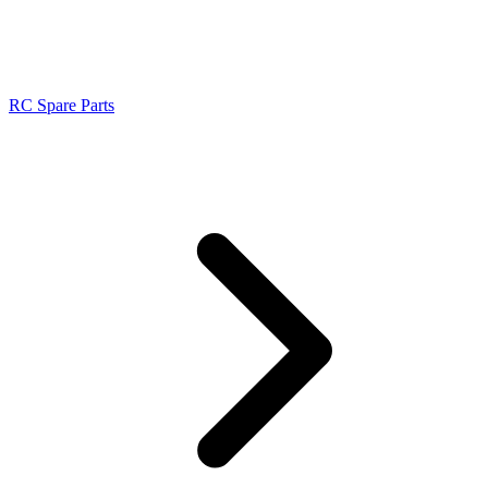
RC Spare Parts