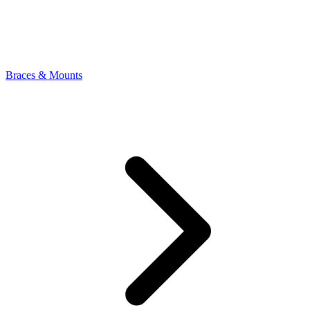
Braces & Mounts