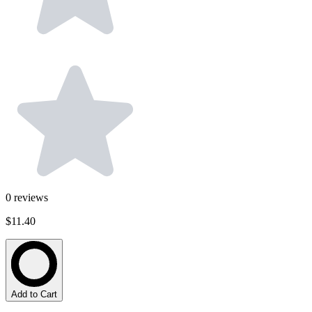
0
reviews
$11.40
Add to Cart