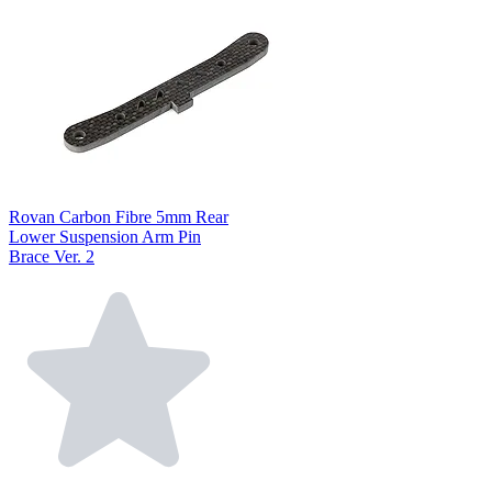
Rovan Carbon Fibre 5mm Rear
Lower Suspension Arm Pin
Brace Ver. 2