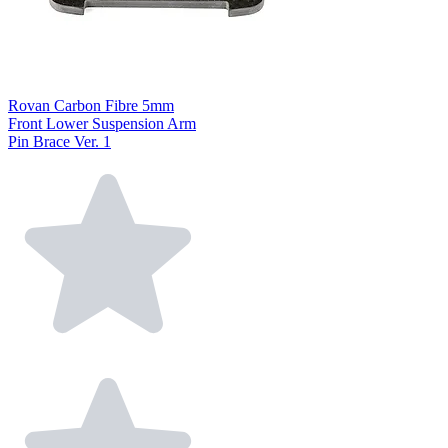
Rovan Carbon Fibre 5mm
Front Lower Suspension Arm
Pin Brace Ver. 1