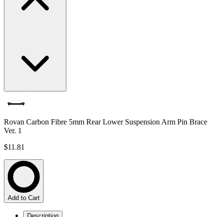
Rovan Carbon Fibre 5mm Rear Lower Suspension Arm Pin Brace
Ver. 1
$11.81
Add to Cart
Description