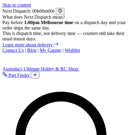
Skip to content
Next Dispatch:
h
m
s
What does Next Dispatch mean?
Pay before
1:00pm Melbourne time
on a dispatch day and your
order ships the same day.
This is dispatch time, not delivery time — couriers still take their
usual transit days.
Learn more about delivery
Contact Us
|
Blog
|
My Garage
|
Wishlist
Australia's Ultimate Hobby & RC Shop.
Part Finder