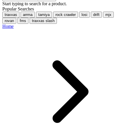
Start typing to search for a product.
Popular Searches
traxxas
arrma
tamiya
rock crawler
losi
drift
mjx
rovan
fms
traxxas slash
Home