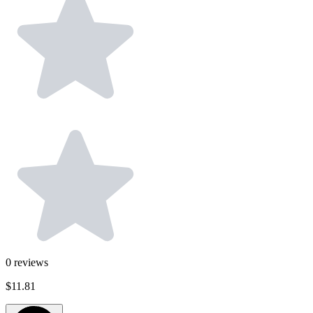
0
reviews
$11.81