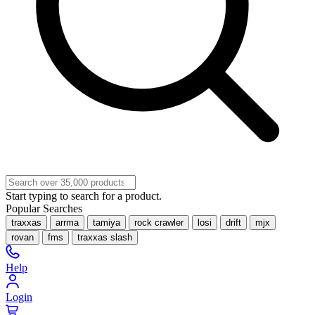
Start typing to search for a product.
Popular Searches
traxxas
arrma
tamiya
rock crawler
losi
drift
mjx
rovan
fms
traxxas slash
Help
Login