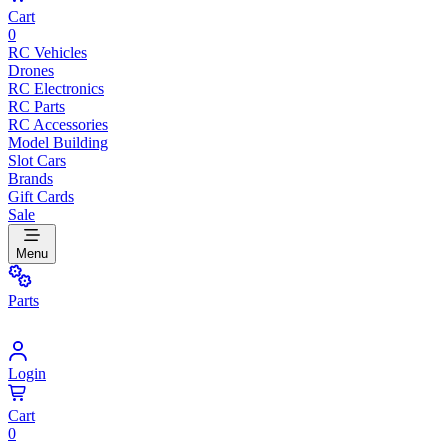
Cart
0
RC Vehicles
Drones
RC Electronics
RC Parts
RC Accessories
Model Building
Slot Cars
Brands
Gift Cards
Sale
Menu
Parts
Login
Cart
0