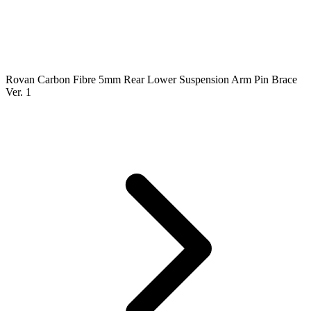
Rovan Carbon Fibre 5mm Rear Lower Suspension Arm Pin Brace
Ver. 1