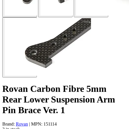
Rovan Carbon Fibre 5mm
Rear Lower Suspension Arm
Pin Brace Ver. 1
Brand:
Rovan
| MPN: 151114