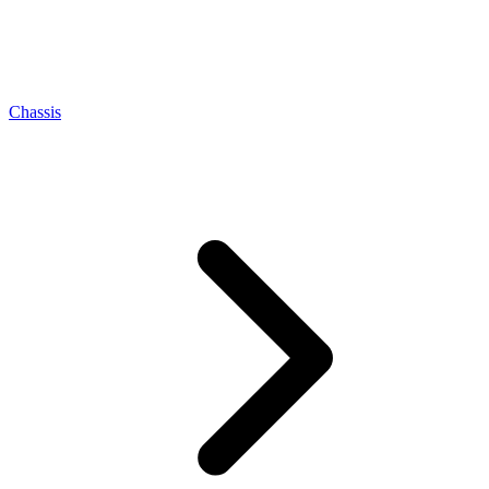
Chassis