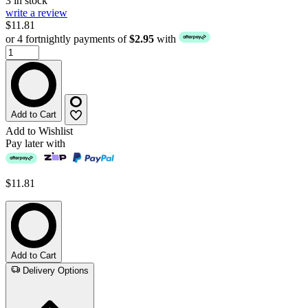
3 in stock
write a review
$11.81
or 4 fortnightly payments of
$2.95
with
Add to Cart
Add to Wishlist
Pay later with
$11.81
Add to Cart
Delivery Options