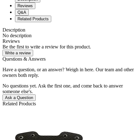
Reviews
Q&A
Related Products
Description
No description
Reviews
Be the first to write a review for this product.
Write a review
Questions & Answers
Have a question, or an answer? Weigh in here. Our team and other
owners both reply.
No questions yet. Ask the first one, and come back to answer
someone else's.
Ask a Question
Related Products