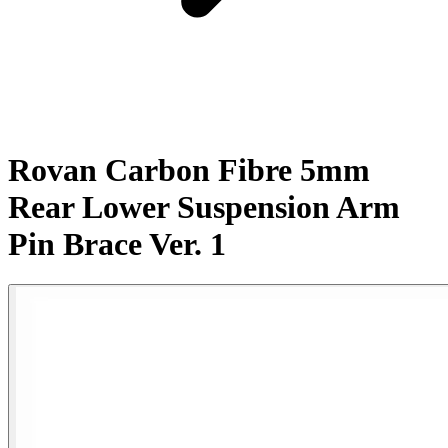
Rovan Carbon Fibre 5mm
Rear Lower Suspension Arm
Pin Brace Ver. 1