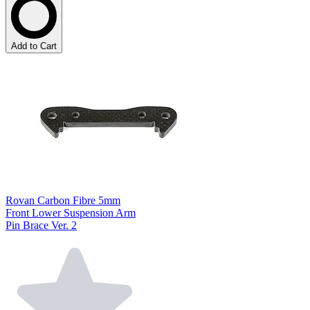
Add to Cart
Rovan Carbon Fibre 5mm
Front Lower Suspension Arm
Pin Brace Ver. 2