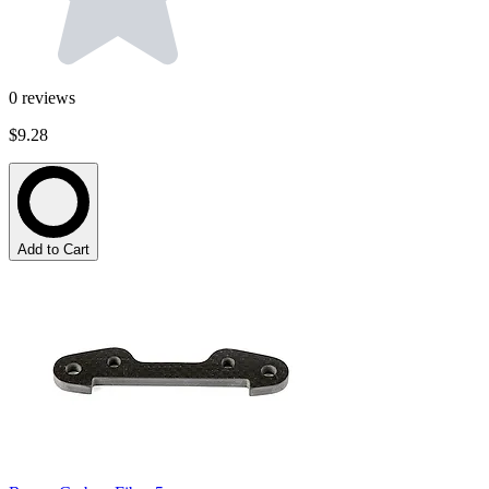
0
reviews
$9.28
Add to Cart