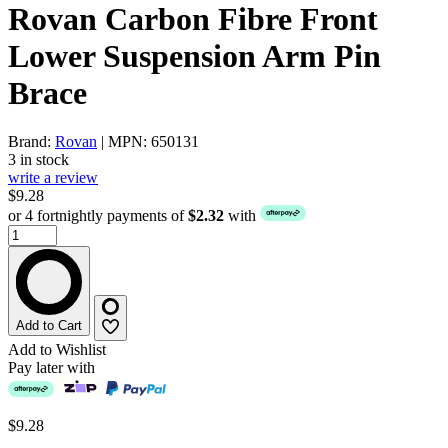
Rovan Carbon Fibre Front
Lower Suspension Arm Pin
Brace
Brand:
Rovan
| MPN: 650131
3 in stock
write a review
$9.28
or 4 fortnightly payments of
$2.32
with
Add to Cart
Add to Wishlist
Pay later with
$9.28