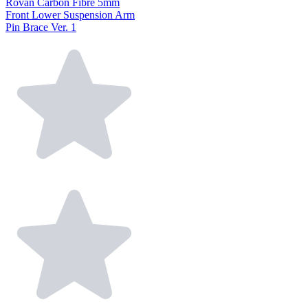
Rovan Carbon Fibre 5mm
Front Lower Suspension Arm
Pin Brace Ver. 1