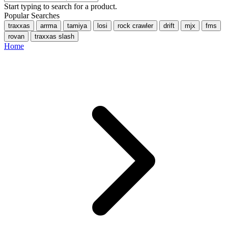
Start typing to search for a product.
Popular Searches
traxxas
arrma
tamiya
losi
rock crawler
drift
mjx
fms
rovan
traxxas slash
Home