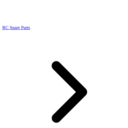
RC Spare Parts