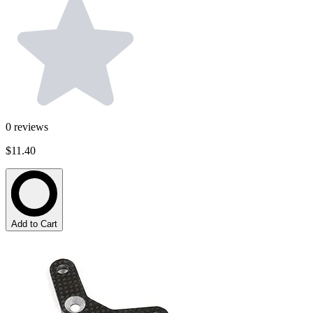
0
reviews
$11.40
Add to Cart