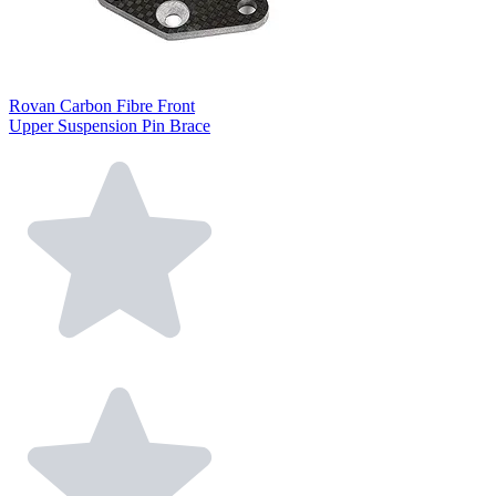
Rovan Carbon Fibre Front
Upper Suspension Pin Brace