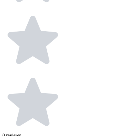
0
reviews