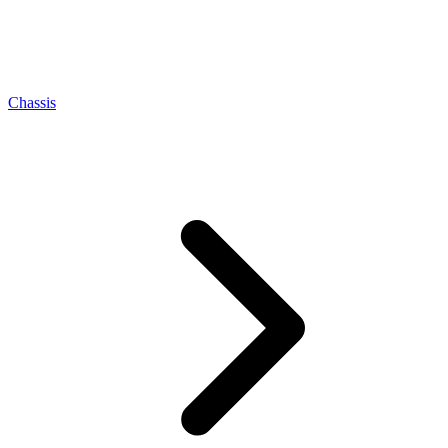
Chassis