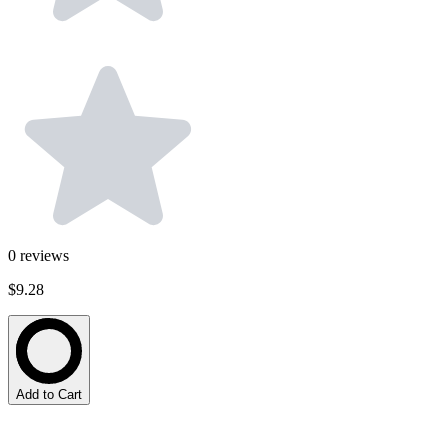
0
reviews
$9.28
Add to Cart