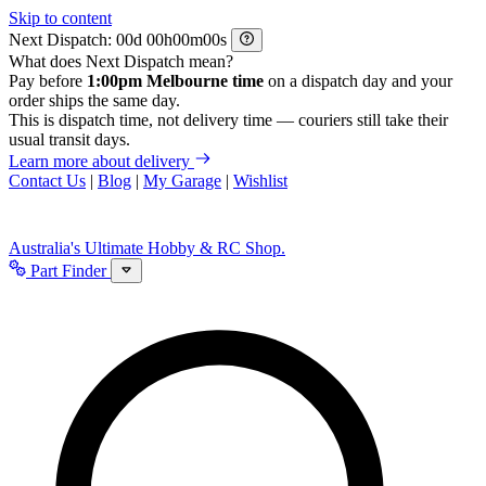
Skip to content
Next Dispatch:
d
h
m
s
What does Next Dispatch mean?
Pay before
1:00pm Melbourne time
on a dispatch day and your
order ships the same day.
This is dispatch time, not delivery time — couriers still take their
usual transit days.
Learn more about delivery
Contact Us
|
Blog
|
My Garage
|
Wishlist
Australia's Ultimate Hobby & RC Shop.
Part Finder