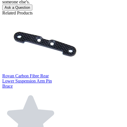
someone else's.
Ask a Question
Related Products
Rovan Carbon Fibre Rear
Lower Suspension Arm Pin
Brace