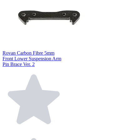
Rovan Carbon Fibre 5mm
Front Lower Suspension Arm
Pin Brace Ver. 2