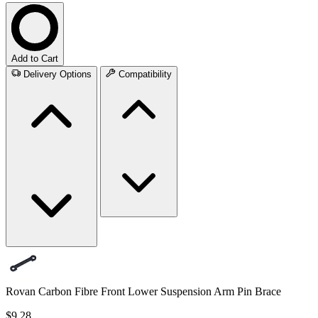
Add to Cart
Delivery Options
Compatibility
Rovan Carbon Fibre Front Lower Suspension Arm Pin Brace
$9.28