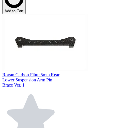
Add to Cart
Rovan Carbon Fibre 5mm Rear
Lower Suspension Arm Pin
Brace Ver. 1