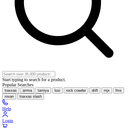
Start typing to search for a product.
Popular Searches
traxxas
arrma
tamiya
losi
rock crawler
drift
mjx
fms
rovan
traxxas slash
Help
Login