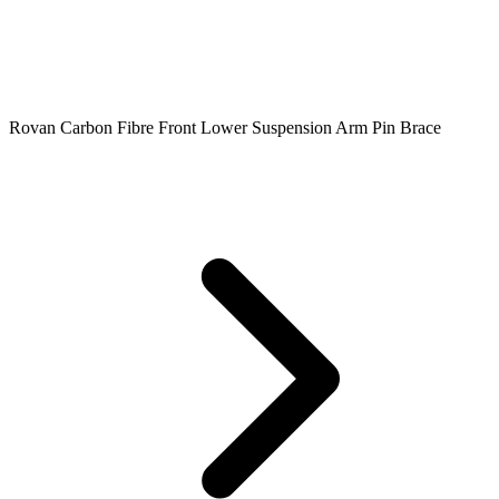
Rovan Carbon Fibre Front Lower Suspension Arm Pin Brace