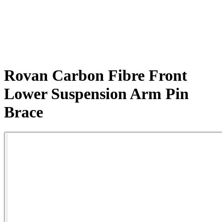
Rovan Carbon Fibre Front
Lower Suspension Arm Pin
Brace