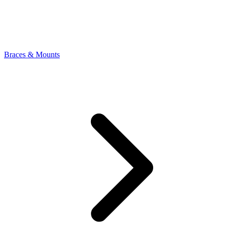
Braces & Mounts