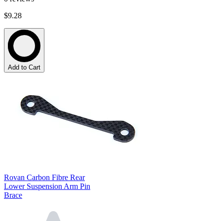
$9.28
Add to Cart
Rovan Carbon Fibre Rear
Lower Suspension Arm Pin
Brace