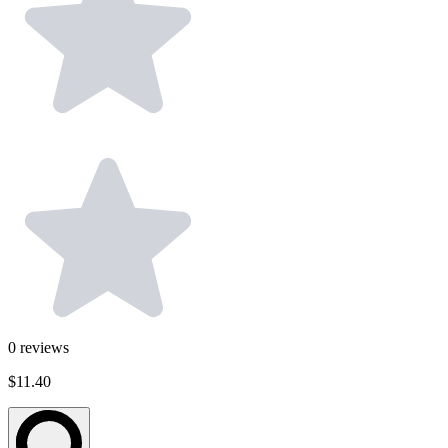
0
reviews
$11.40