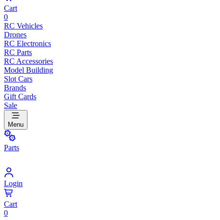
Cart
0
RC Vehicles
Drones
RC Electronics
RC Parts
RC Accessories
Model Building
Slot Cars
Brands
Gift Cards
Sale
Menu
Parts
Login
Cart
0