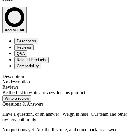
Add to Cart
Description
Reviews
Q&A
Related Products
Compatibility
Description
No description
Reviews
Be the first to write a review for this product.
Write a review
Questions & Answers
Have a question, or an answer? Weigh in here. Our team and other
owners both reply.
No questions yet. Ask the first one, and come back to answer