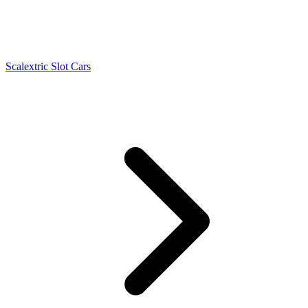
Scalextric Slot Cars