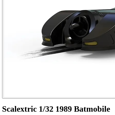
Scalextric 1/32 1989 Batmobile