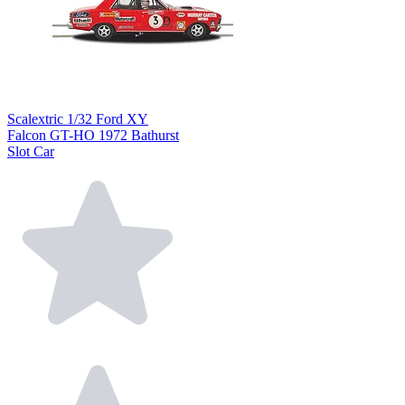
Scalextric 1/32 Ford XY
Falcon GT-HO 1972 Bathurst
Slot Car