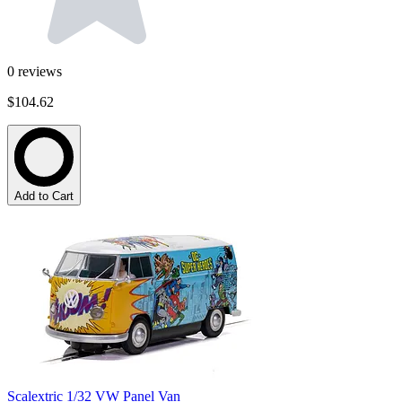
0
reviews
$104.62
Add to Cart
Scalextric 1/32 VW Panel Van