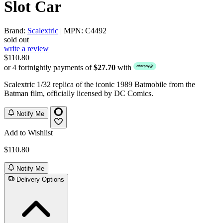
Slot Car
Brand:
Scalextric
| MPN: C4492
sold out
write a review
$110.80
or 4 fortnightly payments of
$27.70
with
Scalextric 1/32 replica of the iconic 1989 Batmobile from the
Batman film, officially licensed by DC Comics.
Notify Me
Add to Wishlist
$110.80
Notify Me
Delivery Options