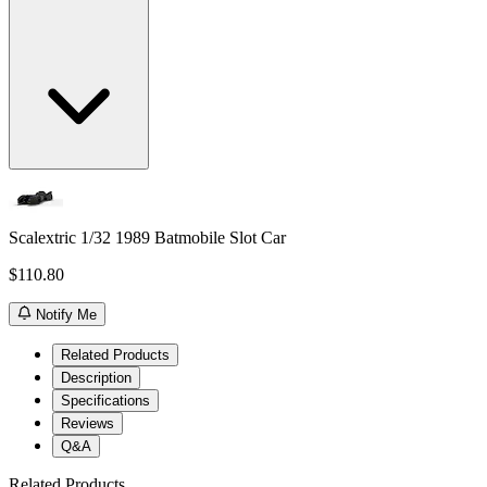
Scalextric 1/32 1989 Batmobile Slot Car
$110.80
Notify Me
Related Products
Description
Specifications
Reviews
Q&A
Related Products