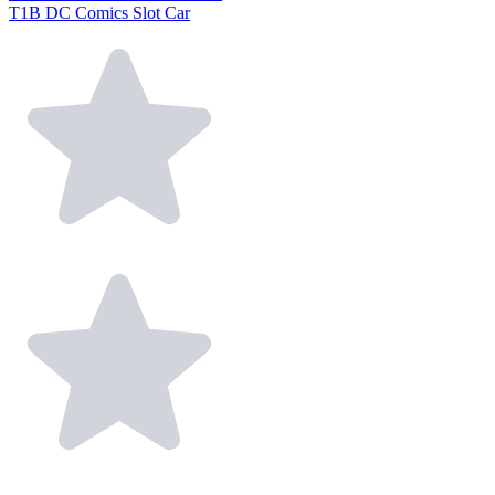
T1B DC Comics Slot Car