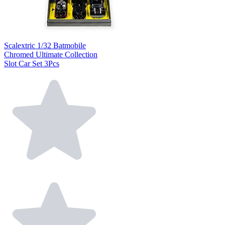
Scalextric 1/32 Batmobile
Chromed Ultimate Collection
Slot Car Set 3Pcs