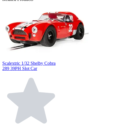
Scalextric 1/32 Shelby Cobra
289 39PH Slot Car