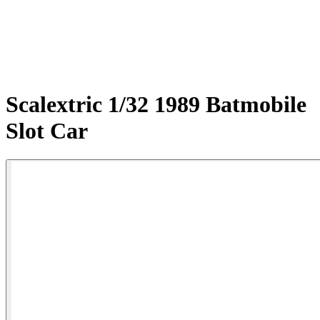
Scalextric 1/32 1989 Batmobile
Slot Car