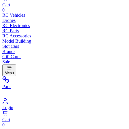
Cart
0
RC Vehicles
Drones
RC Electronics
RC Parts
RC Accessories
Model Building
Slot Cars
Brands
Gift Cards
Sale
Menu
Parts
Login
Cart
0