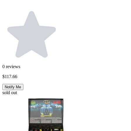
0
reviews
$117.66
Notify Me
sold out