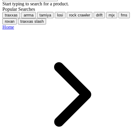
Start typing to search for a product.
Popular Searches
traxxas
arrma
tamiya
losi
rock crawler
drift
mjx
fms
rovan
traxxas slash
Home