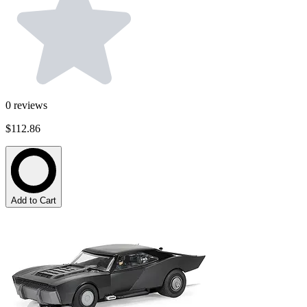
0
reviews
$112.86
Add to Cart