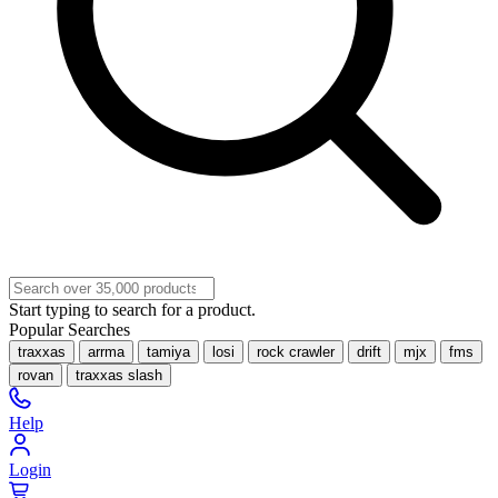
Start typing to search for a product.
Popular Searches
traxxas
arrma
tamiya
losi
rock crawler
drift
mjx
fms
rovan
traxxas slash
Help
Login