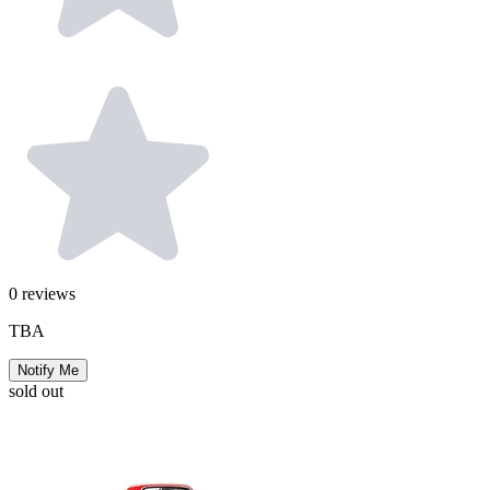
0
reviews
TBA
Notify Me
sold out