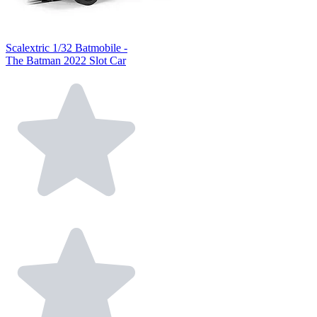
Scalextric 1/32 Batmobile -
The Batman 2022 Slot Car