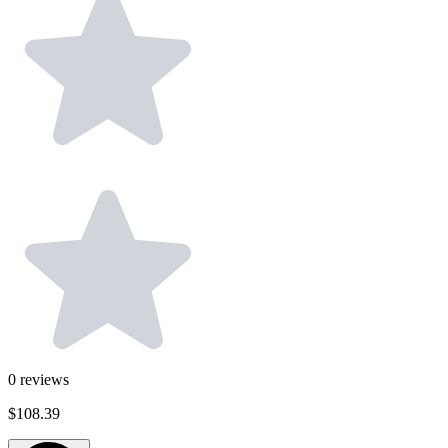
0
reviews
$108.39