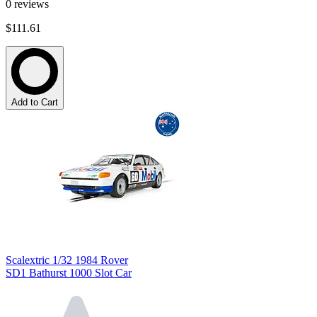
0
reviews
$111.61
Add to Cart
Scalextric 1/32 1984 Rover
SD1 Bathurst 1000 Slot Car