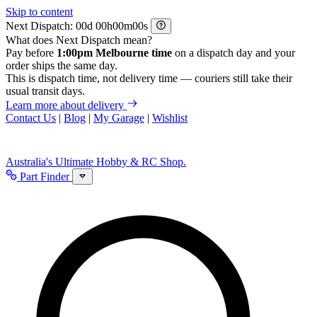
Skip to content
Next Dispatch:
d
h
m
s
What does Next Dispatch mean?
Pay before
1:00pm Melbourne time
on a dispatch day and your
order ships the same day.
This is dispatch time, not delivery time — couriers still take their
usual transit days.
Learn more about delivery
Contact Us
|
Blog
|
My Garage
|
Wishlist
Australia's Ultimate Hobby & RC Shop.
Part Finder