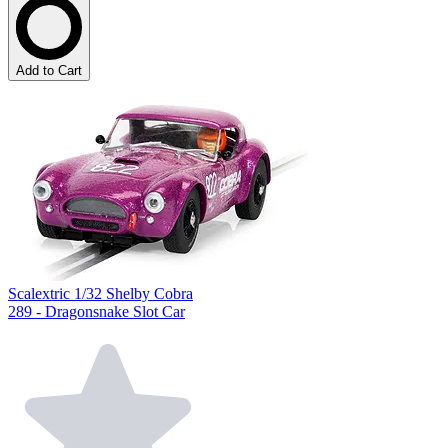
Add to Cart
Scalextric 1/32 Shelby Cobra
289 - Dragonsnake Slot Car