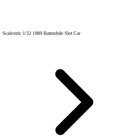
Scalextric 1/32 1989 Batmobile Slot Car