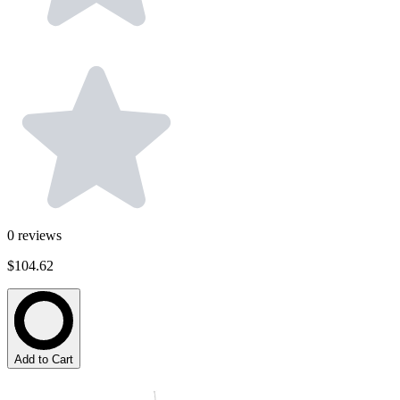
0
reviews
$104.62
Add to Cart