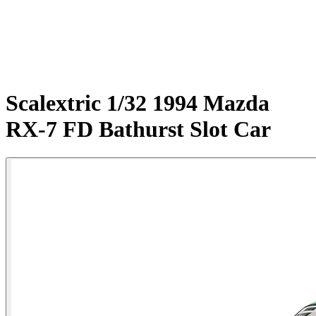
Scalextric 1/32 1994 Mazda
RX-7 FD Bathurst Slot Car