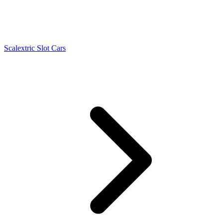
Scalextric Slot Cars