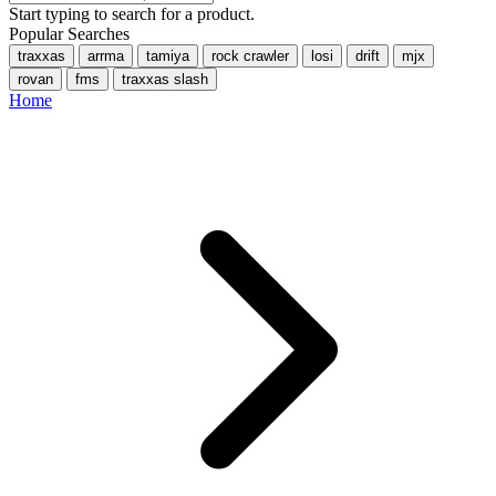
Start typing to search for a product.
Popular Searches
traxxas
arrma
tamiya
rock crawler
losi
drift
mjx
rovan
fms
traxxas slash
Home