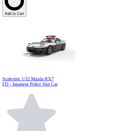
Add to Cart
Scalextric 1/32 Mazda RX7
FD - Japanese Police Slot Car