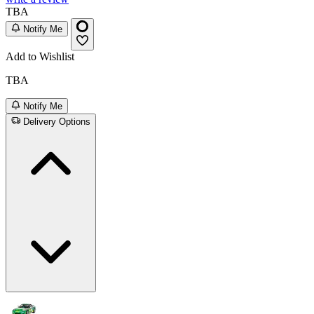
TBA
Notify Me
Add to Wishlist
TBA
Notify Me
Delivery Options