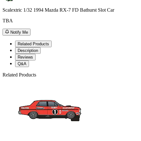
Scalextric 1/32 1994 Mazda RX-7 FD Bathurst Slot Car
TBA
Notify Me
Related Products
Description
Reviews
Q&A
Related Products