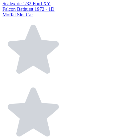
Scalextric 1/32 Ford XY
Falcon Bathurst 1972 - 1D
Moffat Slot Car