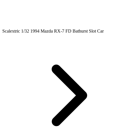
Scalextric 1/32 1994 Mazda RX-7 FD Bathurst Slot Car