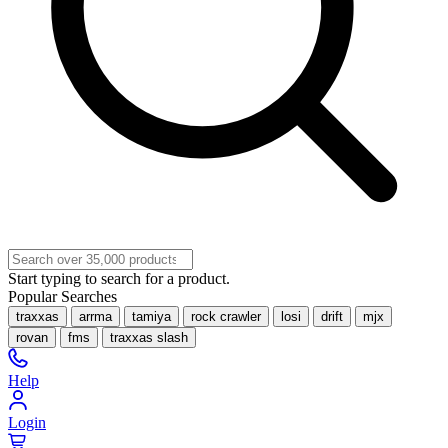
Start typing to search for a product.
Popular Searches
traxxas
arrma
tamiya
rock crawler
losi
drift
mjx
rovan
fms
traxxas slash
Help
Login