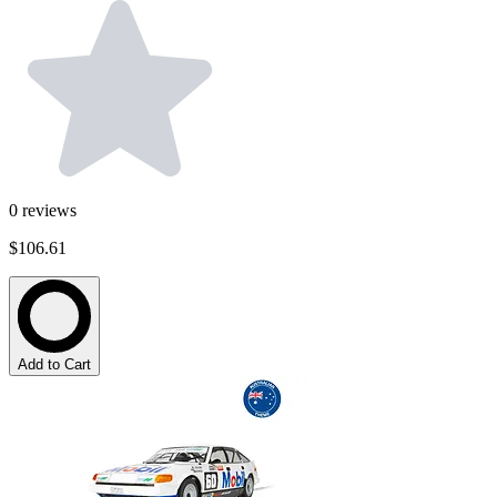
0
reviews
$106.61
Add to Cart