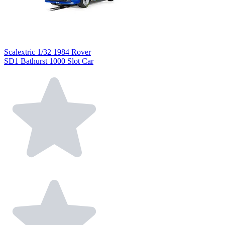
Scalextric 1/32 1984 Rover
SD1 Bathurst 1000 Slot Car