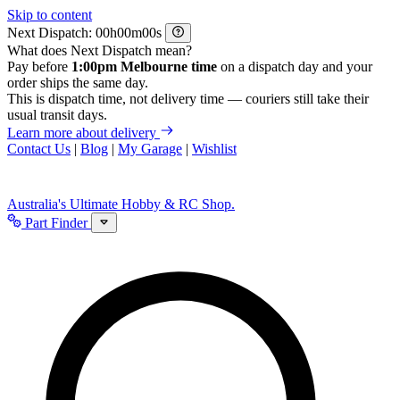
Skip to content
Next Dispatch:
h
m
s
What does Next Dispatch mean?
Pay before
1:00pm Melbourne time
on a dispatch day and your
order ships the same day.
This is dispatch time, not delivery time — couriers still take their
usual transit days.
Learn more about delivery
Contact Us
|
Blog
|
My Garage
|
Wishlist
Australia's Ultimate Hobby & RC Shop.
Part Finder