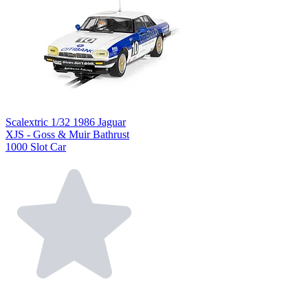
Scalextric 1/32 1986 Jaguar
XJS - Goss & Muir Bathrust
1000 Slot Car