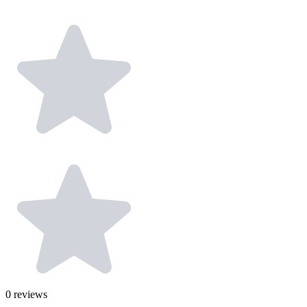
0
reviews