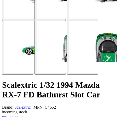
Scalextric 1/32 1994 Mazda
RX-7 FD Bathurst Slot Car
Brand:
Scalextric
| MPN: C4652
incoming stock
write a review