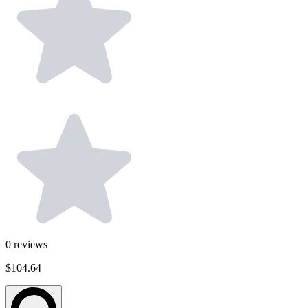
0
reviews
$104.64