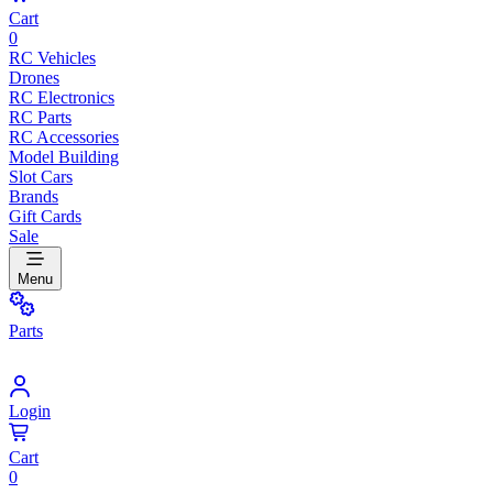
Cart
0
RC Vehicles
Drones
RC Electronics
RC Parts
RC Accessories
Model Building
Slot Cars
Brands
Gift Cards
Sale
Menu
Parts
Login
Cart
0