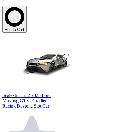
Add to Cart
Scalextric 1/32 2025 Ford
Mustang GT3 - Gradient
Racing Daytona Slot Car