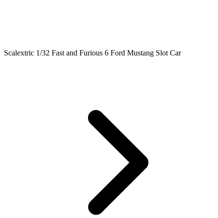
Scalextric 1/32 Fast and Furious 6 Ford Mustang Slot Car