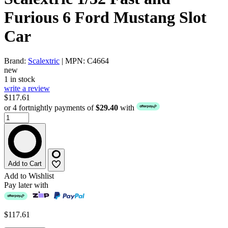
Furious 6 Ford Mustang Slot
Car
Brand:
Scalextric
| MPN: C4664
new
1 in stock
write a review
$117.61
or 4 fortnightly payments of
$29.40
with
Add to Cart
Add to Wishlist
Pay later with
$117.61