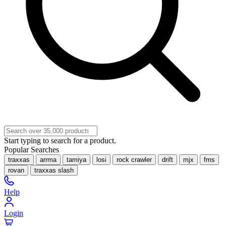
Start typing to search for a product.
Popular Searches
traxxas
arrma
tamiya
losi
rock crawler
drift
mjx
fms
rovan
traxxas slash
Help
Login