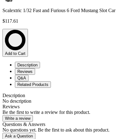
Scalextric 1/32 Fast and Furious 6 Ford Mustang Slot Car
$117.61
Add to Cart
Description
Reviews
Q&A
Related Products
Description
No description
Reviews
Be the first to write a review for this product.
Write a review
Questions & Answers
No questions yet. Be the first to ask about this product.
Ask a Question