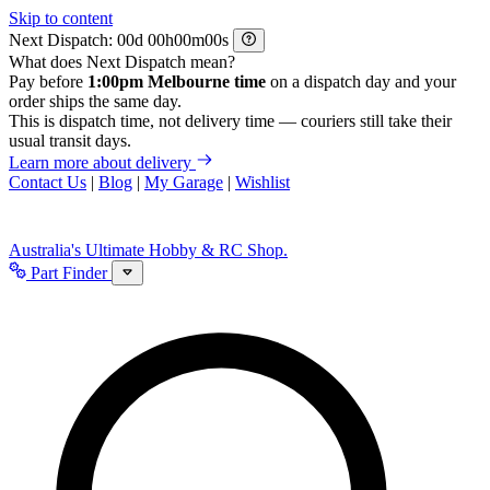
Skip to content
Next Dispatch:
d
h
m
s
What does Next Dispatch mean?
Pay before
1:00pm Melbourne time
on a dispatch day and your
order ships the same day.
This is dispatch time, not delivery time — couriers still take their
usual transit days.
Learn more about delivery
Contact Us
|
Blog
|
My Garage
|
Wishlist
Australia's Ultimate Hobby & RC Shop.
Part Finder