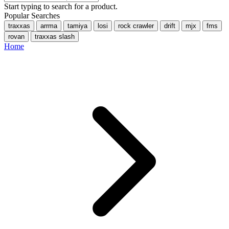
Start typing to search for a product.
Popular Searches
traxxas
arrma
tamiya
losi
rock crawler
drift
mjx
fms
rovan
traxxas slash
Home