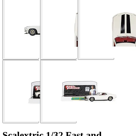
Scalextric 1/32 Fast and