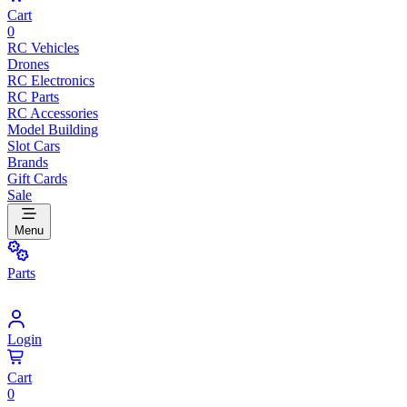
Cart
0
RC Vehicles
Drones
RC Electronics
RC Parts
RC Accessories
Model Building
Slot Cars
Brands
Gift Cards
Sale
Menu
Parts
Login
Cart
0