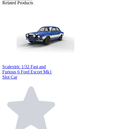
Related Products
Scalextric 1/32 Fast and
Furious 6 Ford Escort Mk1
Slot Car