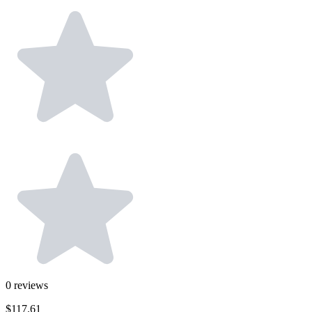
0
reviews
$117.61