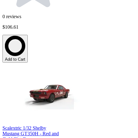
0
reviews
$106.61
Add to Cart
Scalextric 1/32 Shelby
Mustang GT350H - Red and