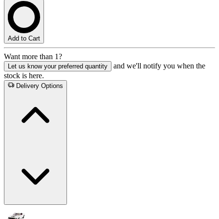
Add to Cart
Want more than 1?
and we'll notify you when the
Let us know your preferred quantity
stock is here.
Delivery Options