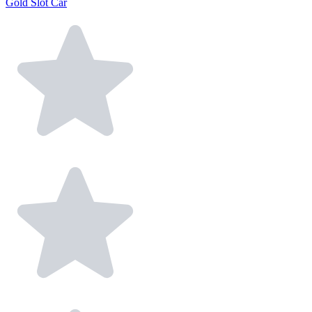
Gold Slot Car