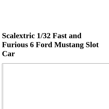
Scalextric 1/32 Fast and
Furious 6 Ford Mustang Slot
Car