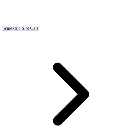
Scalextric Slot Cars