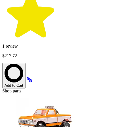
1
review
$217.72
Add to Cart
Shop parts