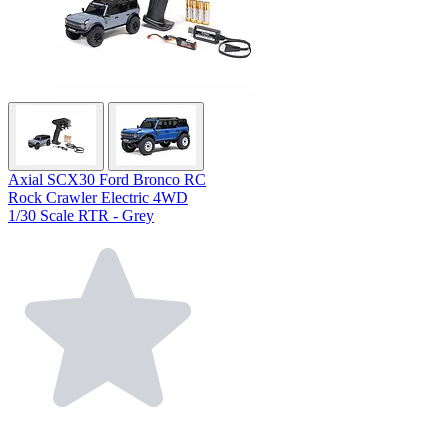
Axial SCX30 Ford Bronco RC
Rock Crawler Electric 4WD
1/30 Scale RTR - Grey