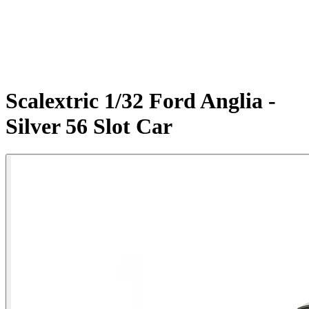
Scalextric 1/32 Ford Anglia -
Silver 56 Slot Car