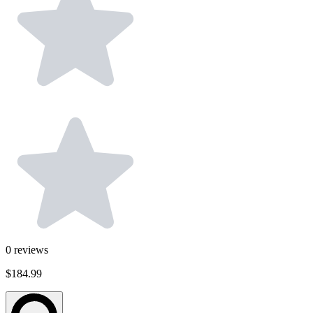
0
reviews
$184.99