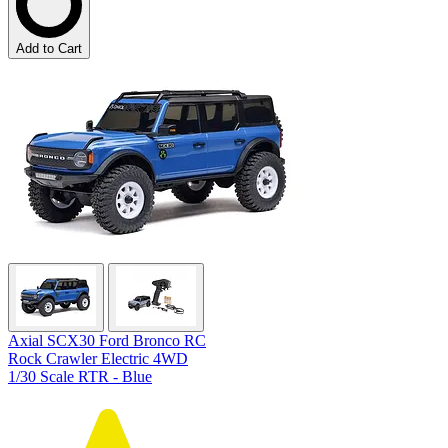
Add to Cart
Axial SCX30 Ford Bronco RC
Rock Crawler Electric 4WD
1/30 Scale RTR - Blue