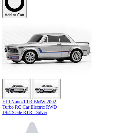
Add to Cart
HPI Nano-TTR BMW 2002
Turbo RC Car Electric RWD
1/64 Scale RTR - Silver