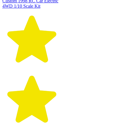
Custom 1998 RC Car Electric
4WD 1/10 Scale Kit