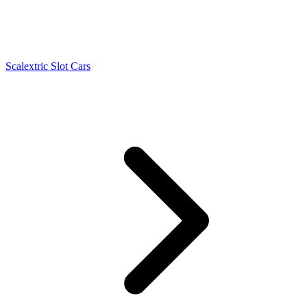
Scalextric Slot Cars