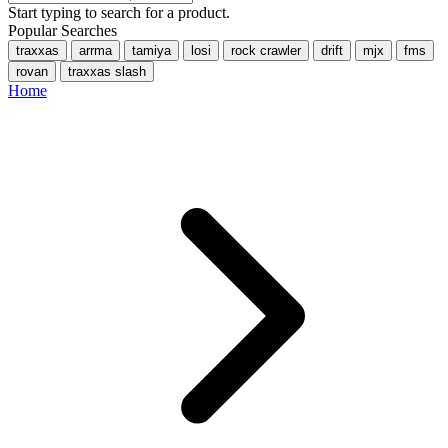
Start typing to search for a product.
Popular Searches
traxxas
arrma
tamiya
losi
rock crawler
drift
mjx
fms
rovan
traxxas slash
Home