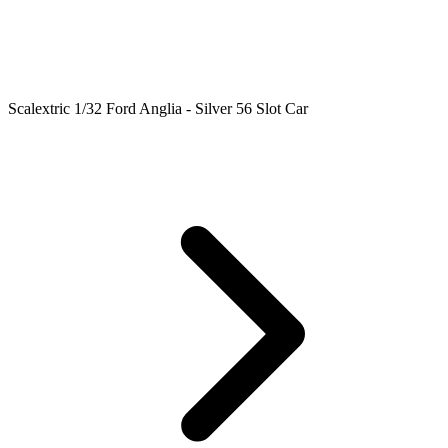
Scalextric 1/32 Ford Anglia - Silver 56 Slot Car