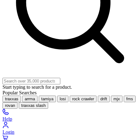
Start typing to search for a product.
Popular Searches
traxxas
arrma
tamiya
losi
rock crawler
drift
mjx
fms
rovan
traxxas slash
Help
Login