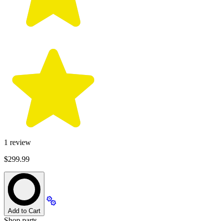
1
review
$299.99
Add to Cart
Shop parts