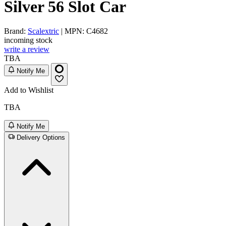
Silver 56 Slot Car
Brand:
Scalextric
| MPN: C4682
incoming stock
write a review
TBA
Notify Me
Add to Wishlist
TBA
Notify Me
Delivery Options