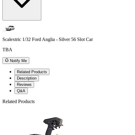
Scalextric 1/32 Ford Anglia - Silver 56 Slot Car
TBA
Notify Me
Related Products
Description
Reviews
Q&A
Related Products