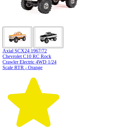
Axial SCX24 1967/72
Chevrolet C10 RC Rock
Crawler Electric 4WD 1/24
Scale RTR - Orange