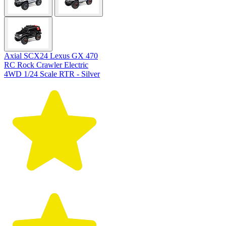
Axial SCX24 Lexus GX 470
RC Rock Crawler Electric
4WD 1/24 Scale RTR - Silver