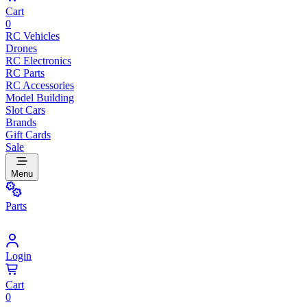
Cart
0
RC Vehicles
Drones
RC Electronics
RC Parts
RC Accessories
Model Building
Slot Cars
Brands
Gift Cards
Sale
Menu
Parts
Login
Cart
0