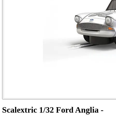
Scalextric 1/32 Ford Anglia -