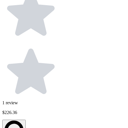
1
review
$226.36