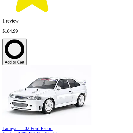
1
review
$184.99
Add to Cart
Tamiya TT-02 Ford Escort