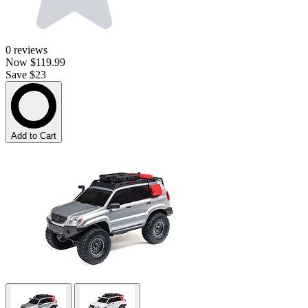
0
reviews
Now
$119.99
Save $23
Add to Cart