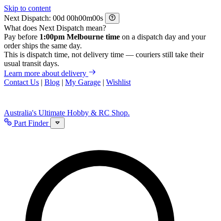
Skip to content
Next Dispatch:
d
h
m
s
What does Next Dispatch mean?
Pay before
1:00pm Melbourne time
on a dispatch day and your
order ships the same day.
This is dispatch time, not delivery time — couriers still take their
usual transit days.
Learn more about delivery
Contact Us
|
Blog
|
My Garage
|
Wishlist
Australia's Ultimate Hobby & RC Shop.
Part Finder