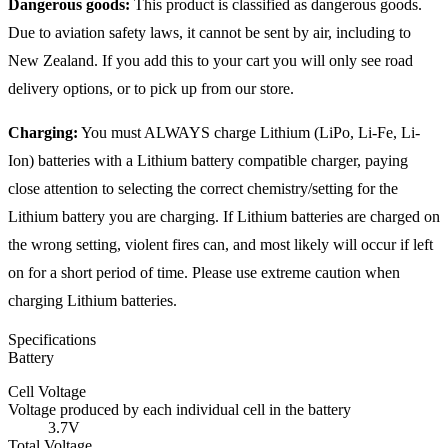
Dangerous goods:
This product is classified as dangerous goods.
Due to aviation safety laws, it cannot be sent by air, including to
New Zealand. If you add this to your cart you will only see road
delivery options, or to pick up from our store.
Charging:
You must ALWAYS charge Lithium (LiPo, Li-Fe, Li-
Ion) batteries with a Lithium battery compatible charger, paying
close attention to selecting the correct chemistry/setting for the
Lithium battery you are charging. If Lithium batteries are charged on
the wrong setting, violent fires can, and most likely will occur if left
on for a short period of time. Please use extreme caution when
charging Lithium batteries.
Specifications
Battery
Cell Voltage
Voltage produced by each individual cell in the battery
3.7V
Total Voltage