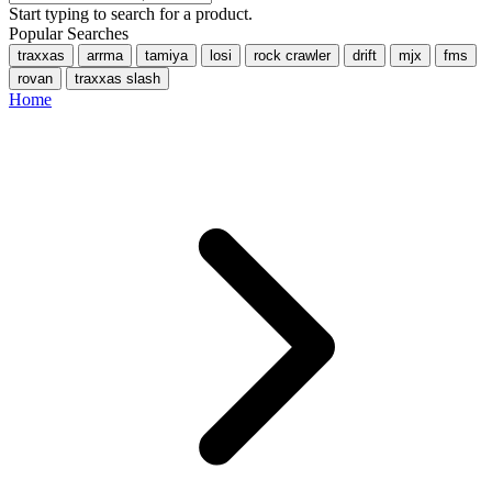
Start typing to search for a product.
Popular Searches
traxxas
arrma
tamiya
losi
rock crawler
drift
mjx
fms
rovan
traxxas slash
Home