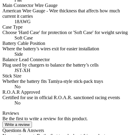
Main Connector Wire Gauge
American Wire Gauge - Wire thickness that affects how much
current it carries
18AWG
Case Type
Choose 'Hard Case' for protection or 'Soft Case' for weight saving
Soft Case
Battery Cable Position
Where the battery’s wires exit for easier installation
Side
Balance Lead Connector
Plug used by chargers to balance the battery’s cells
JST-XH
Stick Size
Whether the battery fits Tamiya-style stick‑pack trays
No
R.O.A.R Approved
Certified for use in official R.O.A.R. sanctioned racing events
No
Reviews
Be the first to write a review for this product.
Write a review
Questions & Answers