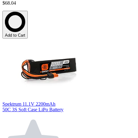
$68.04
Add to Cart
Spektrum 11.1V 2200mAh
50C 3S Soft Case LiPo Battery