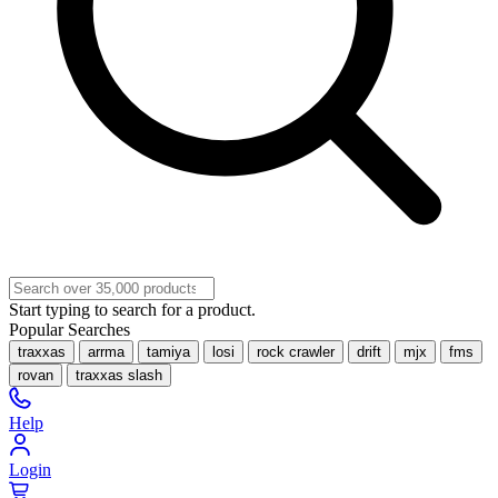
Start typing to search for a product.
Popular Searches
traxxas
arrma
tamiya
losi
rock crawler
drift
mjx
fms
rovan
traxxas slash
Help
Login