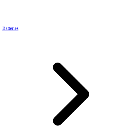
Batteries