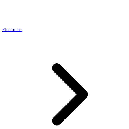
Electronics