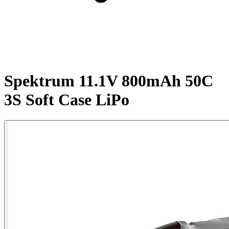
Spektrum 11.1V 800mAh 50C
3S Soft Case LiPo