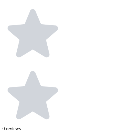
0
reviews