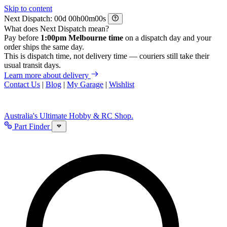
Skip to content
Next Dispatch:
d
h
m
s
What does Next Dispatch mean?
Pay before
1:00pm Melbourne time
on a dispatch day and your
order ships the same day.
This is dispatch time, not delivery time — couriers still take their
usual transit days.
Learn more about delivery
Contact Us
|
Blog
|
My Garage
|
Wishlist
Australia's Ultimate Hobby & RC Shop.
Part Finder