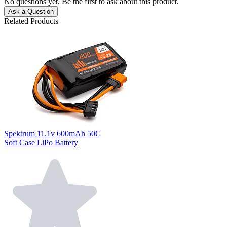
No questions yet. Be the first to ask about this product.
Ask a Question
Related Products
Spektrum 11.1v 600mAh 50C
Soft Case LiPo Battery