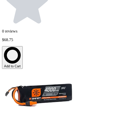
0
reviews
$68.75
Add to Cart