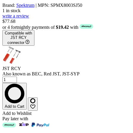
Brand:
Spektrum
| MPN: SPMX8003SJ50
1 in stock
write a review
$77.68
or 4 fortnightly payments of
$19.42
with
Compatible with
JST RCY
connector
JST RCY
Also known as BEC, Red JST, JST-SYP
Add to Cart
Add to Wishlist
Pay later with