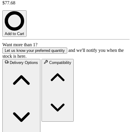
$77.68
Add to Cart
Want more than 1?
and we'll notify you when the
Let us know your preferred quantity
stock is here.
Delivery Options
Compatibility