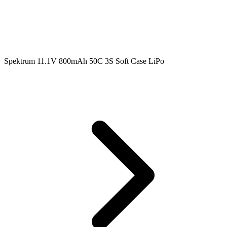
Spektrum 11.1V 800mAh 50C 3S Soft Case LiPo