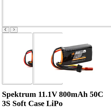
Spektrum 11.1V 800mAh 50C
3S Soft Case LiPo