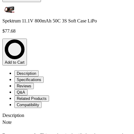
Spektrum 11.1V 800mAh 50C 3S Soft Case LiPo
$77.68
Add to Cart
Description
Specifications
Reviews
Q&A
Related Products
Compatibility
Description
Note