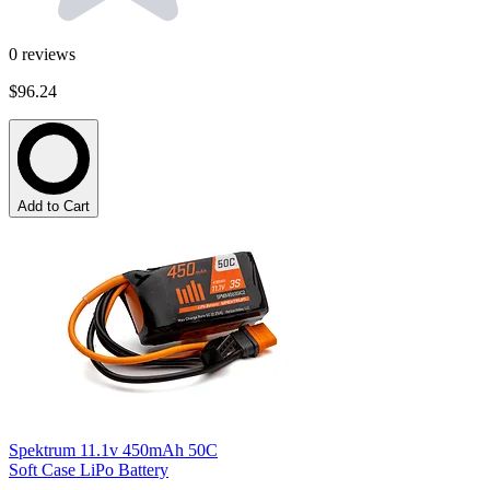
0
reviews
$96.24
Add to Cart
Spektrum 11.1v 450mAh 50C
Soft Case LiPo Battery