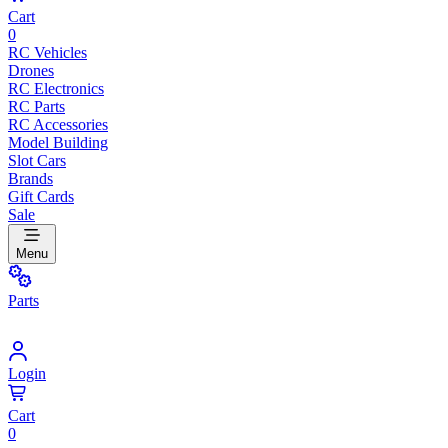
Cart
0
RC Vehicles
Drones
RC Electronics
RC Parts
RC Accessories
Model Building
Slot Cars
Brands
Gift Cards
Sale
Menu
Parts
Login
Cart
0