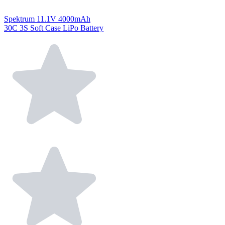
Spektrum 11.1V 4000mAh
30C 3S Soft Case LiPo Battery