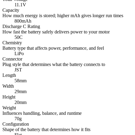
11.1V
Capacity
How much energy is stored; higher mAh gives longer run times
800mAh
Discharge C Rating
How fast the battery safely delivers power to your motor
50C
Chemistry
Battery type that affects power, performance, and feel
LiPo
Connector
Plug style that determines what the battery connects to
JST
Length
58mm
Width
29mm
Height
20mm
Weight
Influences handling, balance, and runtime
70g
Configuration
Shape of the battery that determines how it fits
Flat