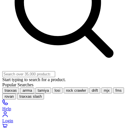
Start typing to search for a product.
Popular Searches
traxxas
arrma
tamiya
losi
rock crawler
drift
mjx
fms
rovan
traxxas slash
Help
Login