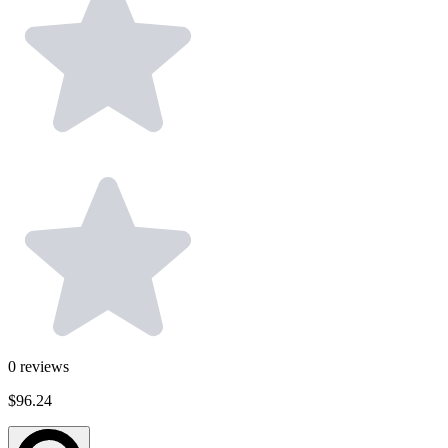
0
reviews
$96.24