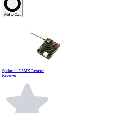
Add to Cart
Spektrum DSMX Remote
Receiver