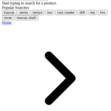
Start typing to search for a product.
Popular Searches
traxxas
arrma
tamiya
losi
rock crawler
drift
mjx
fms
rovan
traxxas slash
Home