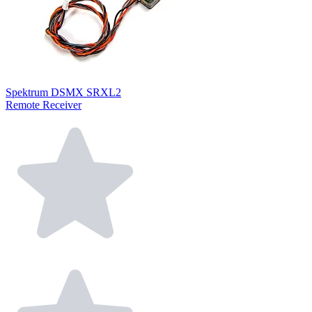
Spektrum DSMX SRXL2
Remote Receiver