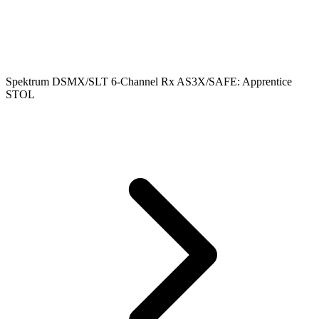
Spektrum DSMX/SLT 6-Channel Rx AS3X/SAFE: Apprentice
STOL