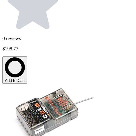
0
reviews
$198.77
Add to Cart