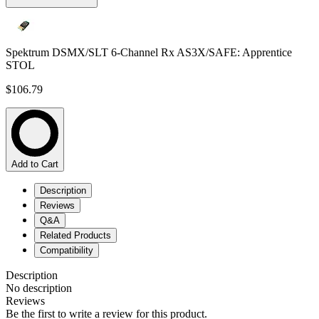
Spektrum DSMX/SLT 6-Channel Rx AS3X/SAFE: Apprentice
STOL
$106.79
Add to Cart
Description
Reviews
Q&A
Related Products
Compatibility
Description
No description
Reviews
Be the first to write a review for this product.