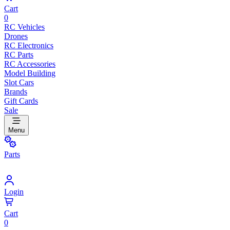
Cart
0
RC Vehicles
Drones
RC Electronics
RC Parts
RC Accessories
Model Building
Slot Cars
Brands
Gift Cards
Sale
Menu
Parts
Login
Cart
0