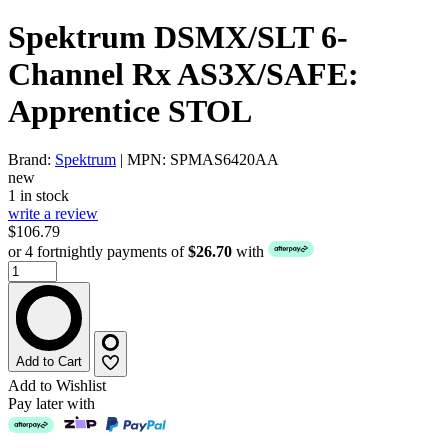
Spektrum DSMX/SLT 6-
Channel Rx AS3X/SAFE:
Apprentice STOL
Brand:
Spektrum
| MPN: SPMAS6420AA
new
1 in stock
write a review
$106.79
or 4 fortnightly payments of
$26.70
with
Add to Cart
Add to Wishlist
Pay later with