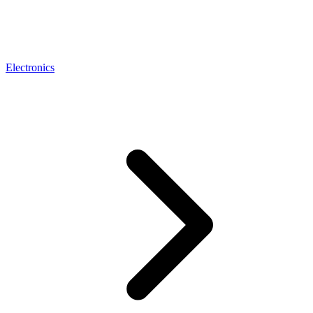
Electronics