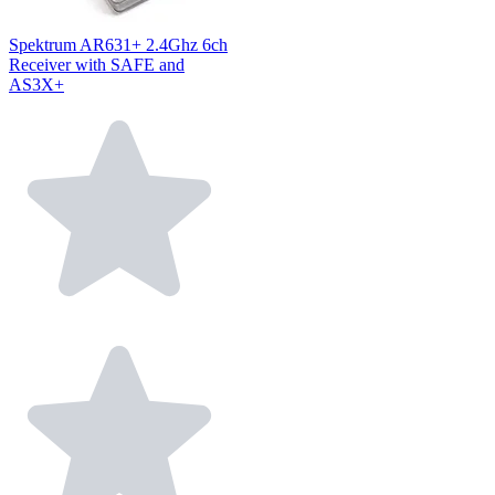
Spektrum AR631+ 2.4Ghz 6ch
Receiver with SAFE and
AS3X+