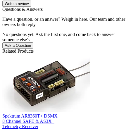
Write a review
Questions & Answers
Have a question, or an answer? Weigh in here. Our team and other
owners both reply.
No questions yet. Ask the first one, and come back to answer
someone else's.
Ask a Question
Related Products
Spektrum AR8360T+ DSMX
8 Channel SAFE & AS3X+
Telemetry Receiver