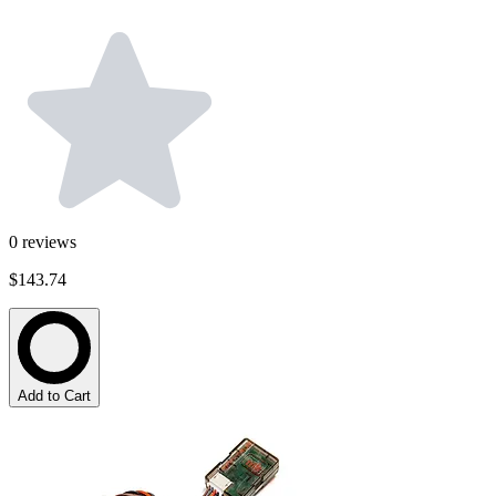
0
reviews
$143.74
Add to Cart