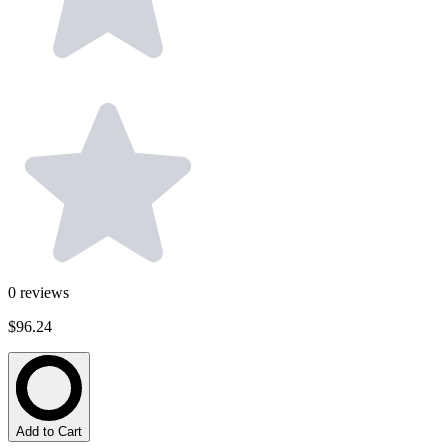
0
reviews
$96.24
Add to Cart