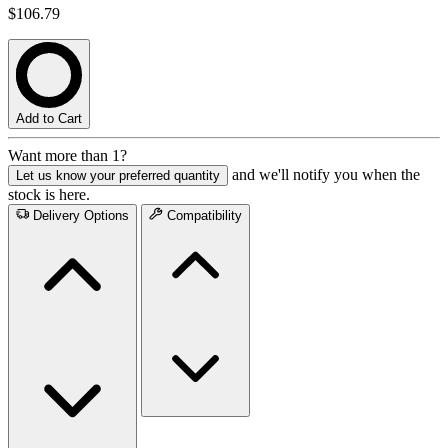
$106.79
Add to Cart
Want more than 1?
and we'll notify you when the
Let us know your preferred quantity
stock is here.
Delivery Options
Compatibility