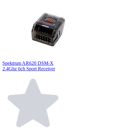
Spektrum AR620 DSM-X
2.4Ghz 6ch Sport Receiver