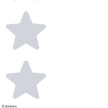
0
reviews