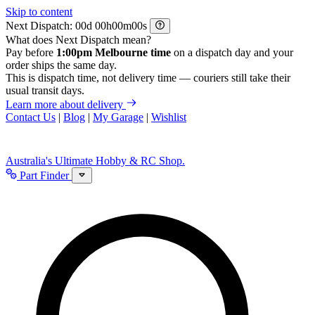
Skip to content
Next Dispatch:
d
h
m
s
What does Next Dispatch mean?
Pay before
1:00pm Melbourne time
on a dispatch day and your
order ships the same day.
This is dispatch time, not delivery time — couriers still take their
usual transit days.
Learn more about delivery
Contact Us
|
Blog
|
My Garage
|
Wishlist
Australia's Ultimate Hobby & RC Shop.
Part Finder