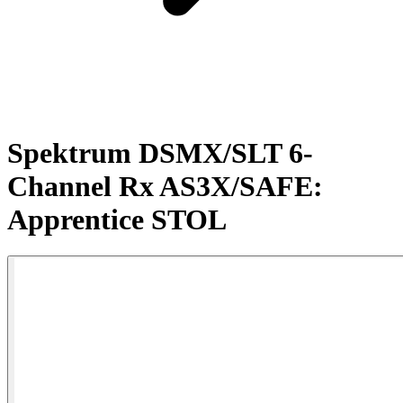
Spektrum DSMX/SLT 6-
Channel Rx AS3X/SAFE:
Apprentice STOL