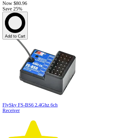
Now
$80.96
Save 25%
Add to Cart
FlySky FS-BS6 2.4Ghz 6ch
Receiver