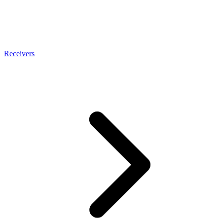
Receivers