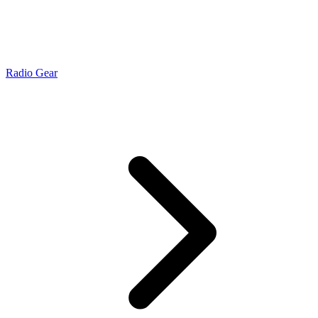
Radio Gear