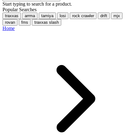
Start typing to search for a product.
Popular Searches
traxxas
arrma
tamiya
losi
rock crawler
drift
mjx
rovan
fms
traxxas slash
Home