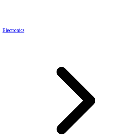
Electronics