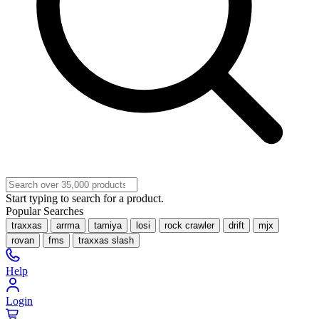
Start typing to search for a product.
Popular Searches
traxxas
arrma
tamiya
losi
rock crawler
drift
mjx
rovan
fms
traxxas slash
Help
Login