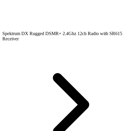
Spektrum DX Rugged DSMR+ 2.4Ghz 12ch Radio with SR615
Receiver