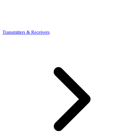
Transmitters & Receivers