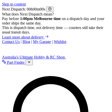
Skip to content
Next Dispatch:
h
m
s
What does Next Dispatch mean?
Pay before
1:00pm Melbourne time
on a dispatch day and your
order ships the same day.
This is dispatch time, not delivery time — couriers still take their
usual transit days.
Learn more about delivery
Contact Us
|
Blog
|
My Garage
|
Wishlist
Australia's Ultimate Hobby & RC Shop.
Part Finder