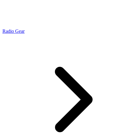
Radio Gear