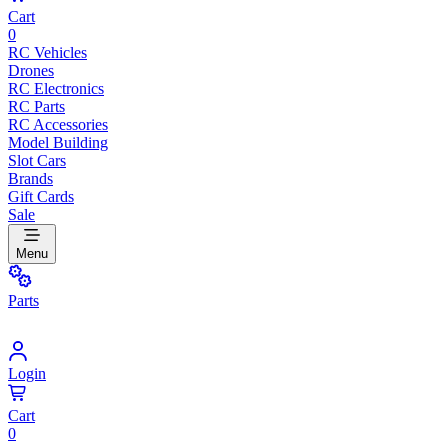
Cart
0
RC Vehicles
Drones
RC Electronics
RC Parts
RC Accessories
Model Building
Slot Cars
Brands
Gift Cards
Sale
Menu
Parts
Login
Cart
0