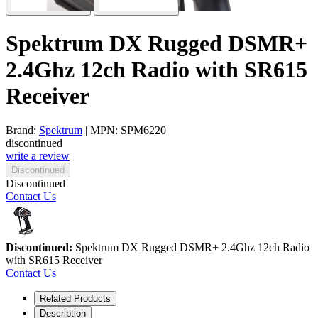
Spektrum DX Rugged DSMR+
2.4Ghz 12ch Radio with SR615
Receiver
Brand:
Spektrum
| MPN: SPM6220
discontinued
write a review
Discontinued
Discontinued
Contact Us
Discontinued:
Spektrum DX Rugged DSMR+ 2.4Ghz 12ch Radio
with SR615 Receiver
Contact Us
Related Products
Description