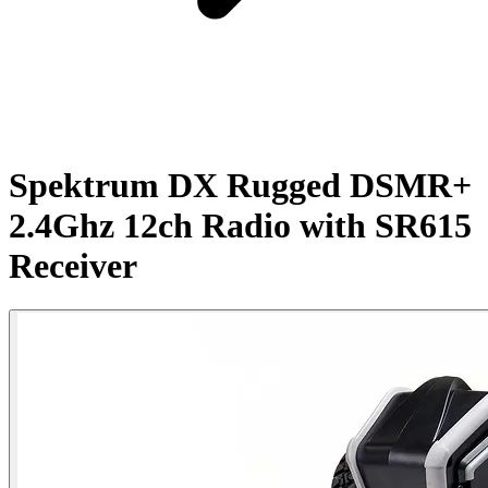
Spektrum DX Rugged DSMR+
2.4Ghz 12ch Radio with SR615
Receiver