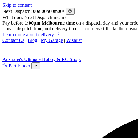
Skip to content
Next Dispatch:
d
h
m
s
What does Next Dispatch mean?
Pay before
1:00pm Melbourne time
on a dispatch day and your orde
This is dispatch time, not delivery time — couriers still take their usual
Learn more about delivery
Contact Us
|
Blog
|
My Garage
|
Wishlist
Australia's Ultimate Hobby & RC Shop.
Part Finder