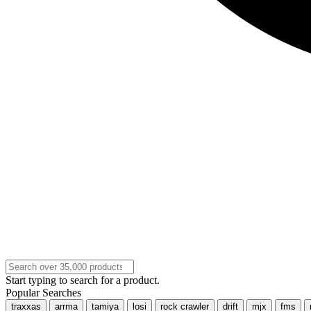
Start typing to search for a product.
Popular Searches
traxxas
arrma
tamiya
losi
rock crawler
drift
mjx
fms