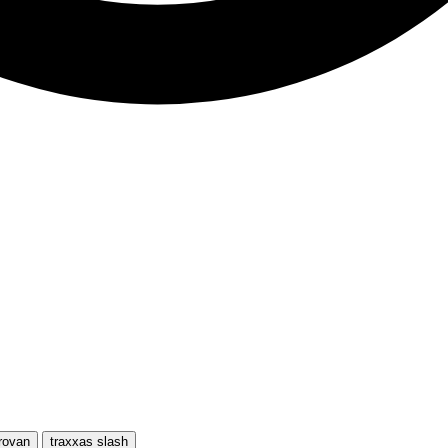
rovan
traxxas slash