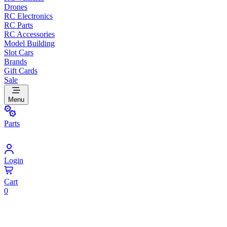
Drones
RC Electronics
RC Parts
RC Accessories
Model Building
Slot Cars
Brands
Gift Cards
Sale
Menu
Parts
Login
Cart
0