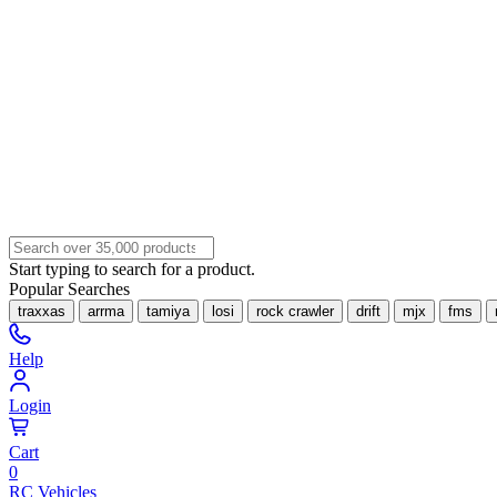
Start typing to search for a product.
Popular Searches
traxxas
arrma
tamiya
losi
rock crawler
drift
mjx
fms
Help
Login
Cart
0
RC Vehicles