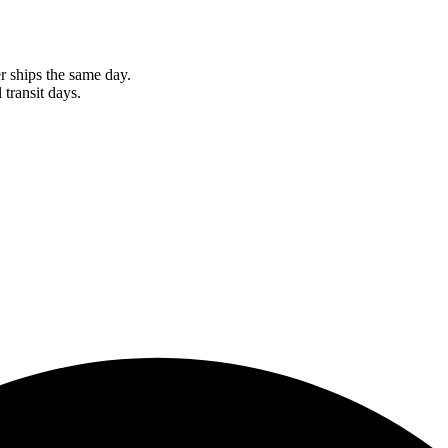
r ships the same day.
 transit days.