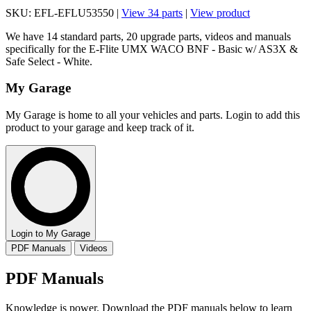
SKU: EFL-EFLU53550 |
View 34 parts
|
View product
We have 14 standard parts, 20 upgrade parts, videos and manuals
specifically for the E-Flite UMX WACO BNF - Basic w/ AS3X &
Safe Select - White.
My Garage
My Garage is home to all your vehicles and parts. Login to add this
product to your garage and keep track of it.
Login to My Garage
PDF Manuals
Videos
PDF Manuals
Knowledge is power. Download the PDF manuals below to learn