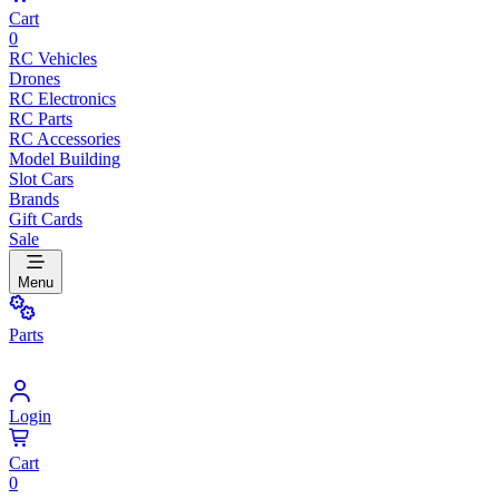
Cart
0
RC Vehicles
Drones
RC Electronics
RC Parts
RC Accessories
Model Building
Slot Cars
Brands
Gift Cards
Sale
Menu
Parts
Login
Cart
0