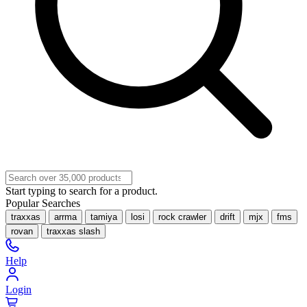
Start typing to search for a product.
Popular Searches
traxxas
arrma
tamiya
losi
rock crawler
drift
mjx
fms
rovan
traxxas slash
Help
Login