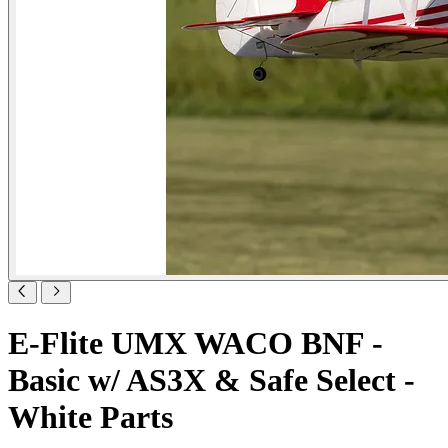
E-Flite UMX WACO BNF -
Basic w/ AS3X & Safe Select -
White Parts