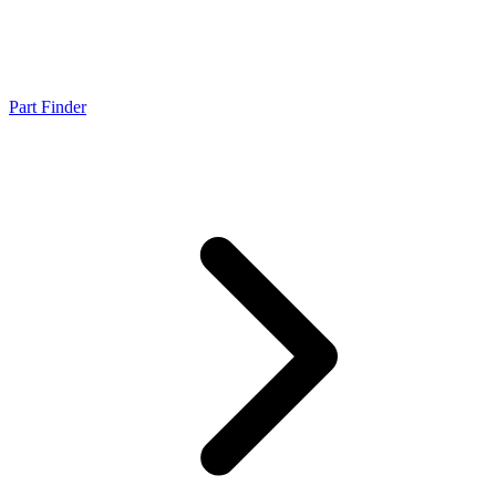
Part Finder