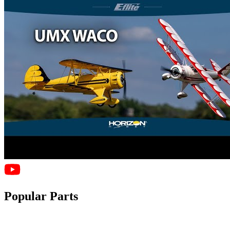
Popular Parts