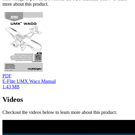
more about this product.
PDF
E-Flite UMX Waco Manual
1.43 MB
Videos
Checkout the videos below to learn more about this product.