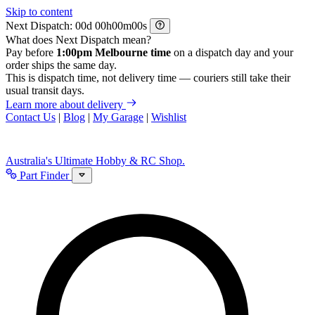
Skip to content
Next Dispatch:
d
h
m
s
What does Next Dispatch mean?
Pay before
1:00pm Melbourne time
on a dispatch day and your
order ships the same day.
This is dispatch time, not delivery time — couriers still take their
usual transit days.
Learn more about delivery
Contact Us
|
Blog
|
My Garage
|
Wishlist
Australia's Ultimate Hobby & RC Shop.
Part Finder