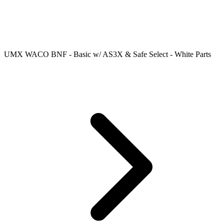
UMX WACO BNF - Basic w/ AS3X & Safe Select - White Parts