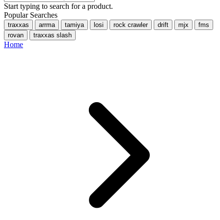
Start typing to search for a product.
Popular Searches
traxxas
arrma
tamiya
losi
rock crawler
drift
mjx
fms
rovan
traxxas slash
Home