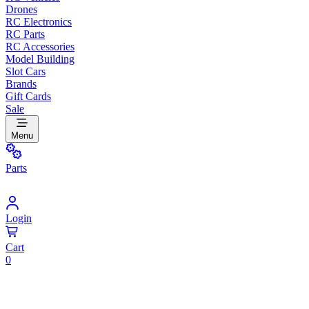
Drones
RC Electronics
RC Parts
RC Accessories
Model Building
Slot Cars
Brands
Gift Cards
Sale
Menu
Parts
Login
Cart
0