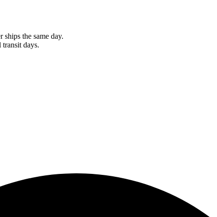
r ships the same day.
 transit days.