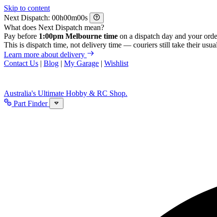
Skip to content
Next Dispatch:
h
m
s
What does Next Dispatch mean?
Pay before
1:00pm Melbourne time
on a dispatch day and your orde
This is dispatch time, not delivery time — couriers still take their usual
Learn more about delivery
Contact Us
|
Blog
|
My Garage
|
Wishlist
Australia's Ultimate Hobby & RC Shop.
Part Finder