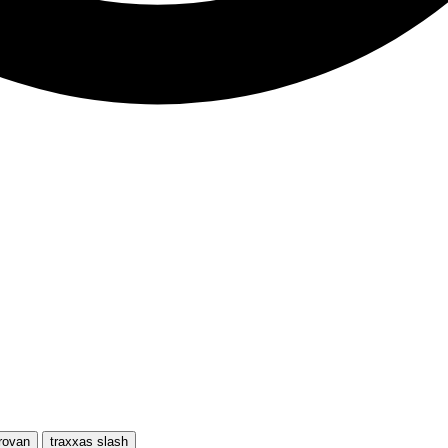
rovan
traxxas slash