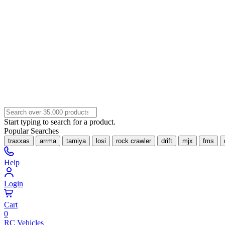
Start typing to search for a product.
Popular Searches
traxxas
arrma
tamiya
losi
rock crawler
drift
mjx
fms
Help
Login
Cart
0
RC Vehicles