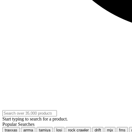
Start typing to search for a product.
Popular Searches
traxxas
arrma
tamiya
losi
rock crawler
drift
mjx
fms