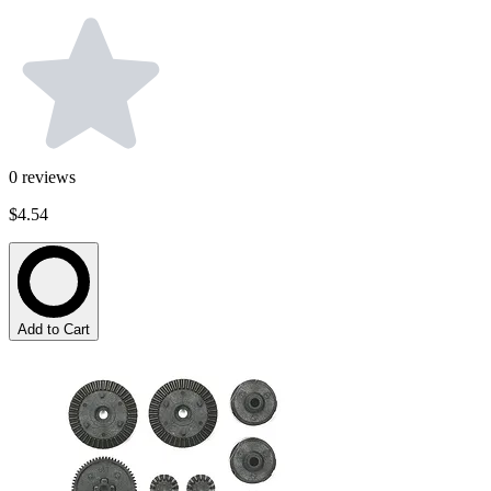
0
reviews
$4.54
Add to Cart