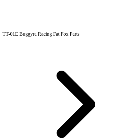
TT-01E Buggyra Racing Fat Fox Parts