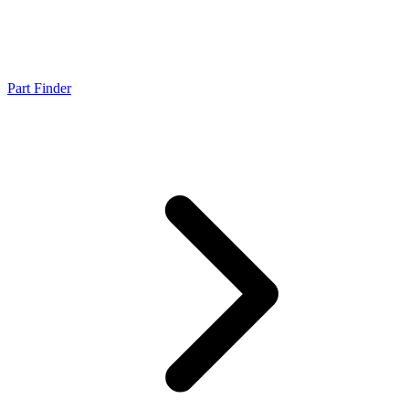
Part Finder