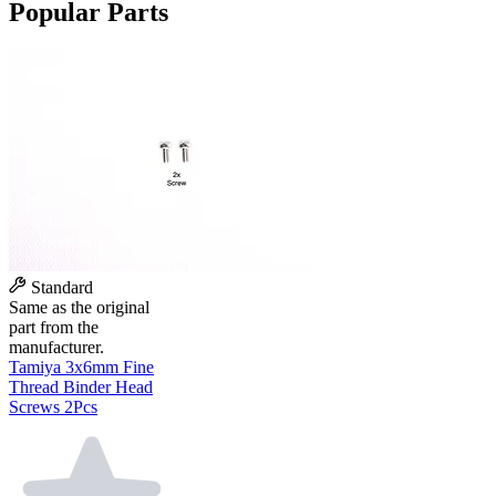
Popular Parts
Standard
Same as the original
part from the
manufacturer.
Tamiya 3x6mm Fine
Thread Binder Head
Screws 2Pcs