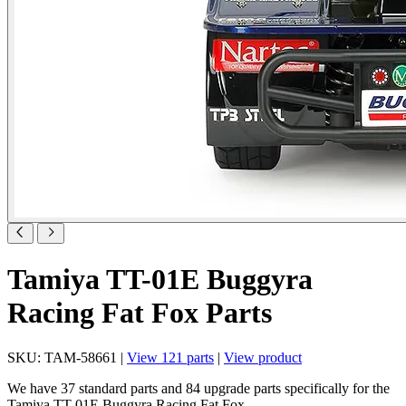
Tamiya TT-01E Buggyra
Racing Fat Fox Parts
SKU: TAM-58661 |
View 121 parts
|
View product
We have 37 standard parts and 84 upgrade parts specifically for the
Tamiya TT-01E Buggyra Racing Fat Fox .