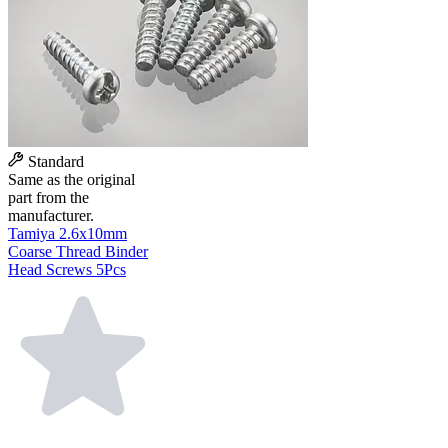
Standard
Same as the original
part from the
manufacturer.
Tamiya 2.6x10mm
Coarse Thread Binder
Head Screws 5Pcs