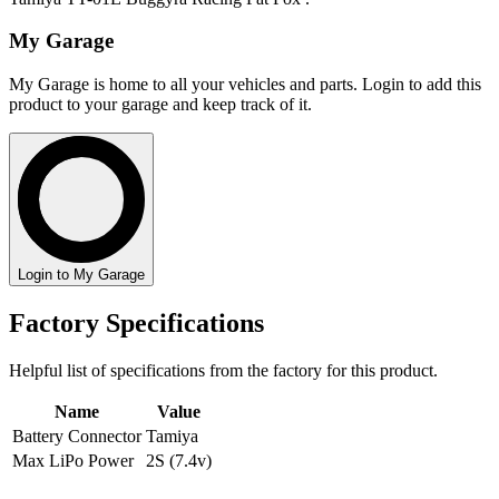
My Garage
My Garage is home to all your vehicles and parts. Login to add this
product to your garage and keep track of it.
Login to My Garage
Factory Specifications
Helpful list of specifications from the factory for this product.
Name
Value
Battery Connector
Tamiya
Max LiPo Power
2S (7.4v)