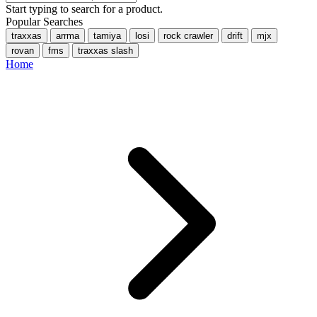
Start typing to search for a product.
Popular Searches
traxxas
arrma
tamiya
losi
rock crawler
drift
mjx
rovan
fms
traxxas slash
Home