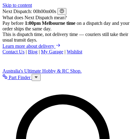
Skip to content
Next Dispatch:
h
m
s
What does Next Dispatch mean?
Pay before
1:00pm Melbourne time
on a dispatch day and your
order ships the same day.
This is dispatch time, not delivery time — couriers still take their
usual transit days.
Learn more about delivery
Contact Us
|
Blog
|
My Garage
|
Wishlist
Australia's Ultimate Hobby & RC Shop.
Part Finder