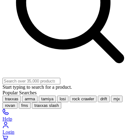
Start typing to search for a product.
Popular Searches
traxxas
arrma
tamiya
losi
rock crawler
drift
mjx
rovan
fms
traxxas slash
Help
Login