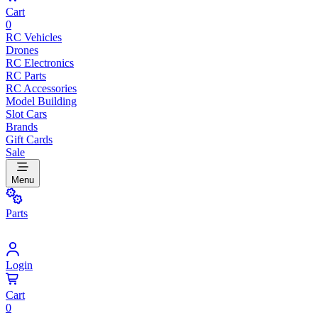
Cart
0
RC Vehicles
Drones
RC Electronics
RC Parts
RC Accessories
Model Building
Slot Cars
Brands
Gift Cards
Sale
Menu
Parts
Login
Cart
0