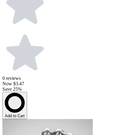
0
reviews
Now
$3.47
Save 25%
Add to Cart