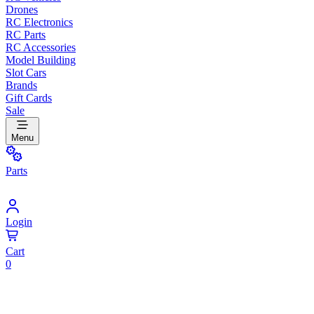
Drones
RC Electronics
RC Parts
RC Accessories
Model Building
Slot Cars
Brands
Gift Cards
Sale
Menu
Parts
Login
Cart
0