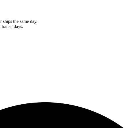
r ships the same day.
 transit days.