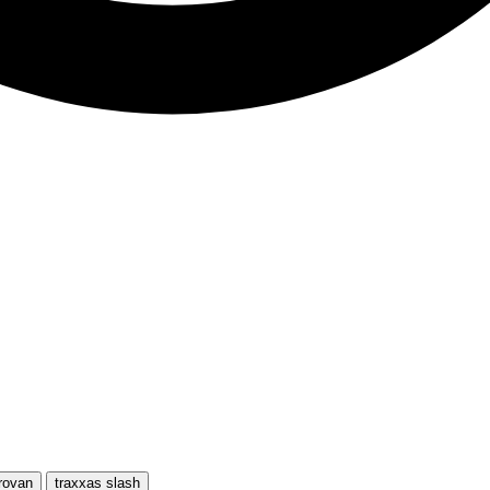
rovan
traxxas slash