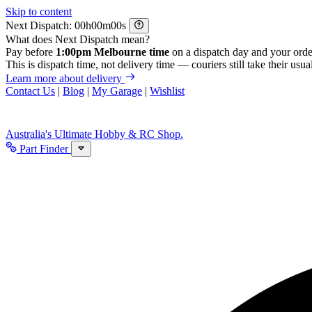
Skip to content
Next Dispatch:
h
m
s
What does Next Dispatch mean?
Pay before
1:00pm Melbourne time
on a dispatch day and your orde
This is dispatch time, not delivery time — couriers still take their usual
Learn more about delivery
Contact Us
|
Blog
|
My Garage
|
Wishlist
Australia's Ultimate Hobby & RC Shop.
Part Finder