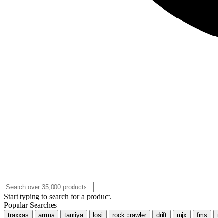
Start typing to search for a product.
Popular Searches
traxxas
arrma
tamiya
losi
rock crawler
drift
mjx
fms