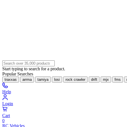
Start typing to search for a product.
Popular Searches
traxxas
arrma
tamiya
losi
rock crawler
drift
mjx
fms
Help
Login
Cart
0
RC Vehicles