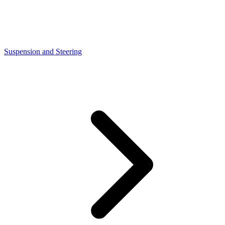
Suspension and Steering