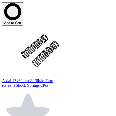
Add to Cart
Axial 13x62mm 2.13lb/in Firm
(Green) Shock Springs 2Pcs