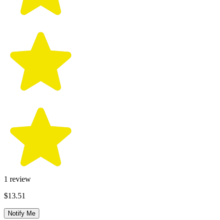
1
review
$13.51
Notify Me