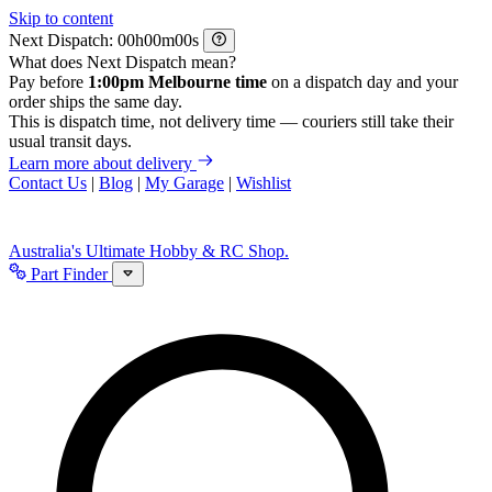
Skip to content
Next Dispatch:
h
m
s
What does Next Dispatch mean?
Pay before
1:00pm Melbourne time
on a dispatch day and your
order ships the same day.
This is dispatch time, not delivery time — couriers still take their
usual transit days.
Learn more about delivery
Contact Us
|
Blog
|
My Garage
|
Wishlist
Australia's Ultimate Hobby & RC Shop.
Part Finder