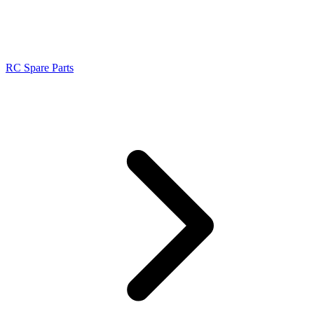
RC Spare Parts