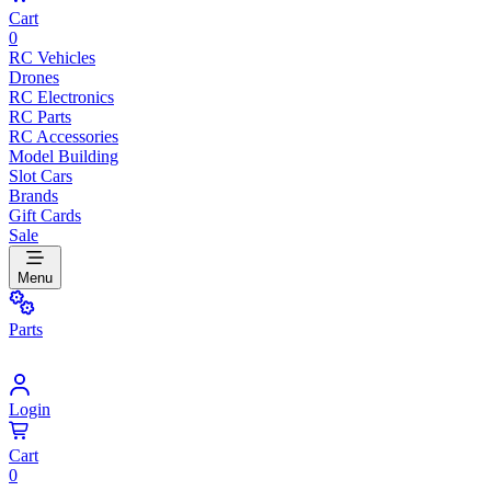
Cart
0
RC Vehicles
Drones
RC Electronics
RC Parts
RC Accessories
Model Building
Slot Cars
Brands
Gift Cards
Sale
Menu
Parts
Login
Cart
0