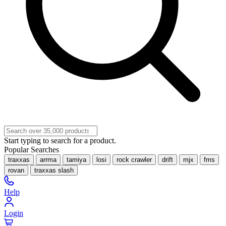
Start typing to search for a product.
Popular Searches
traxxas
arrma
tamiya
losi
rock crawler
drift
mjx
fms
rovan
traxxas slash
Help
Login