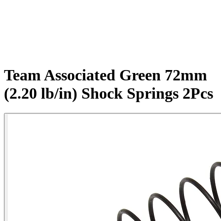
Team Associated Green 72mm
(2.20 lb/in) Shock Springs 2Pcs