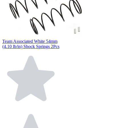
Team Associated White 54mm
(4.10 lb/in) Shock Springs 2Pcs