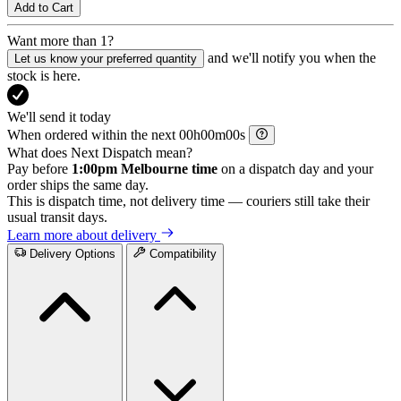
Add to Cart
Want more than 1?
and we'll notify you when the
Let us know your preferred quantity
stock is here.
We'll send it today
When ordered within the next
h
m
s
What does Next Dispatch mean?
Pay before
1:00pm Melbourne time
on a dispatch day and your
order ships the same day.
This is dispatch time, not delivery time — couriers still take their
usual transit days.
Learn more about delivery
Delivery Options
Compatibility