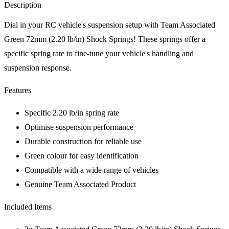
Description
Dial in your RC vehicle's suspension setup with Team Associated
Green 72mm (2.20 lb/in) Shock Springs! These springs offer a
specific spring rate to fine-tune your vehicle's handling and
suspension response.
Features
Specific 2.20 lb/in spring rate
Optimise suspension performance
Durable construction for reliable use
Green colour for easy identification
Compatible with a wide range of vehicles
Genuine Team Associated Product
Included Items