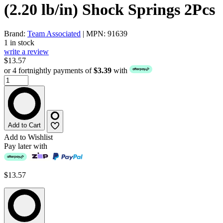
(2.20 lb/in) Shock Springs 2Pcs
Brand:
Team Associated
| MPN: 91639
1 in stock
write a review
$13.57
or 4 fortnightly payments of
$3.39
with
Add to Cart
Add to Wishlist
Pay later with
$13.57