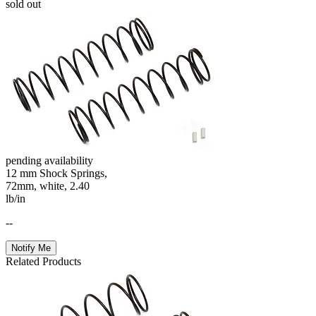
sold out
pending availability
12 mm Shock Springs,
72mm, white, 2.40
lb/in
--
Notify Me
Related Products