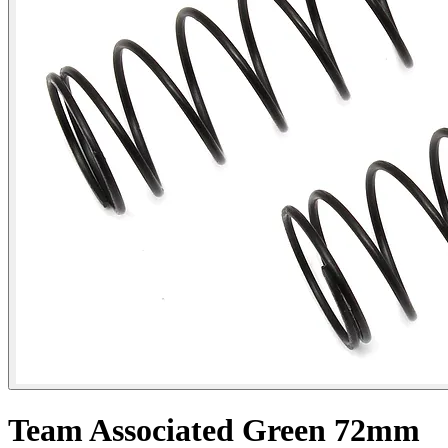
Team Associated Green 72mm