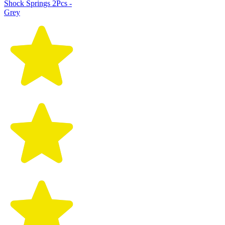
Shock Springs 2Pcs -
Grey