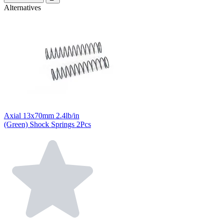
Alternatives
Axial 13x70mm 2.4lb/in
(Green) Shock Springs 2Pcs