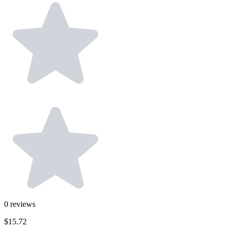
0
reviews
$15.72