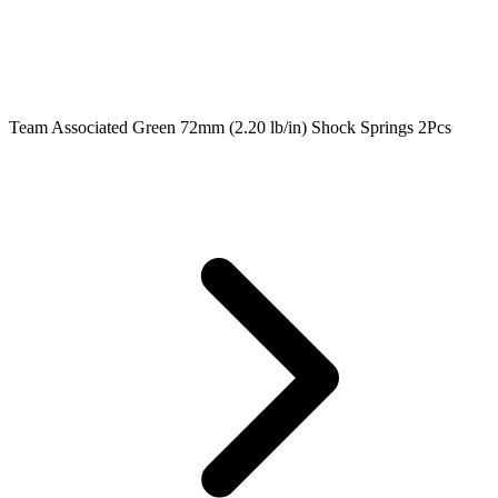
Team Associated Green 72mm (2.20 lb/in) Shock Springs 2Pcs