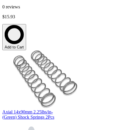
0
reviews
$15.93
Add to Cart
Axial 14x90mm 2.25lbs/in-
(Green) Shock Springs 2Pcs