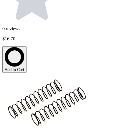
0
reviews
$16.70
Add to Cart