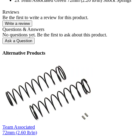
2x Team Associated Green 72mm (2.20 lb/in) Shock Springs
Reviews
Be the first to write a review for this product.
Write a review
Questions & Answers
No questions yet. Be the first to ask about this product.
Ask a Question
Alternative Products
Team Associated
72mm (2.60 lb/in)