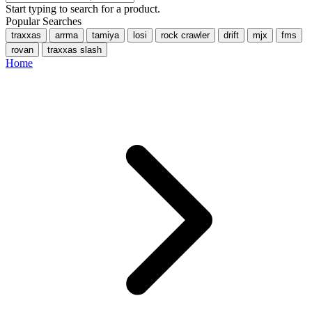
Start typing to search for a product.
Popular Searches
traxxas
arrma
tamiya
losi
rock crawler
drift
mjx
fms
rovan
traxxas slash
Home