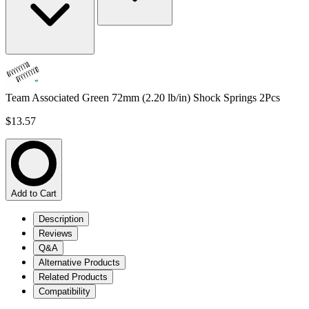
Team Associated Green 72mm (2.20 lb/in) Shock Springs 2Pcs
$13.57
Add to Cart
Description
Reviews
Q&A
Alternative Products
Related Products
Compatibility