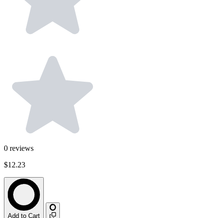
0
reviews
$12.23
Add to Cart