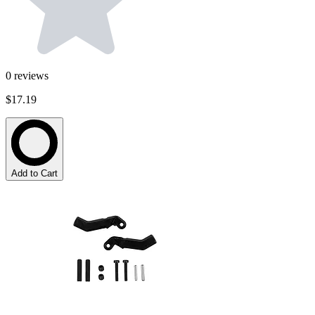
0
reviews
$17.19
Add to Cart