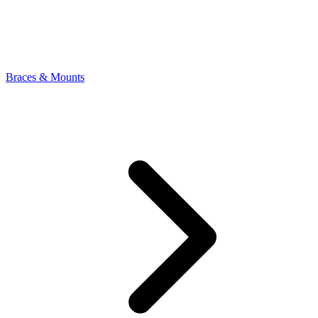
Braces & Mounts