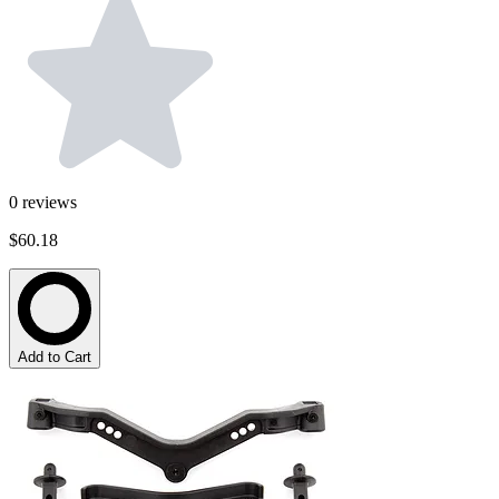
0
reviews
$60.18
Add to Cart