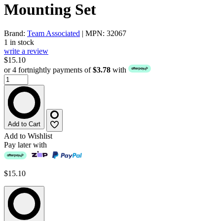
Mounting Set
Brand:
Team Associated
| MPN: 32067
1 in stock
write a review
$15.10
or 4 fortnightly payments of
$3.78
with
Add to Cart
Add to Wishlist
Pay later with
$15.10