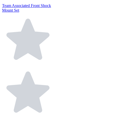
Team Associated Front Shock
Mount Set