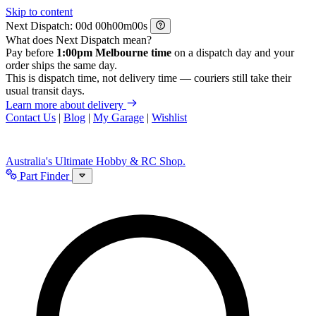
Skip to content
Next Dispatch:
d
h
m
s
What does Next Dispatch mean?
Pay before
1:00pm Melbourne time
on a dispatch day and your
order ships the same day.
This is dispatch time, not delivery time — couriers still take their
usual transit days.
Learn more about delivery
Contact Us
|
Blog
|
My Garage
|
Wishlist
Australia's Ultimate Hobby & RC Shop.
Part Finder