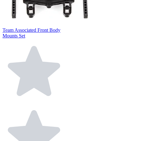
Team Associated Front Body
Mounts Set