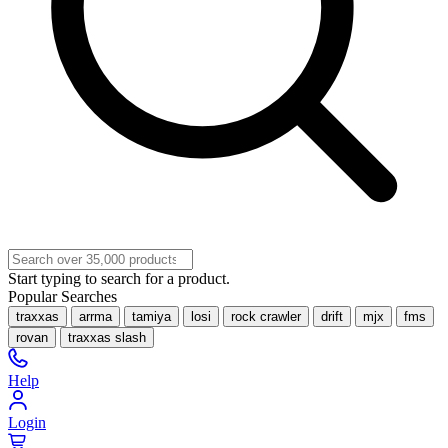
Start typing to search for a product.
Popular Searches
traxxas
arrma
tamiya
losi
rock crawler
drift
mjx
fms
rovan
traxxas slash
Help
Login