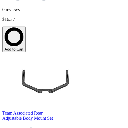
0
reviews
$16.37
Add to Cart
Team Associated Rear
Adjustable Body Mount Set