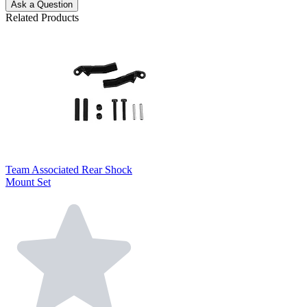
Ask a Question
Related Products
Team Associated Rear Shock
Mount Set