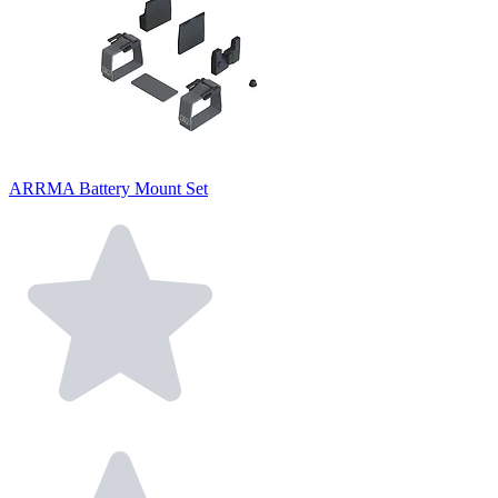
ARRMA Battery Mount Set