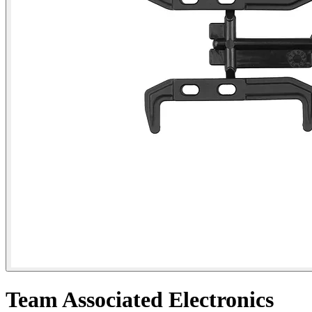
Team Associated Electronics