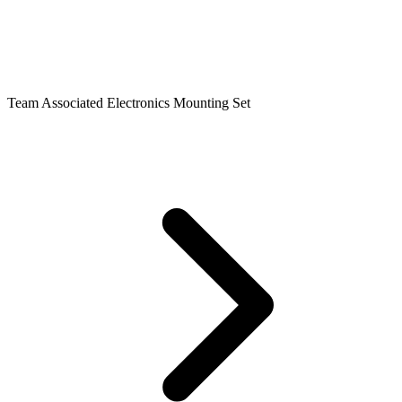
Team Associated Electronics Mounting Set