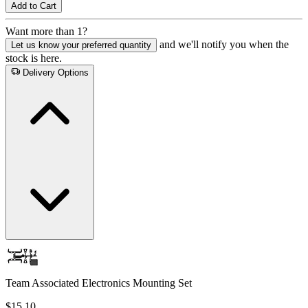
Add to Cart
Want more than 1?
and we'll notify you when the
Let us know your preferred quantity
stock is here.
Delivery Options
Team Associated Electronics Mounting Set
$15.10