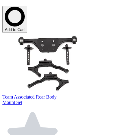
Add to Cart
Team Associated Rear Body
Mount Set