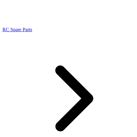
RC Spare Parts