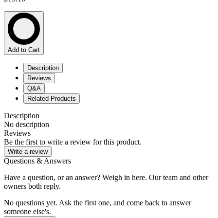
Add to Cart
Description
Reviews
Q&A
Related Products
Description
No description
Reviews
Be the first to write a review for this product.
Write a review
Questions & Answers
Have a question, or an answer? Weigh in here. Our team and other
owners both reply.
No questions yet. Ask the first one, and come back to answer
someone else's.