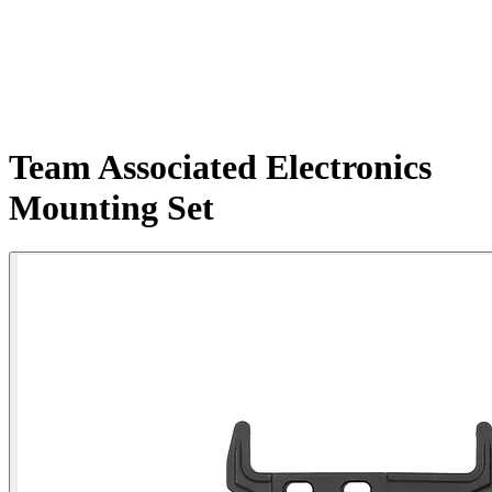
Team Associated Electronics
Mounting Set