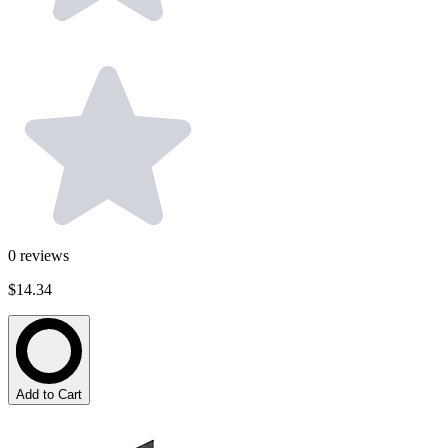
0
reviews
$14.34
Add to Cart