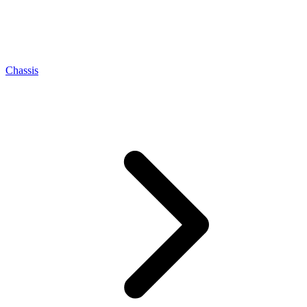
Chassis