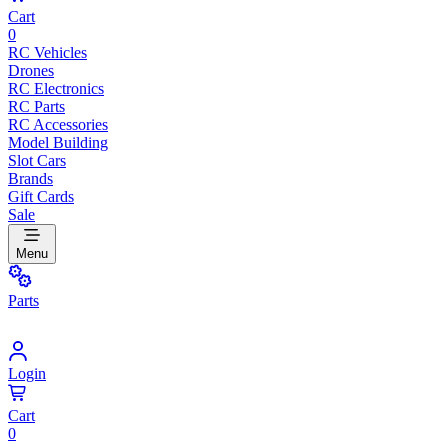
Cart
0
RC Vehicles
Drones
RC Electronics
RC Parts
RC Accessories
Model Building
Slot Cars
Brands
Gift Cards
Sale
Menu
Parts
Login
Cart
0