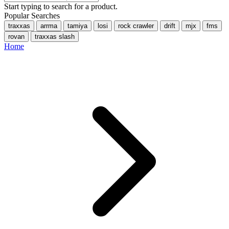
Start typing to search for a product.
Popular Searches
traxxas
arrma
tamiya
losi
rock crawler
drift
mjx
fms
rovan
traxxas slash
Home