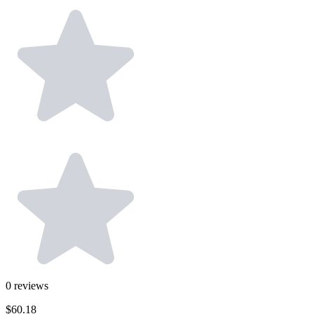
0
reviews
$60.18