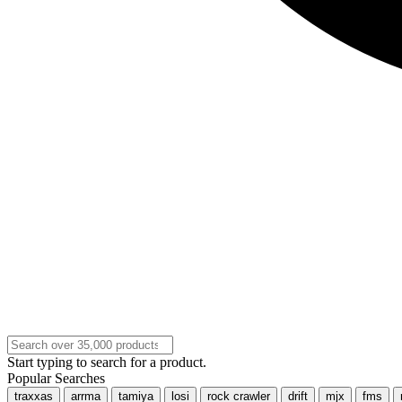
Start typing to search for a product.
Popular Searches
traxxas
arrma
tamiya
losi
rock crawler
drift
mjx
fms