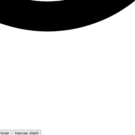
rovan
traxxas slash