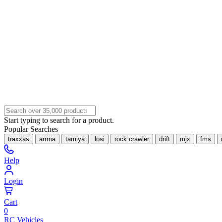
Start typing to search for a product.
Popular Searches
traxxas
arrma
tamiya
losi
rock crawler
drift
mjx
fms
Help
Login
Cart
0
RC Vehicles