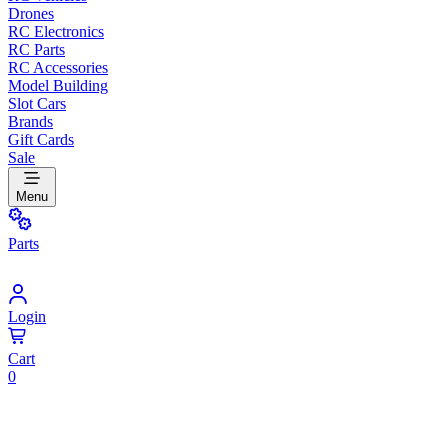
Drones
RC Electronics
RC Parts
RC Accessories
Model Building
Slot Cars
Brands
Gift Cards
Sale
Menu
Parts
Login
Cart
0